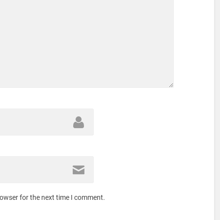
rowser for the next time I comment.