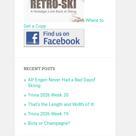
Where to
Get a Copy
RECENT POSTS
Alf Engen Never Had a Bad Dayof
Skiing
Trivia 2026 Week 20
That’s the Length and Width of It!
Trivia 2026 Week 19
Bota or Champagne?