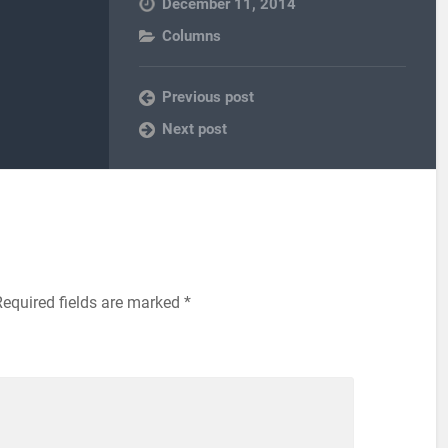
December 11, 2014
Columns
Previous post
Next post
equired fields are marked
*