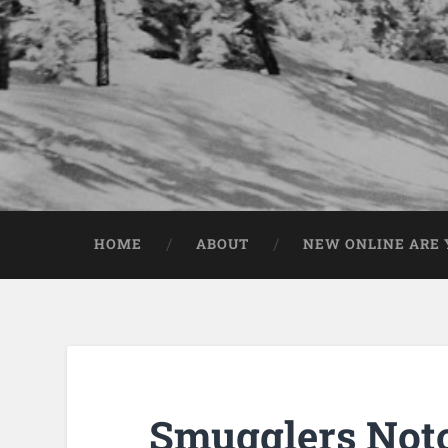
HOME
ABOUT
NEW ONLINE ARE Y
Smugglers Not