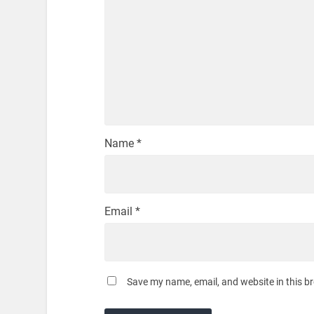
Name
*
Email
*
Save my name, email, and website in this b