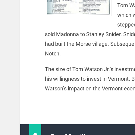
Tom Wat
which w
stepped
sold Madonna to Stanley Snider. Sni
had built the Morse village. Subseq
Notch.
The size of Tom Watson Jr.’s investmen
his willingness to invest in Vermont
Watson’s impact on the Vermont eco