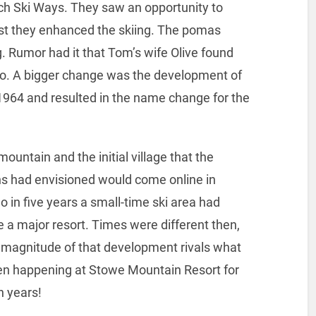
h Ski Ways. They saw an opportunity to
irst they enhanced the skiing. The pomas
ng. Rumor had it that Tom’s wife Olive found
go. A bigger change was the development of
64 and resulted in the name change for the
ountain and the initial village that the
s had envisioned would come online in
o in five years a small-time ski area had
a major resort. Times were different then,
 magnitude of that development rivals what
en happening at Stowe Mountain Resort for
n years!