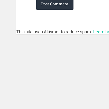
This site uses Akismet to reduce spam.
Learn h