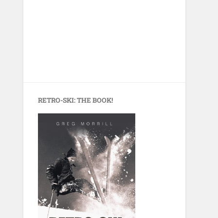
RETRO-SKI: THE BOOK!