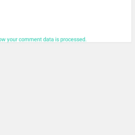
ow your comment data is processed.