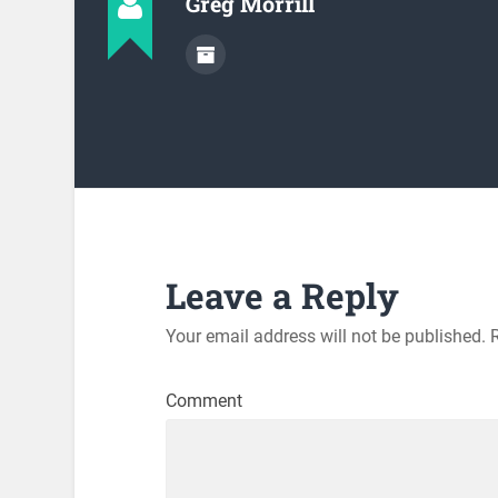
Greg Morrill
Leave a Reply
Your email address will not be published.
R
Comment