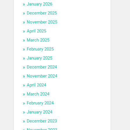
January 2026
December 2025
November 2025
April 2025
March 2025
February 2025
January 2025
December 2024
November 2024
April 2024
March 2024
February 2024
January 2024
December 2023
November 2023