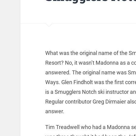
What was the original name of the S
Resort? No, it wasn’t Madonna as a c
answered. The original name was Sm
Ways. Glen Findholt was the first corr
is a Smugglers Notch ski instructor an
Regular contributor Greg Dirmaier also
answer.
Tim Treadwell who had a Madonna s