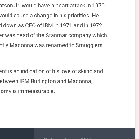
son Jr. would have a heart attack in 1970
ould cause a change in his priorities. He
 down as CEO of IBM in 1971 and in 1972
der was head of the Stanmar company which
uently Madonna was renamed to Smugglers
t is an indication of his love of skiing and
. Between IBM Burlington and Madonna,
nomy is immeasurable.