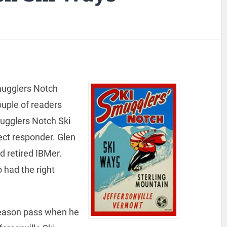
mugglers Notch
ouple of readers
ugglers Notch Ski
ect responder. Glen
d retired IBMer.
 had the right
eason pass when he