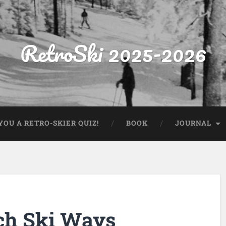
RetroSki 2025-2026
OU A RETRO-SKIER QUIZ!
BOOK
JOURNAL
ch Ski Ways