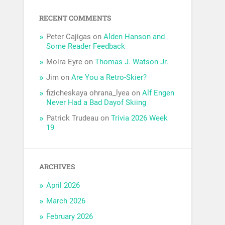
RECENT COMMENTS
Peter Cajigas
on
Alden Hanson and
Some Reader Feedback
Moira Eyre
on
Thomas J. Watson Jr.
Jim
on
Are You a Retro-Skier?
fizicheskaya ohrana_lyea
on
Alf Engen
Never Had a Bad Dayof Skiing
Patrick Trudeau
on
Trivia 2026 Week
19
ARCHIVES
April 2026
March 2026
February 2026