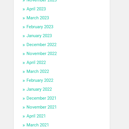
April 2023
March 2023
February 2023
January 2023
December 2022
November 2022
April 2022
March 2022
February 2022
January 2022
December 2021
November 2021
April 2021
March 2021