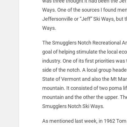
was three thought it had been the Jeff
Ways. One of the sources I found menti
Jeffersonville or “Jeff” Ski Ways, but
Ways.
The Smugglers Notch Recreational Ar
goal of helping stimulate the local e
industry. One of its first priorities was
side of the notch. A local group heade
State of Vermont and also the Mt Mans
mountain. It consisted of two poma lif
mountain and the other the upper. T
Smugglers Notch Ski Ways.
As mentioned last week, in 1962 Tom W