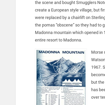
the scene and bought Smugglers Notc
create a European style village, but f
were replaced by a chairlift on Sterli
the pomas “obscene” so they had to 
Madonna mountain which opened in 19
entire resort to Madonna.
Morse m
Watson
1967. S
become 
but the
has be
over te