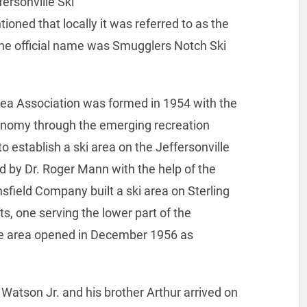
ersonville Ski
oned that locally it was referred to as the
 the official name was Smugglers Notch Ski
ea Association was formed in 1954 with the
conomy through the emerging recreation
 to establish a ski area on the Jeffersonville
d by Dr. Roger Mann with the help of the
field Company built a ski area on Sterling
ts, one serving the lower part of the
he area opened in December 1956 as
atson Jr. and his brother Arthur arrived on