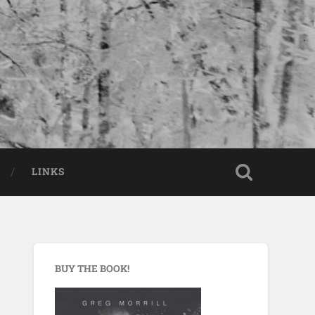
LINKS
BUY THE BOOK!