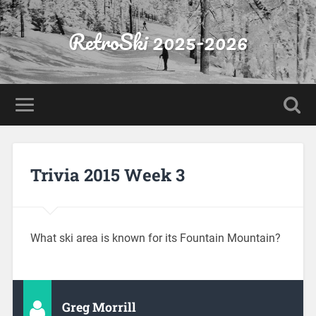
RetroSki 2025-2026
Trivia 2015 Week 3
What ski area is known for its Fountain Mountain?
Greg Morrill