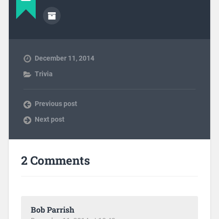
December 11, 2014
Trivia
Previous post
Next post
2 Comments
Bob Parrish