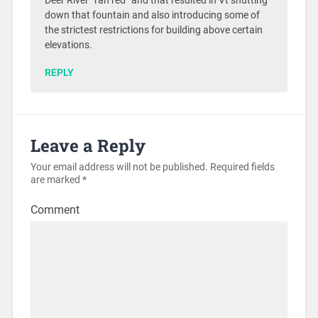
Deer River “ran red” and that resulted in Vt shutting
down that fountain and also introducing some of
the strictest restrictions for building above certain
elevations.
REPLY
Leave a Reply
Your email address will not be published.
Required fields
are marked
*
Comment