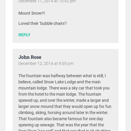
December 11, 2014 at 10:42 pm
Mount Snow!!!
Loved their ‘bubble chairs’!
REPLY
John Rose
December 12, 2014 at 9:05 pm
The fountain was halfway between what is still, I
believe, called Snow Lake Lodge and the main
mountain lodge. There was a sky car that took you
from the hotel to the main lodge. The fountain
spewed up, and over the winter, made a larger and
larger snow mound that they would open up for fun
climbing, skiing, horsing around later in the winter.
That fountain also became famous for one day
spewing up sewage. That was the year that the