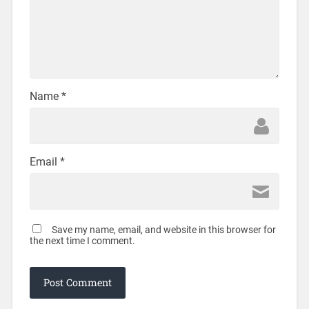
Name
*
Email
*
Save my name, email, and website in this browser for
the next time I comment.