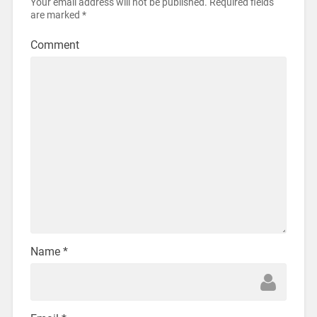
Your email address will not be published.
Required fields
are marked
*
Comment
Name
*