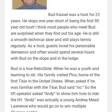
Bud Kassel was a host for 23
years. He stops one year short of being the first 90
year old host! I think most people who meet Bud
are surprised when they find out his age. He is still
a smooth technical skier and still plays tennis
regularly. As a host, guests loved his personable
demeanor and often would spend several hours
with Bud on the slope and in the lodge.
Bud is a true RetroSkier. When he was a youth and
learning to ski. His family visited Pico, home of the
first T-bar in the United States. When asked if he
was familiar with the T-bar, Bud said “no.” So the
lift operator asked “Andy” to show him how to ride
the lift. “Andy” was actually a young Andrea Mead
Lawrence who would go on to win multiple