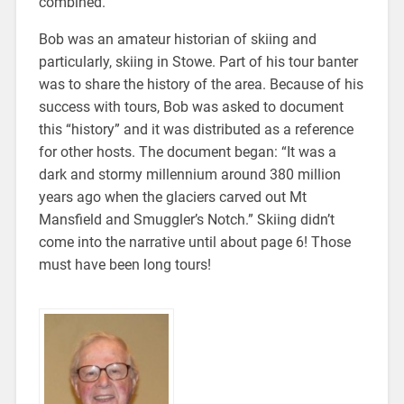
combined.
Bob was an amateur historian of skiing and
particularly, skiing in Stowe. Part of his tour banter
was to share the history of the area. Because of his
success with tours, Bob was asked to document
this “history” and it was distributed as a reference
for other hosts. The document began: “It was a
dark and stormy millennium around 380 million
years ago when the glaciers carved out Mt
Mansfield and Smuggler’s Notch.” Skiing didn’t
come into the narrative until about page 6! Those
must have been long tours!