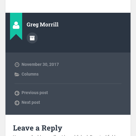
Greg Morrill
November 30, 2017
Columns
Previous post
Next post
Leave a Reply