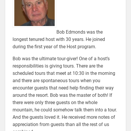
Bob Edmonds was the
longest tenured host with 30 years. He joined
during the first year of the Host program.
Bob was the ultimate tour-giver! One of a host’s
responsibilities is giving tours. There are the
scheduled tours that meet at 10:30 in the morning
and there are spontaneous tours when you
encounter guests that need help finding their way
around the resort. Bob was the master of both! If
there were only three guests on the whole
mountain, he could somehow talk them into a tour.
And the guests loved it. He received more notes of
appreciation from guests than all the rest of us