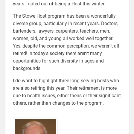
years I opted out of being a Host this winter.
The Stowe Host program has been a wonderfully
diverse group, particularly in recent years. Doctors,
bartenders, lawyers, carpenters, teachers, men,
women, old, and young all worked well together.
Yes, despite the common perception, we weren’t all
retired! In today’s society there aren’t many
opportunities for such diversity in ages and
backgrounds.
I do want to highlight three long-serving hosts who
are also retiring this year. Their retirement is more
due to health issues, either theirs or their significant
others, rather than changes to the program.