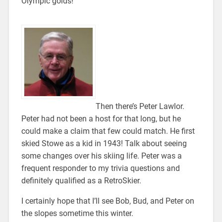
Olympic golds!
Then there’s Peter Lawlor.
Peter had not been a host for that long, but he
could make a claim that few could match. He first
skied Stowe as a kid in 1943! Talk about seeing
some changes over his skiing life. Peter was a
frequent responder to my trivia questions and
definitely qualified as a RetroSkier.
I certainly hope that I’ll see Bob, Bud, and Peter on
the slopes sometime this winter.