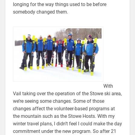
longing for the way things used to be before
somebody changed them.
With
Vail taking over the operation of the Stowe ski area,
we’re seeing some changes. Some of those
changes affect the volunteer-based programs at
the mountain such as the Stowe Hosts. With my
winter travel plans, I didn’t feel I could make the day
commitment under the new program. So after 21