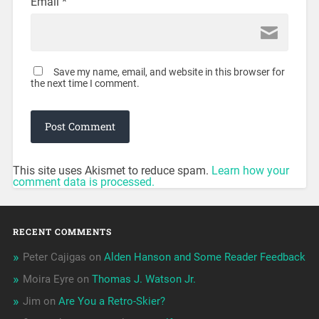
Email
*
Save my name, email, and website in this browser for
the next time I comment.
This site uses Akismet to reduce spam.
Learn how your
comment data is processed.
RECENT COMMENTS
Peter Cajigas
on
Alden Hanson and Some Reader Feedback
Moira Eyre
on
Thomas J. Watson Jr.
Jim
on
Are You a Retro-Skier?