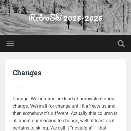
RetroSki 2025-2026
Changes
Change. We humans are kind of ambivalent about
change. We’re all for change until it affects us and
then somehow it’s different. Actually this column is
all about our reaction to change, well at least as it
pertains to skiing. We call it “nostalgia” – that