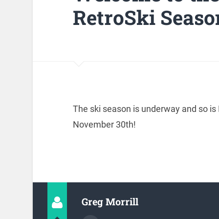
RetroSki Seaso
The ski season is underway and so is 
November 30th!
Greg Morrill