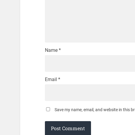
Name
*
Email
*
Save my name, email, and website in this b