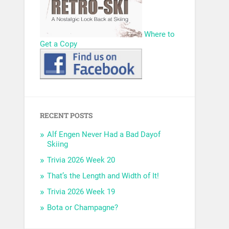
Where to
Get a Copy
RECENT POSTS
Alf Engen Never Had a Bad Dayof
Skiing
Trivia 2026 Week 20
That’s the Length and Width of It!
Trivia 2026 Week 19
Bota or Champagne?