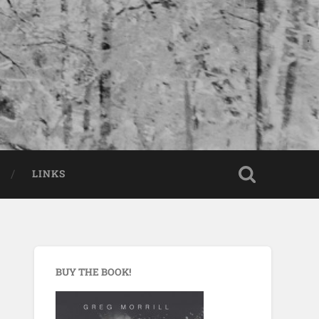
LINKS
BUY THE BOOK!