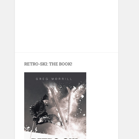
RETRO-SKI: THE BOOK!