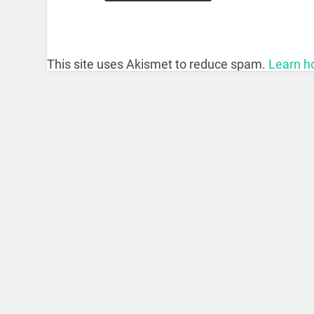
This site uses Akismet to reduce spam.
Learn h