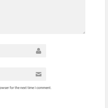
rowser for the next time I comment.