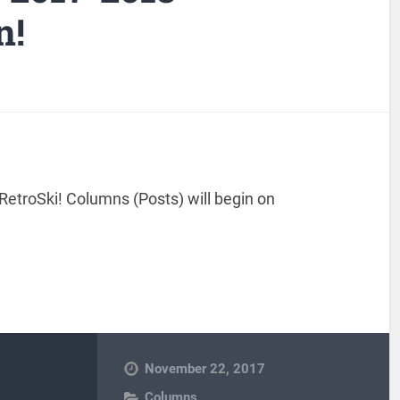
n!
RetroSki! Columns (Posts) will begin on
November 22, 2017
Columns