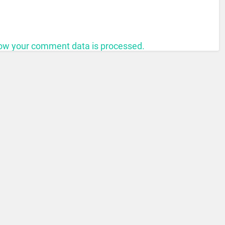
ow your comment data is processed.