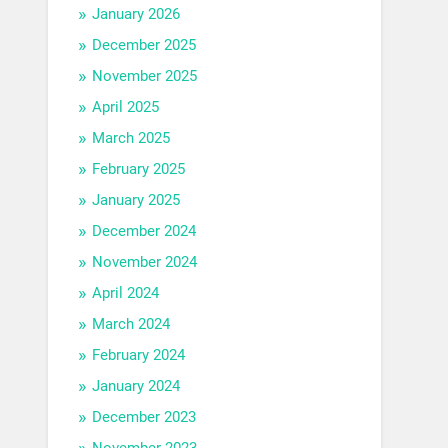
January 2026
December 2025
November 2025
April 2025
March 2025
February 2025
January 2025
December 2024
November 2024
April 2024
March 2024
February 2024
January 2024
December 2023
November 2023