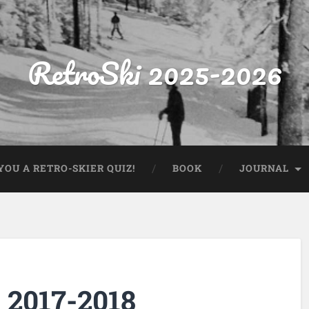
RetroSki 2025-2026
OU A RETRO-SKIER QUIZ!
BOOK
JOURNAL
 2017-2018