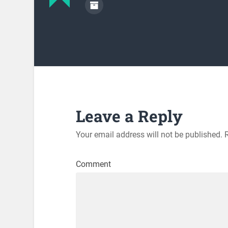
Leave a Reply
Your email address will not be published.
R
Comment