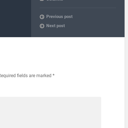
Previous post
Next post
equired fields are marked
*