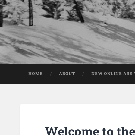
HOME
ABOUT
NEW ONLINE ARE Y
Welcome to the