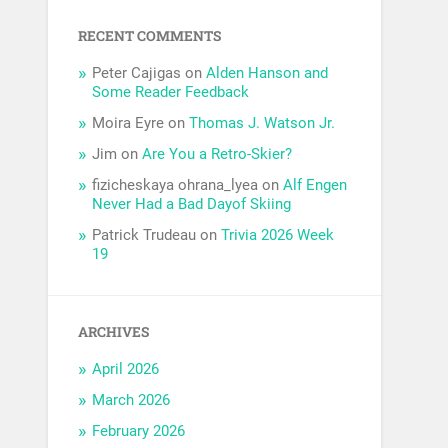
RECENT COMMENTS
Peter Cajigas
on
Alden Hanson and
Some Reader Feedback
Moira Eyre
on
Thomas J. Watson Jr.
Jim
on
Are You a Retro-Skier?
fizicheskaya ohrana_lyea
on
Alf Engen
Never Had a Bad Dayof Skiing
Patrick Trudeau
on
Trivia 2026 Week
19
ARCHIVES
April 2026
March 2026
February 2026