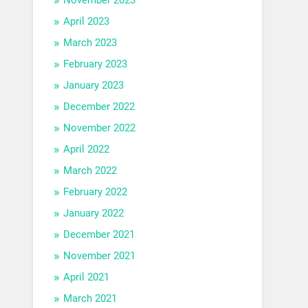
April 2023
March 2023
February 2023
January 2023
December 2022
November 2022
April 2022
March 2022
February 2022
January 2022
December 2021
November 2021
April 2021
March 2021