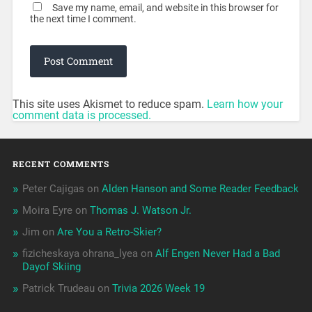
Save my name, email, and website in this browser for
the next time I comment.
This site uses Akismet to reduce spam.
Learn how your
comment data is processed.
RECENT COMMENTS
Peter Cajigas
on
Alden Hanson and Some Reader Feedback
Moira Eyre
on
Thomas J. Watson Jr.
Jim
on
Are You a Retro-Skier?
fizicheskaya ohrana_lyea
on
Alf Engen Never Had a Bad
Dayof Skiing
Patrick Trudeau
on
Trivia 2026 Week 19