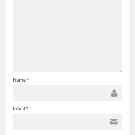
Name
*
Email
*