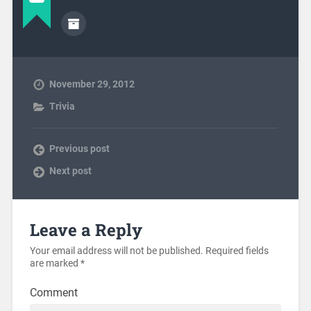
November 29, 2012
Trivia
Previous post
Next post
Leave a Reply
Your email address will not be published.
Required fields
are marked
*
Comment