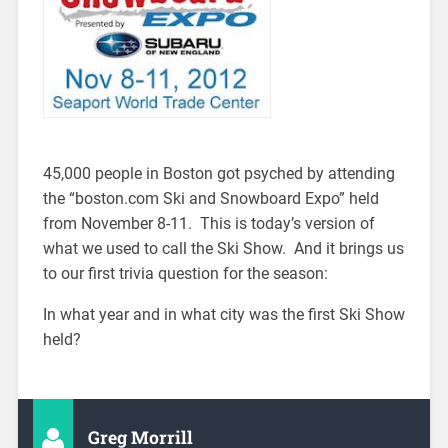
45,000 people in Boston got psyched by attending
the “boston.com Ski and Snowboard Expo” held
from November 8-11. This is today’s version of
what we used to call the Ski Show. And it brings us
to our first trivia question for the season:
In what year and in what city was the first Ski Show
held?
Greg Morrill