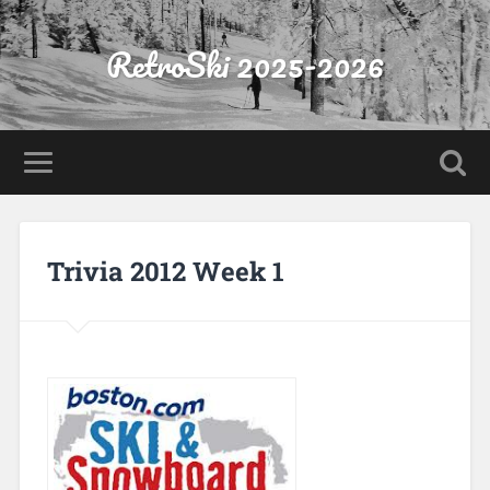
RetroSki 2025-2026
Trivia 2012 Week 1