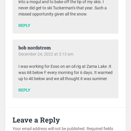
into a mogul and to bake off the tip of my skis. I
never did get to ski Tuckerman’s that year. Such a
missed opportunity given all the snow.
REPLY
bob nordstrom
December 24, 2022 at 3:13 am
I was working for Esso on an oil rig at Zama Lake .It
was 68 below F every morning for 6 days. It warmed
up to 40 below and we all thought it was summer.
REPLY
Leave a Reply
Your email address will not be published.
Required fields