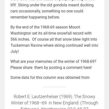
lift! Skiing under the old gondola meant ducking
cars occasionally, something no one could
remember happening before.
By the end of the 1968-69 season Mount
Washington set its all-time snowfall record with
566 inches. Of course all that snow blew right into
Tuckerman Ravine where skiing continued well into
July!
What are your memories of the winter of 1968-69?
Please share them by posting a comment here!
Some data for this column was obtained from
Robert E. Lautzenheiser (1969): The Snowy
Winter of 1968–69 in New England: (Through