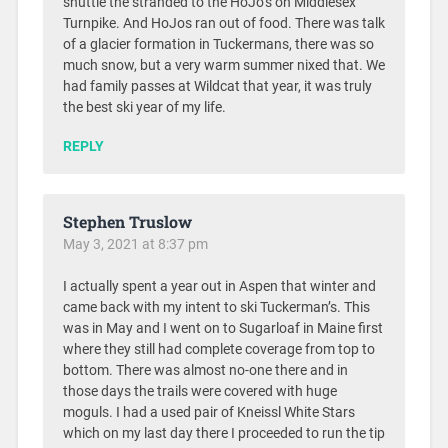
shuttle the stranded to the HoJo’s on Middlesex
Turnpike. And HoJos ran out of food. There was talk
of a glacier formation in Tuckermans, there was so
much snow, but a very warm summer nixed that. We
had family passes at Wildcat that year, it was truly
the best ski year of my life.
REPLY
Stephen Truslow
May 3, 2021 at 8:37 pm
I actually spent a year out in Aspen that winter and
came back with my intent to ski Tuckerman’s. This
was in May and I went on to Sugarloaf in Maine first
where they still had complete coverage from top to
bottom. There was almost no-one there and in
those days the trails were covered with huge
moguls. I had a used pair of Kneissl White Stars
which on my last day there I proceeded to run the tip