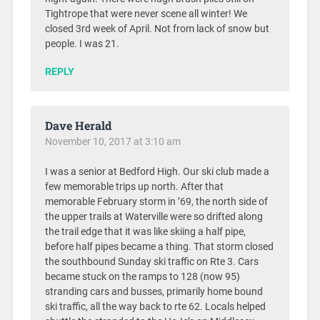
Tightrope that were never scene all winter! We
closed 3rd week of April. Not from lack of snow but
people. I was 21.
REPLY
Dave Herald
November 10, 2017 at 3:10 am
I was a senior at Bedford High. Our ski club made a
few memorable trips up north. After that
memorable February storm in ’69, the north side of
the upper trails at Waterville were so drifted along
the trail edge that it was like skiing a half pipe,
before half pipes became a thing. That storm closed
the southbound Sunday ski traffic on Rte 3. Cars
became stuck on the ramps to 128 (now 95)
stranding cars and busses, primarily home bound
ski traffic, all the way back to rte 62. Locals helped