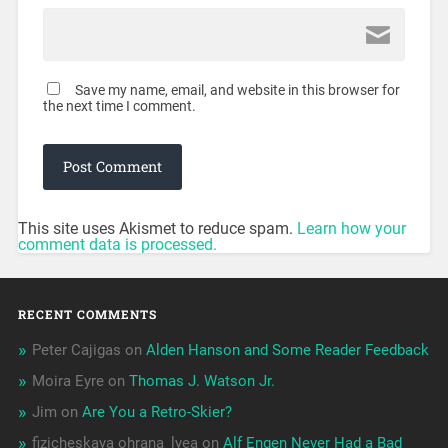
Save my name, email, and website in this browser for
the next time I comment.
This site uses Akismet to reduce spam.
Learn how your
comment data is processed.
RECENT COMMENTS
Peter Cajigas
on
Alden Hanson and Some Reader Feedback
Moira Eyre
on
Thomas J. Watson Jr.
Jim
on
Are You a Retro-Skier?
fizicheskaya ohrana_lyea
on
Alf Engen Never Had a Bad