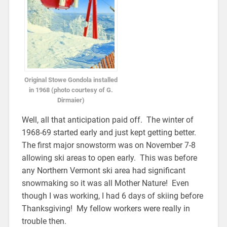
Original Stowe Gondola installed
in 1968 (photo courtesy of G.
Dirmaier)
Well, all that anticipation paid off. The winter of
1968-69 started early and just kept getting better.
The first major snowstorm was on November 7-8
allowing ski areas to open early. This was before
any Northern Vermont ski area had significant
snowmaking so it was all Mother Nature! Even
though I was working, I had 6 days of skiing before
Thanksgiving! My fellow workers were really in
trouble then.