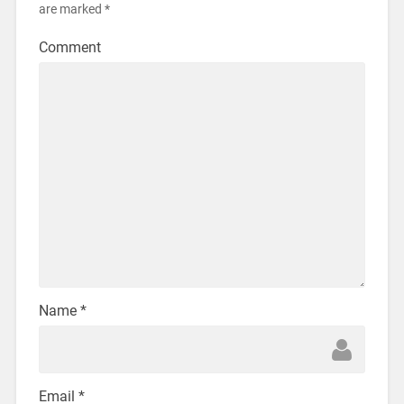
are marked
*
Comment
Name
*
Email
*