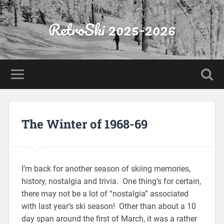
RetroSki 2025-2026
The Winter of 1968-69
I’m back for another season of skiing memories,
history, nostalgia and trivia. One thing’s for certain,
there may not be a lot of “nostalgia” associated
with last year’s ski season! Other than about a 10
day span around the first of March, it was a rather