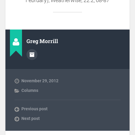
February), Weatherwise, 22:2, 68-87
Greg Morrill
November 29, 2012
Columns
Previous post
Next post