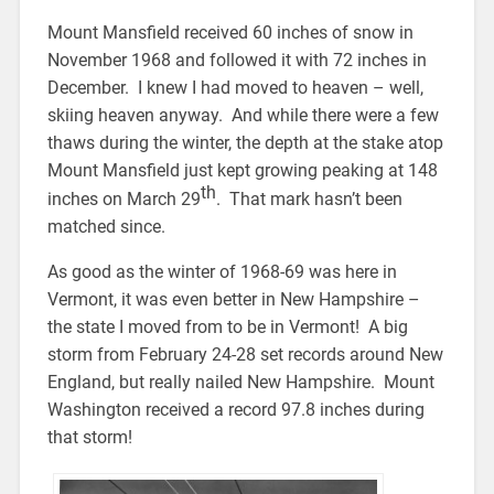
Mount Mansfield received 60 inches of snow in
November 1968 and followed it with 72 inches in
December. I knew I had moved to heaven – well,
skiing heaven anyway. And while there were a few
thaws during the winter, the depth at the stake atop
Mount Mansfield just kept growing peaking at 148
th
inches on March 29
. That mark hasn’t been
matched since.
As good as the winter of 1968-69 was here in
Vermont, it was even better in New Hampshire –
the state I moved from to be in Vermont! A big
storm from February 24-28 set records around New
England, but really nailed New Hampshire. Mount
Washington received a record 97.8 inches during
that storm!