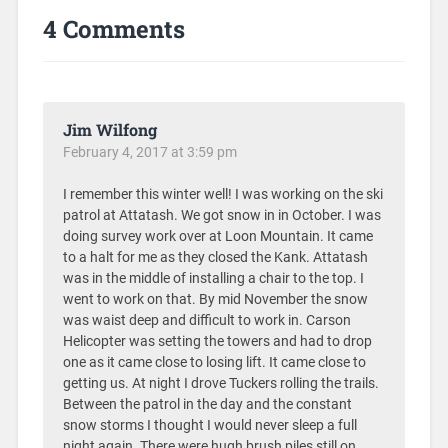
4 Comments
Jim Wilfong
February 4, 2017 at 3:59 pm
I remember this winter well! I was working on the ski
patrol at Attatash. We got snow in in October. I was
doing survey work over at Loon Mountain. It came
to a halt for me as they closed the Kank. Attatash
was in the middle of installing a chair to the top. I
went to work on that. By mid November the snow
was waist deep and difficult to work in. Carson
Helicopter was setting the towers and had to drop
one as it came close to losing lift. It came close to
getting us. At night I drove Tuckers rolling the trails.
Between the patrol in the day and the constant
snow storms I thought I would never sleep a full
night again. There were hugh brush piles still on