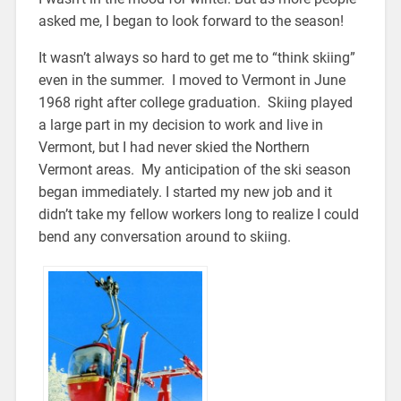
asked me, I began to look forward to the season!
It wasn’t always so hard to get me to “think skiing”
even in the summer. I moved to Vermont in June
1968 right after college graduation. Skiing played
a large part in my decision to work and live in
Vermont, but I had never skied the Northern
Vermont areas. My anticipation of the ski season
began immediately. I started my new job and it
didn’t take my fellow workers long to realize I could
bend any conversation around to skiing.