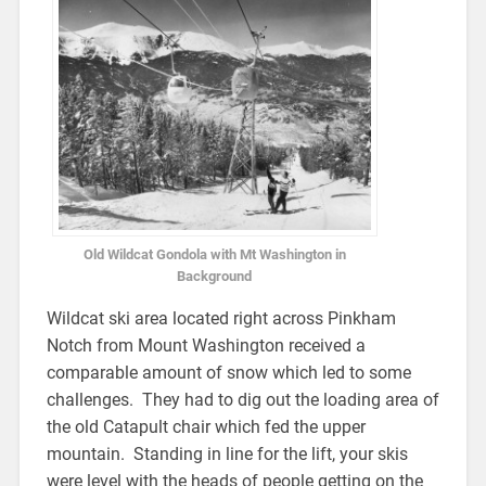
Old Wildcat Gondola with Mt Washington in
Background
Wildcat ski area located right across Pinkham
Notch from Mount Washington received a
comparable amount of snow which led to some
challenges. They had to dig out the loading area of
the old Catapult chair which fed the upper
mountain. Standing in line for the lift, your skis
were level with the heads of people getting on the