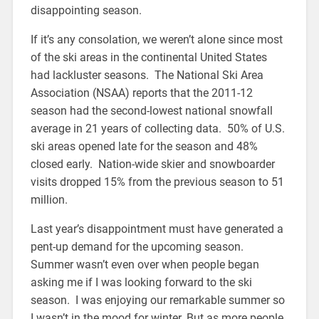
disappointing season.
If it’s any consolation, we weren’t alone since most
of the ski areas in the continental United States
had lackluster seasons. The National Ski Area
Association (NSAA) reports that the 2011-12
season had the second-lowest national snowfall
average in 21 years of collecting data. 50% of U.S.
ski areas opened late for the season and 48%
closed early. Nation-wide skier and snowboarder
visits dropped 15% from the previous season to 51
million.
Last year’s disappointment must have generated a
pent-up demand for the upcoming season.
Summer wasn’t even over when people began
asking me if I was looking forward to the ski
season. I was enjoying our remarkable summer so
I wasn’t in the mood for winter. But as more people