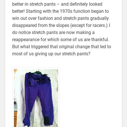
better in stretch pants – and definitely looked
better! Starting with the 1970s function began to
win out over fashion and stretch pants gradually
disappeared from the slopes (except for racers.) I
do notice stretch pants are now making a
reappearance for which some of us are thankful.
But what triggered that original change that led to
most of us giving up our stretch pants?