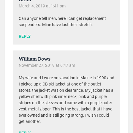
March 4, 2019 at 1:41 pm
Can anyone tell me where I can get replacement
suspenders. Mine have lost their stretch.
REPLY
William Dows
November 27, 2019 at 6:47 am
My wife and I were on vacation in Maine in 1990 and
I picked up a CB ski jacket at one of the outlet
stores, the jacket was on clearance. My jacket has a
yellow shell with pink inner neck, pink and purple
stripes on the sleeves and came with a purple outer
vest, metal zipper. This is the best jacket that I have
ever owned and is still going strong. I wish I could
get another.