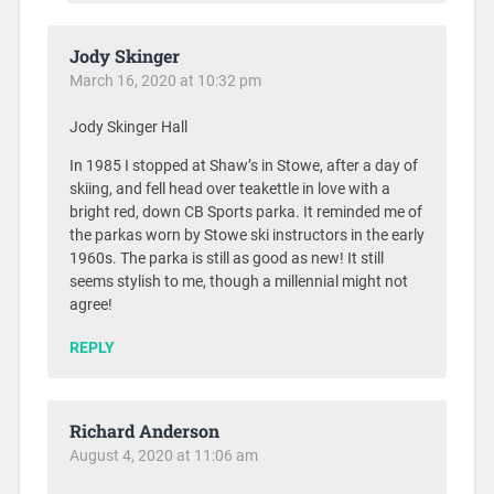
Jody Skinger
March 16, 2020 at 10:32 pm
Jody Skinger Hall
In 1985 I stopped at Shaw’s in Stowe, after a day of
skiing, and fell head over teakettle in love with a
bright red, down CB Sports parka. It reminded me of
the parkas worn by Stowe ski instructors in the early
1960s. The parka is still as good as new! It still
seems stylish to me, though a millennial might not
agree!
REPLY
Richard Anderson
August 4, 2020 at 11:06 am