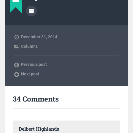
December 31, 2014
Columns
Previous post
Next post
34 Comments
Delbert Highlands