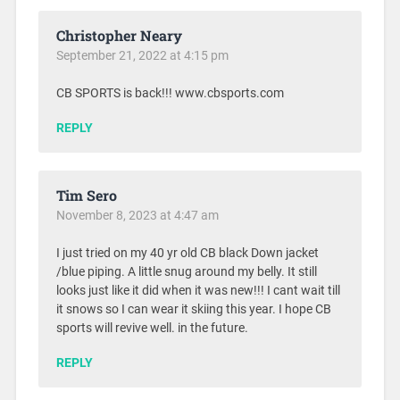
Christopher Neary
September 21, 2022 at 4:15 pm
CB SPORTS is back!!! www.cbsports.com
REPLY
Tim Sero
November 8, 2023 at 4:47 am
I just tried on my 40 yr old CB black Down jacket
/blue piping. A little snug around my belly. It still
looks just like it did when it was new!!! I cant wait till
it snows so I can wear it skiing this year. I hope CB
sports will revive well. in the future.
REPLY