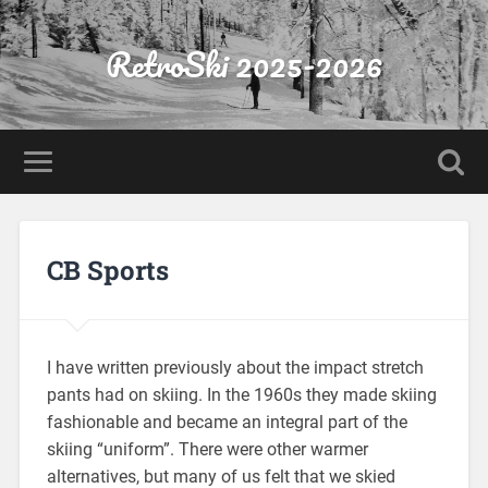
RetroSki 2025-2026
CB Sports
I have written previously about the impact stretch
pants had on skiing. In the 1960s they made skiing
fashionable and became an integral part of the
skiing “uniform”. There were other warmer
alternatives, but many of us felt that we skied