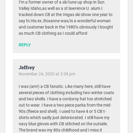
I’m a former owner of a ski tune up shop in Sun
Valley Idaho,as well as a st lawrence U. alum.I
tracked down CB at the Vegas ski show one year to
say hi.His ex ,Roxanne was/is a wonderful woman
and customer back in the 1980’s.obviously I bought
as much CB clothing as I could afford
REPLY
Jeffrey
November 24, 2020 at 3:38 pm
I was (am!) a CB fanatic. Like many here, still have
several pieces of clothing including two winter coats
and two shells. I have a corduroy hat too stretched
out to wear. I have a two piece parka from the mid-
90s (fleece and shell). I used to have 4 or 5 CB t-
shirts which sadly just deteriorated. I still have my
navy blue gloves with CB stitched on the outside.
The brand was my 80s childhood and I miss it