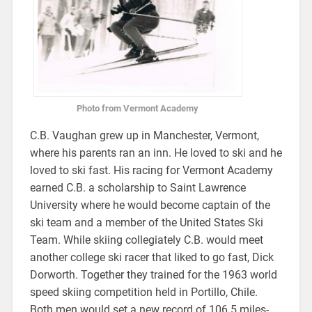
Photo from Vermont Academy
C.B. Vaughan grew up in Manchester, Vermont,
where his parents ran an inn. He loved to ski and he
loved to ski fast. His racing for Vermont Academy
earned C.B. a scholarship to Saint Lawrence
University where he would become captain of the
ski team and a member of the United States Ski
Team. While skiing collegiately C.B. would meet
another college ski racer that liked to go fast, Dick
Dorworth. Together they trained for the 1963 world
speed skiing competition held in Portillo, Chile.
Both men would set a new record of 106.5 miles-