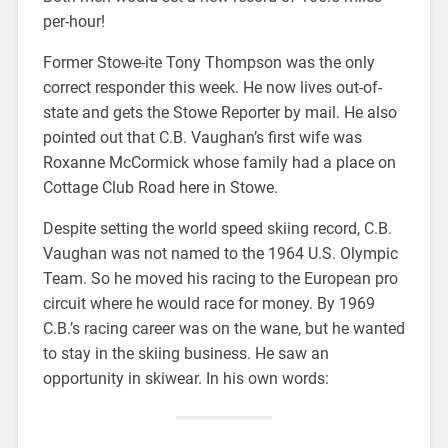
per-hour!
Former Stowe-ite Tony Thompson was the only
correct responder this week. He now lives out-of-
state and gets the Stowe Reporter by mail. He also
pointed out that C.B. Vaughan’s first wife was
Roxanne McCormick whose family had a place on
Cottage Club Road here in Stowe.
Despite setting the world speed skiing record, C.B.
Vaughan was not named to the 1964 U.S. Olympic
Team. So he moved his racing to the European pro
circuit where he would race for money. By 1969
C.B.’s racing career was on the wane, but he wanted
to stay in the skiing business. He saw an
opportunity in skiwear. In his own words: