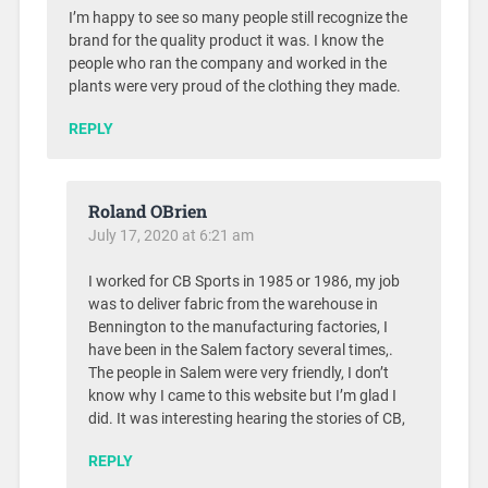
I’m happy to see so many people still recognize the
brand for the quality product it was. I know the
people who ran the company and worked in the
plants were very proud of the clothing they made.
REPLY
Roland OBrien
July 17, 2020 at 6:21 am
I worked for CB Sports in 1985 or 1986, my job
was to deliver fabric from the warehouse in
Bennington to the manufacturing factories, I
have been in the Salem factory several times,.
The people in Salem were very friendly, I don’t
know why I came to this website but I’m glad I
did. It was interesting hearing the stories of CB,
REPLY