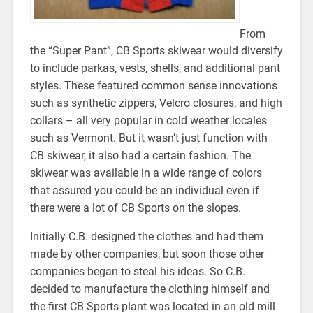
From
the “Super Pant”, CB Sports skiwear would diversify
to include parkas, vests, shells, and additional pant
styles. These featured common sense innovations
such as synthetic zippers, Velcro closures, and high
collars – all very popular in cold weather locales
such as Vermont. But it wasn’t just function with
CB skiwear, it also had a certain fashion. The
skiwear was available in a wide range of colors
that assured you could be an individual even if
there were a lot of CB Sports on the slopes.
Initially C.B. designed the clothes and had them
made by other companies, but soon those other
companies began to steal his ideas. So C.B.
decided to manufacture the clothing himself and
the first CB Sports plant was located in an old mill