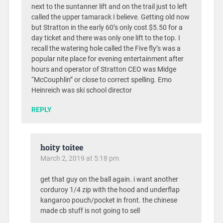
next to the suntanner lift and on the trail just to left
called the upper tamarack I believe. Getting old now
but Stratton in the early 60’s only cost $5.50 for a
day ticket and there was only one lift to the top. I
recall the watering hole called the Five fly’s was a
popular nite place for evening entertainment after
hours and operator of Stratton CEO was Midge
“McCouphlin” or close to correct spelling. Emo
Heinreich was ski school director
REPLY
hoity toitee
March 2, 2019 at 5:18 pm
get that guy on the ball again. i want another
corduroy 1/4 zip with the hood and underflap
kangaroo pouch/pocket in front. the chinese
made cb stuff is not going to sell