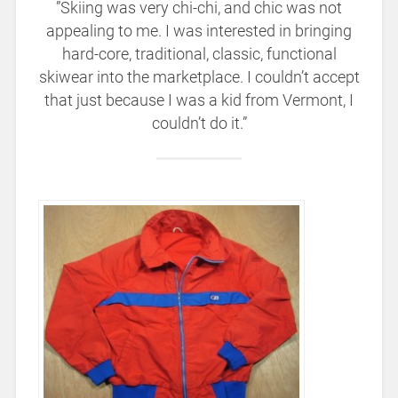
”Skiing was very chi-chi, and chic was not
appealing to me. I was interested in bringing
hard-core, traditional, classic, functional
skiwear into the marketplace. I couldn’t accept
that just because I was a kid from Vermont, I
couldn’t do it.”