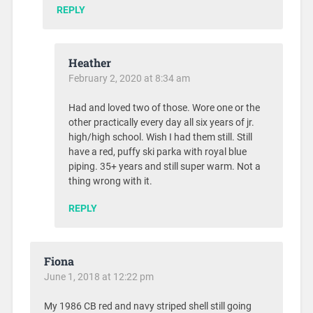
REPLY
Heather
February 2, 2020 at 8:34 am
Had and loved two of those. Wore one or the
other practically every day all six years of jr.
high/high school. Wish I had them still. Still
have a red, puffy ski parka with royal blue
piping. 35+ years and still super warm. Not a
thing wrong with it.
REPLY
Fiona
June 1, 2018 at 12:22 pm
My 1986 CB red and navy striped shell still going