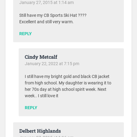
January 27, 2015 at 1:14 am
Still have my CB Sports Ski Hat ????
Excellent and still very warm.
REPLY
Cindy Metcalf
January 22, 2022 at 7:15 pm
I still have my bright gold and black CB jacket
from high school. My daughter is wearing it to
her 70s day at high school spirit week. Next
week.. I still love it
REPLY
Delbert Highlands