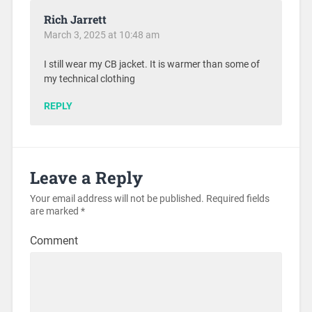
Rich Jarrett
March 3, 2025 at 10:48 am
I still wear my CB jacket. It is warmer than some of
my technical clothing
REPLY
Leave a Reply
Your email address will not be published.
Required fields
are marked
*
Comment