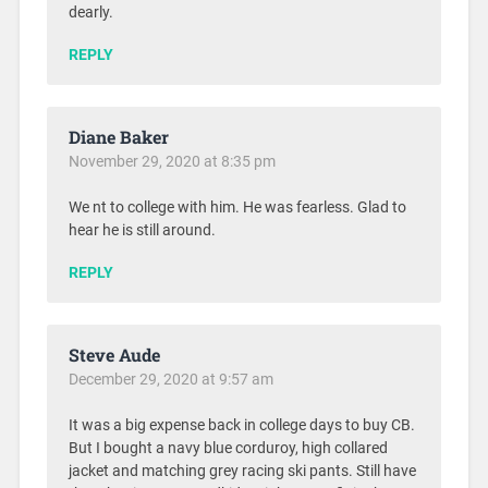
dearly.
REPLY
Diane Baker
November 29, 2020 at 8:35 pm
We nt to college with him. He was fearless. Glad to
hear he is still around.
REPLY
Steve Aude
December 29, 2020 at 9:57 am
It was a big expense back in college days to buy CB.
But I bought a navy blue corduroy, high collared
jacket and matching grey racing ski pants. Still have