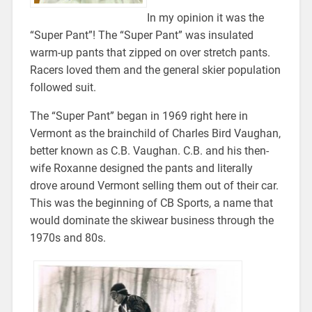
In my opinion it was the
“Super Pant”! The “Super Pant” was insulated
warm-up pants that zipped on over stretch pants.
Racers loved them and the general skier population
followed suit.
The “Super Pant” began in 1969 right here in
Vermont as the brainchild of Charles Bird Vaughan,
better known as C.B. Vaughan. C.B. and his then-
wife Roxanne designed the pants and literally
drove around Vermont selling them out of their car.
This was the beginning of CB Sports, a name that
would dominate the skiwear business through the
1970s and 80s.