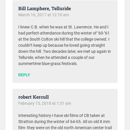
Bill Lamphere, Telluride
March 16, 2017 at 12:10 am
I knew C.B. when he was at St. Lawrence. He and I
had perfect-attendance during the winter of ’60-’61
at the South Colton ski hill that the college owned. I
couldn’t keep up because he loved going straight
down the hill. Two decades later, we met up again in
Telluride, when he attended a couple of our
summertime blue-grass festivals.
REPLY
robert Kercull
February 15, 2018 at 1:51 am
Interesting history-I have ski films of CB taken at
Stratton during the winter of 64-65. All on old 8 mm
film- they were on the old north American center trail