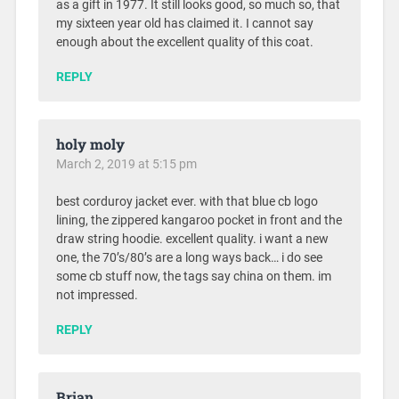
as a gift in 1977. It still looks good, so much so, that
my sixteen year old has claimed it. I cannot say
enough about the excellent quality of this coat.
REPLY
holy moly
March 2, 2019 at 5:15 pm
best corduroy jacket ever. with that blue cb logo
lining, the zippered kangaroo pocket in front and the
draw string hoodie. excellent quality. i want a new
one, the 70’s/80’s are a long ways back… i do see
some cb stuff now, the tags say china on them. im
not impressed.
REPLY
Brian