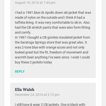
August 19, 2016 at 7:44 pm
I had a 1981 blue cb Apollo down ski jacket that was
made of nylon on the outside and I think it had a
taffeta lining. It was very comfortable to ski in. Also
had the CB stretch pants that were also form fitting
and comfy.
In 1987 I bought a CB goretex insulated jacket from
the Saratoga Springs store that was great also. It
was 2-tone blue with orange acces and not only
looked great but the fit, freedom of movement and
warmth beat anything I’ve seen since. I wish I could
buy these 2 jackets today
REPLY
Ella Walsh
December 24, 2016 at 2:13 pm
I still have & wear 2 CB jackets. One is black with