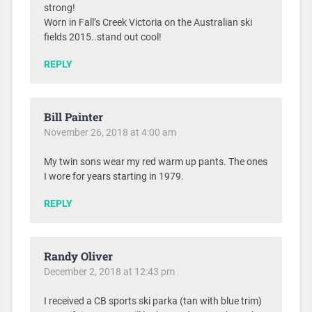
strong!
Worn in Fall’s Creek Victoria on the Australian ski
fields 2015..stand out cool!
REPLY
Bill Painter
November 26, 2018 at 4:00 am
My twin sons wear my red warm up pants. The ones
I wore for years starting in 1979.
REPLY
Randy Oliver
December 2, 2018 at 12:43 pm
I received a CB sports ski parka (tan with blue trim)