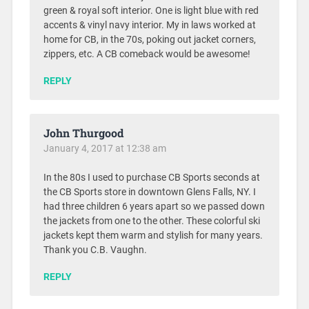
green & royal soft interior. One is light blue with red
accents & vinyl navy interior. My in laws worked at
home for CB, in the 70s, poking out jacket corners,
zippers, etc. A CB comeback would be awesome!
REPLY
John Thurgood
January 4, 2017 at 12:38 am
In the 80s I used to purchase CB Sports seconds at
the CB Sports store in downtown Glens Falls, NY. I
had three children 6 years apart so we passed down
the jackets from one to the other. These colorful ski
jackets kept them warm and stylish for many years.
Thank you C.B. Vaughn.
REPLY