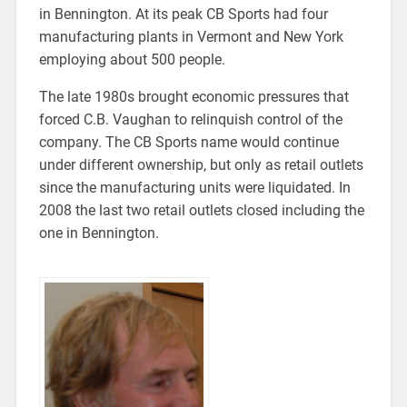
in Bennington. At its peak CB Sports had four
manufacturing plants in Vermont and New York
employing about 500 people.
The late 1980s brought economic pressures that
forced C.B. Vaughan to relinquish control of the
company. The CB Sports name would continue
under different ownership, but only as retail outlets
since the manufacturing units were liquidated. In
2008 the last two retail outlets closed including the
one in Bennington.