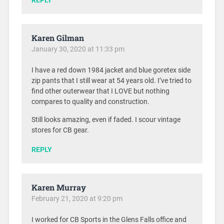
REPLY
Karen Gilman
January 30, 2020 at 11:33 pm
I have a red down 1984 jacket and blue goretex side
zip pants that I still wear at 54 years old. I’ve tried to
find other outerwear that I LOVE but nothing
compares to quality and construction.
Still looks amazing, even if faded. I scour vintage
stores for CB gear.
REPLY
Karen Murray
February 21, 2020 at 9:20 pm
I worked for CB Sports in the Glens Falls office and