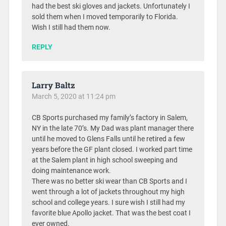
had the best ski gloves and jackets. Unfortunately I
sold them when I moved temporarily to Florida.
Wish I still had them now.
REPLY
Larry Baltz
March 5, 2020 at 11:24 pm
CB Sports purchased my family’s factory in Salem,
NY in the late 70’s. My Dad was plant manager there
until he moved to Glens Falls until he retired a few
years before the GF plant closed. I worked part time
at the Salem plant in high school sweeping and
doing maintenance work.
There was no better ski wear than CB Sports and I
went through a lot of jackets throughout my high
school and college years. I sure wish I still had my
favorite blue Apollo jacket. That was the best coat I
ever owned.