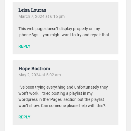
Leisa Louras
March 7, 2024 at 6:16 pm
This web page doesn’t display properly on my
iphone 3gs – you might want to try and repair that
REPLY
Hope Bostrom
May 2, 2024 at 5:02 am
I’ve been trying everything and unfortunately they
won’t work. I tried posting a playlist in my
wordpress in the ‘Pages’ section but the playlist
won’t show. Can someone please help with this?.
REPLY