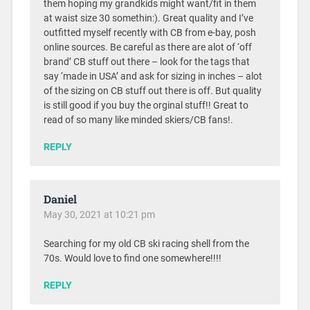
them hoping my grandkids might want/fit in them
at waist size 30 somethin:). Great quality and I’ve
outfitted myself recently with CB from e-bay, posh
online sources. Be careful as there are alot of ‘off
brand’ CB stuff out there – look for the tags that
say ‘made in USA’ and ask for sizing in inches – alot
of the sizing on CB stuff out there is off. But quality
is still good if you buy the orginal stuff!! Great to
read of so many like minded skiers/CB fans!.
REPLY
Daniel
May 30, 2021 at 10:21 pm
Searching for my old CB ski racing shell from the
70s. Would love to find one somewhere!!!!
REPLY