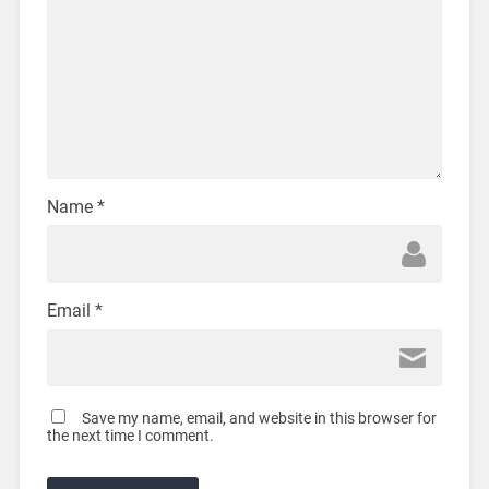
Name
*
Email
*
Save my name, email, and website in this browser for
the next time I comment.