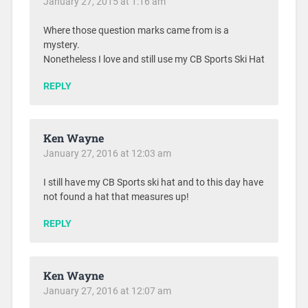
January 27, 2015 at 1:16 am
Where those question marks came from is a
mystery.
Nonetheless I love and still use my CB Sports Ski Hat
REPLY
Ken Wayne
January 27, 2016 at 12:03 am
I still have my CB Sports ski hat and to this day have
not found a hat that measures up!
REPLY
Ken Wayne
January 27, 2016 at 12:07 am