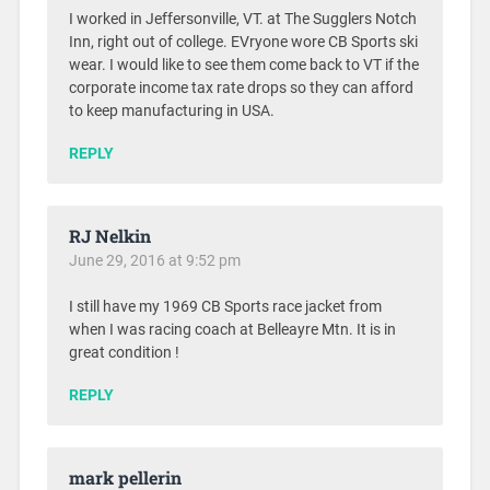
I worked in Jeffersonville, VT. at The Sugglers Notch
Inn, right out of college. EVryone wore CB Sports ski
wear. I would like to see them come back to VT if the
corporate income tax rate drops so they can afford
to keep manufacturing in USA.
REPLY
RJ Nelkin
June 29, 2016 at 9:52 pm
I still have my 1969 CB Sports race jacket from
when I was racing coach at Belleayre Mtn. It is in
great condition !
REPLY
mark pellerin