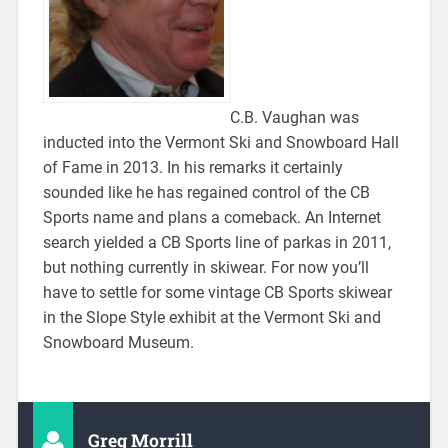
C.B. Vaughan was
inducted into the Vermont Ski and Snowboard Hall
of Fame in 2013. In his remarks it certainly
sounded like he has regained control of the CB
Sports name and plans a comeback. An Internet
search yielded a CB Sports line of parkas in 2011,
but nothing currently in skiwear. For now you’ll
have to settle for some vintage CB Sports skiwear
in the Slope Style exhibit at the Vermont Ski and
Snowboard Museum.
Greg Morrill