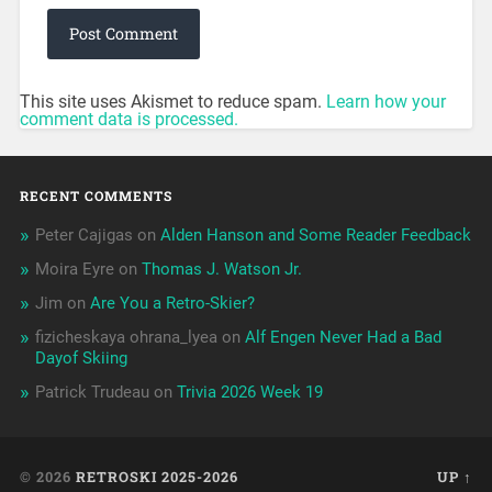
This site uses Akismet to reduce spam.
Learn how your
comment data is processed.
RECENT COMMENTS
Peter Cajigas
on
Alden Hanson and Some Reader Feedback
Moira Eyre
on
Thomas J. Watson Jr.
Jim
on
Are You a Retro-Skier?
fizicheskaya ohrana_lyea
on
Alf Engen Never Had a Bad
Dayof Skiing
Patrick Trudeau
on
Trivia 2026 Week 19
© 2026
RETROSKI 2025-2026
UP ↑