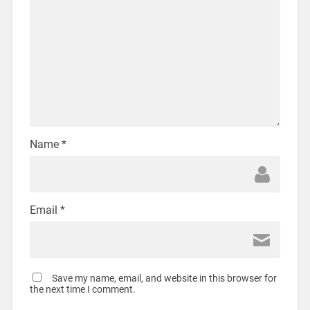
Name
*
Email
*
Save my name, email, and website in this browser for
the next time I comment.