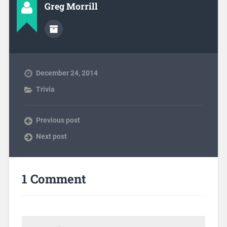
Greg Morrill
December 24, 2014
Trivia
Previous post
Next post
1 Comment