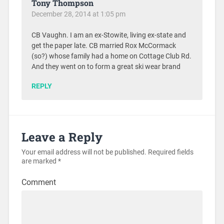
Tony Thompson
December 28, 2014 at 1:05 pm
CB Vaughn. I am an ex-Stowite, living ex-state and
get the paper late. CB married Rox McCormack
(so?) whose family had a home on Cottage Club Rd.
And they went on to form a great ski wear brand
REPLY
Leave a Reply
Your email address will not be published.
Required fields
are marked
*
Comment