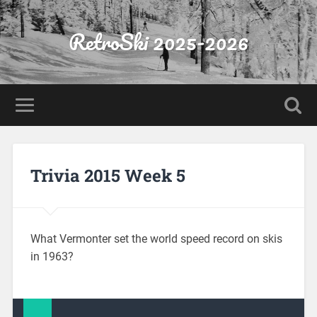
RetroSki 2025-2026
Trivia 2015 Week 5
What Vermonter set the world speed record on skis
in 1963?