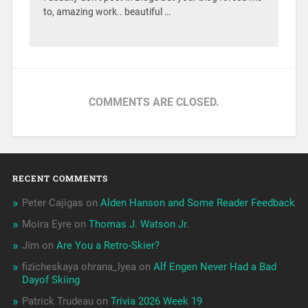
to, amazing work.. beautiful …
COMMENTS ARE CLOSED.
RECENT COMMENTS
Peter Cajigas
on
Alden Hanson and Some Reader Feedback
Moira Eyre
on
Thomas J. Watson Jr.
Jim
on
Are You a Retro-Skier?
fizicheskaya ohrana_lyea
on
Alf Engen Never Had a Bad
Dayof Skiing
Patrick Trudeau
on
Trivia 2026 Week 19