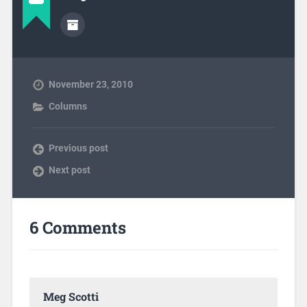
November 23, 2010
Columns
Previous post
Next post
6 Comments
Meg Scotti