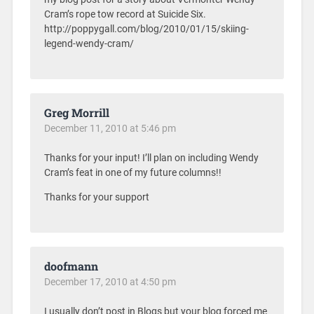
Cram’s rope tow record at Suicide Six.
http://poppygall.com/blog/2010/01/15/skiing-
legend-wendy-cram/
Greg Morrill
December 11, 2010 at 5:46 pm
Thanks for your input! I’ll plan on including Wendy
Cram’s feat in one of my future columns!!
Thanks for your support
doofmann
December 17, 2010 at 4:50 pm
I usually don’t post in Blogs but your blog forced me