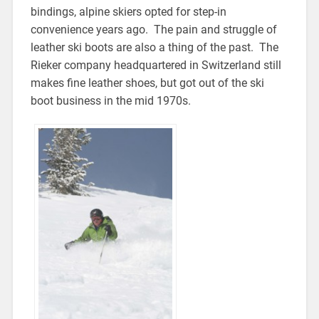
bindings, alpine skiers opted for step-in
convenience years ago. The pain and struggle of
leather ski boots are also a thing of the past. The
Rieker company headquartered in Switzerland still
makes fine leather shoes, but got out of the ski
boot business in the mid 1970s.