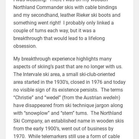
Northland Commander skis with cable bindings
and my secondhand, leather Rieker ski boots and
something went right! I probably only linked a
couple of turns each way, but it was a
breakthrough that would lead to a lifelong
obsession.
My breakthrough experience highlights many
aspects of skiing’s past that are no longer with us.
The Intervale ski area, a small ski-club-oriented
area started in the 1930’s, closed in 1976 and today
no visible sign of its existence persists. The terms
“Christie” and “wedel” (from the Austrian
wedeln
)
have disappeared from ski technique jargon along
with “snowplow” and “stem” turns. The Northland
Ski Company, an established name in wooden skis
from the early 1900’s, went out of business by
1970. While telemarkers still use a form of cable