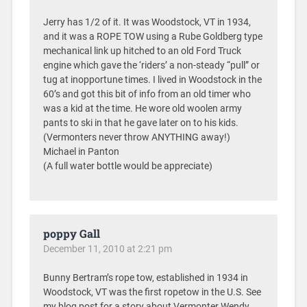
Jerry has 1/2 of it. It was Woodstock, VT in 1934,
and it was a ROPE TOW using a Rube Goldberg type
mechanical link up hitched to an old Ford Truck
engine which gave the ‘riders’ a non-steady “pull” or
tug at inopportune times. I lived in Woodstock in the
60’s and got this bit of info from an old timer who
was a kid at the time. He wore old woolen army
pants to ski in that he gave later on to his kids.
(Vermonters never throw ANYTHING away!)
Michael in Panton
(A full water bottle would be appreciate)
poppy Gall
December 11, 2010 at 2:21 pm
Bunny Bertram’s rope tow, established in 1934 in
Woodstock, VT was the first ropetow in the U.S. See
my blog post for a story about Vermonter Wendy