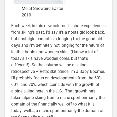
Me at Snowbird Easter
2010
Each week in this new column I’ll share experiences
from skiing’s past. I’d say it’s a nostalgic look back,
but nostalgia connotes a longing for the good old
days and I’m definitely not longing for the return of
leather boots and wooden skis! (I know a lot of
today’s skis have wooden cores, but that’s
different!) So the column will be a skiing
retrospective – RetroSki! Since I’m a Baby Boomer,
I’ll probably focus on developments from the 50’s,
60’s, and 70’s, which coincide with the growth of
alpine skiing here in the U.S. That growth has
taken alpine skiing from a niche sport primarily the
domain of the financially well-off to what it is
today: well…, a niche sport primarily the domain of