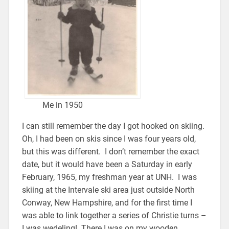
Me in 1950
I can still remember the day I got hooked on skiing.
Oh, I had been on skis since I was four years old,
but this was different. I don’t remember the exact
date, but it would have been a Saturday in early
February, 1965, my freshman year at UNH. I was
skiing at the Intervale ski area just outside North
Conway, New Hampshire, and for the first time I
was able to link together a series of Christie turns –
I was wedeling! There I was on my wooden