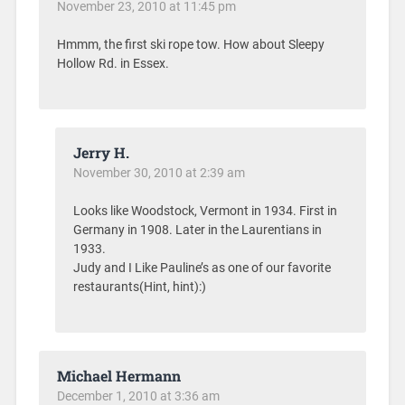
November 23, 2010 at 11:45 pm
Hmmm, the first ski rope tow. How about Sleepy
Hollow Rd. in Essex.
Jerry H.
November 30, 2010 at 2:39 am
Looks like Woodstock, Vermont in 1934. First in
Germany in 1908. Later in the Laurentians in
1933.
Judy and I Like Pauline’s as one of our favorite
restaurants(Hint, hint):)
Michael Hermann
December 1, 2010 at 3:36 am