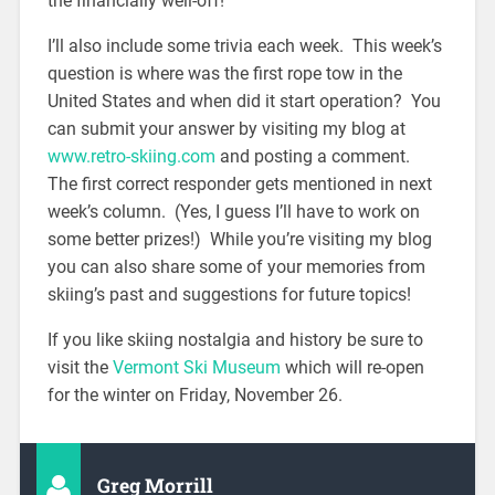
the financially well-off!
I’ll also include some trivia each week. This week’s
question is where was the first rope tow in the
United States and when did it start operation? You
can submit your answer by visiting my blog at
www.retro-skiing.com
and posting a comment.
The first correct responder gets mentioned in next
week’s column. (Yes, I guess I’ll have to work on
some better prizes!) While you’re visiting my blog
you can also share some of your memories from
skiing’s past and suggestions for future topics!
If you like skiing nostalgia and history be sure to
visit the
Vermont Ski Museum
which will re-open
for the winter on Friday, November 26.
Greg Morrill