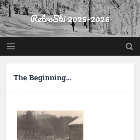
RetroSki 2025-2026
The Beginning…