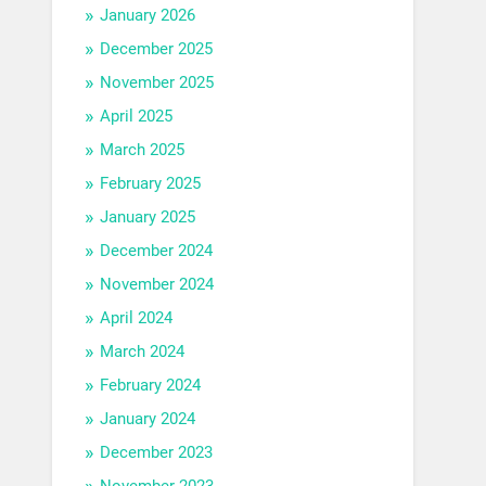
January 2026
December 2025
November 2025
April 2025
March 2025
February 2025
January 2025
December 2024
November 2024
April 2024
March 2024
February 2024
January 2024
December 2023
November 2023