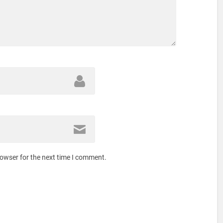
rowser for the next time I comment.