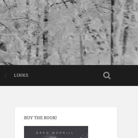
LINKS
BUY THE BOOK!