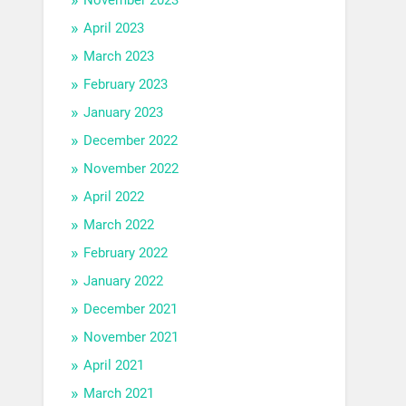
April 2023
March 2023
February 2023
January 2023
December 2022
November 2022
April 2022
March 2022
February 2022
January 2022
December 2021
November 2021
April 2021
March 2021