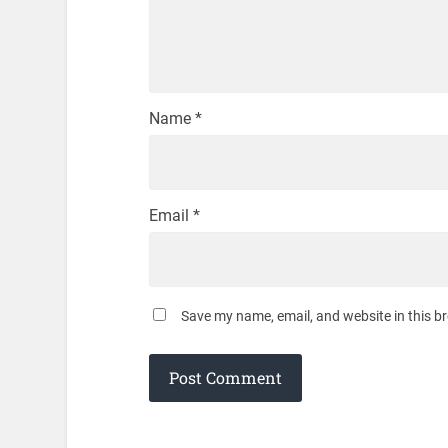
Name
*
Email
*
Save my name, email, and website in this b