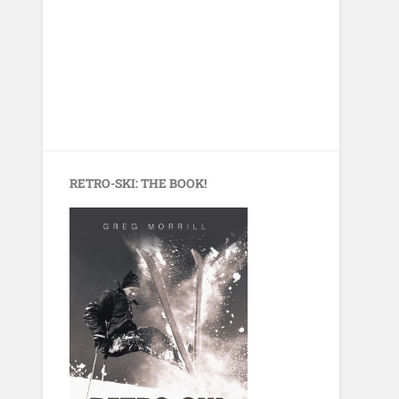
RETRO-SKI: THE BOOK!