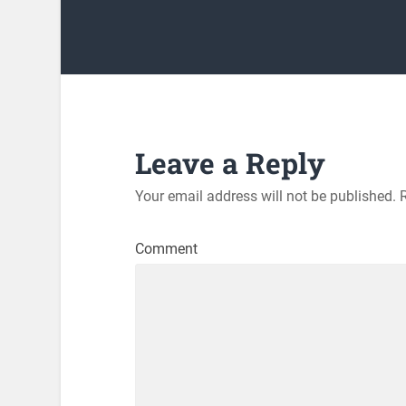
Leave a Reply
Your email address will not be published.
R
Comment