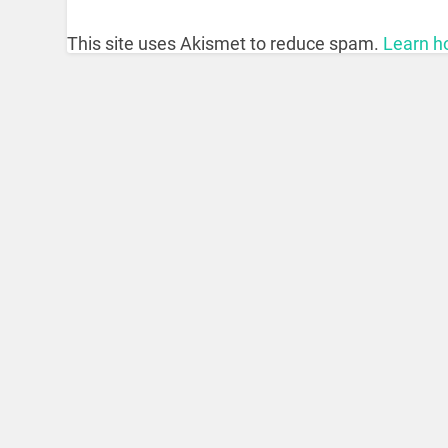
This site uses Akismet to reduce spam.
Learn h