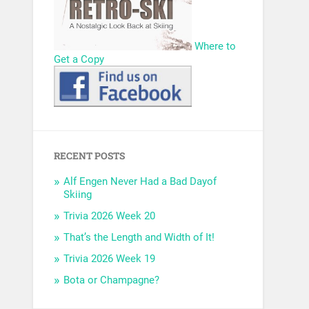
Where to
Get a Copy
RECENT POSTS
Alf Engen Never Had a Bad Dayof
Skiing
Trivia 2026 Week 20
That’s the Length and Width of It!
Trivia 2026 Week 19
Bota or Champagne?