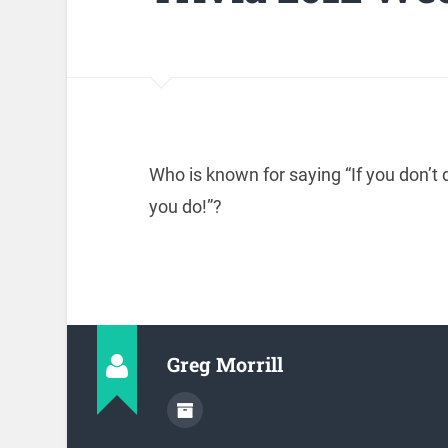
Who is known for saying “If you don’t d
you do!”?
Greg Morrill