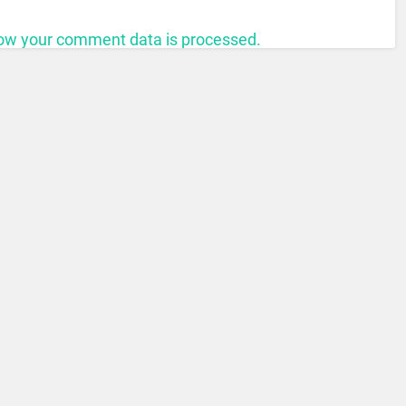
ow your comment data is processed.