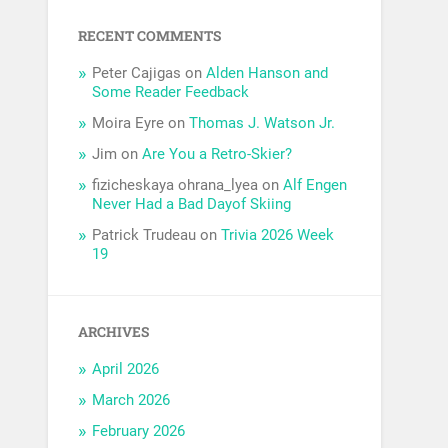
RECENT COMMENTS
Peter Cajigas
on
Alden Hanson and
Some Reader Feedback
Moira Eyre
on
Thomas J. Watson Jr.
Jim
on
Are You a Retro-Skier?
fizicheskaya ohrana_lyea
on
Alf Engen
Never Had a Bad Dayof Skiing
Patrick Trudeau
on
Trivia 2026 Week
19
ARCHIVES
April 2026
March 2026
February 2026