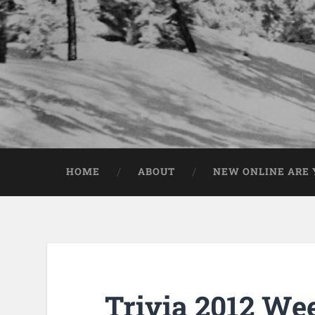
HOME
ABOUT
NEW ONLINE ARE Y
Trivia 2012 We