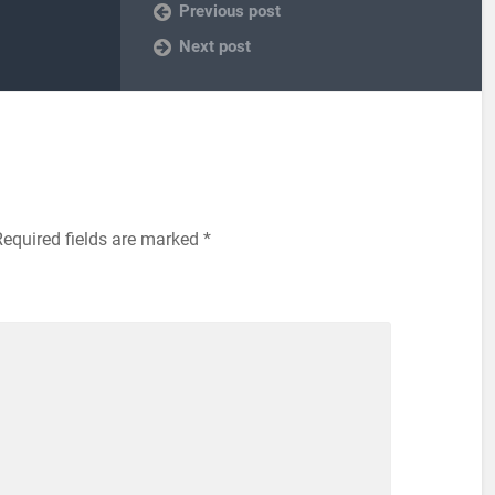
Previous post
Next post
equired fields are marked
*