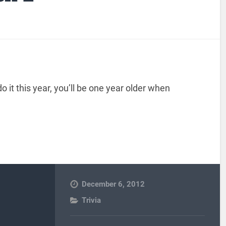
o it this year, you’ll be one year older when
December 6, 2012
Trivia