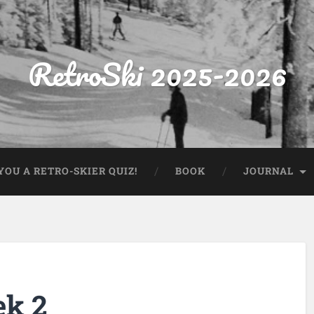
RetroSki 2025-2026
OU A RETRO-SKIER QUIZ!
BOOK
JOURNAL
ek 2