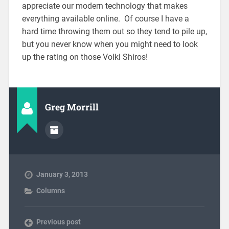
appreciate our modern technology that makes
everything available online. Of course I have a
hard time throwing them out so they tend to pile up,
but you never know when you might need to look
up the rating on those Volkl Shiros!
Greg Morrill
January 3, 2013
Columns
Previous post