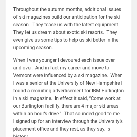
Throughout the autumn months, additional issues
of ski magazines build our anticipation for the ski
season. They tease us with the latest equipment.
They let us dream about exotic ski resorts. They
even give us some tips to help us ski better in the
upcoming season.
When I was younger I devoured each issue over
and over. And in fact my career and move to
Vermont were influenced by a ski magazine. When
I was a senior at the University of New Hampshire I
found a recruiting advertisement for IBM Burlington
in a ski magazine. In effect it said, “Come work at
our Burlington facility, there are 4 major ski areas
within an hour’s drive.” That sounded good to me.
I signed up for an interview through the University’s
placement office and they rest, as they say, is
history.