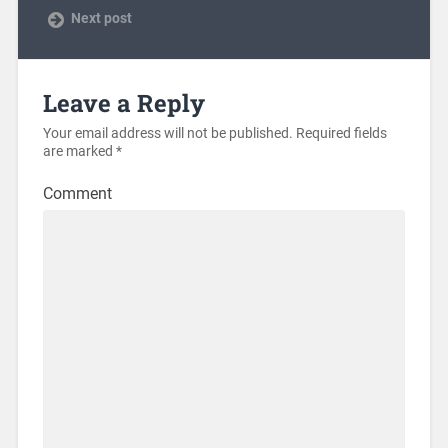
Next post
Leave a Reply
Your email address will not be published.
Required fields
are marked
*
Comment