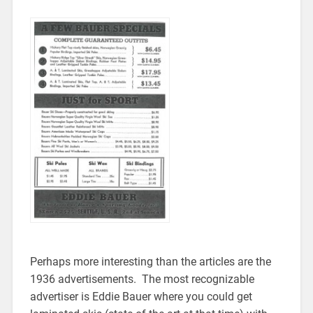
Perhaps more interesting than the articles are the
1936 advertisements. The most recognizable
advertiser is Eddie Bauer where you could get