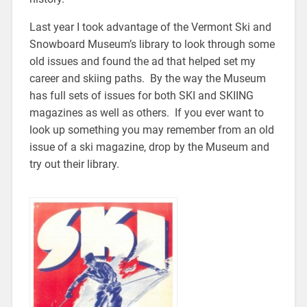
Last year I took advantage of the Vermont Ski and
Snowboard Museum’s library to look through some
old issues and found the ad that helped set my
career and skiing paths. By the way the Museum
has full sets of issues for both SKI and SKIING
magazines as well as others. If you ever want to
look up something you may remember from an old
issue of a ski magazine, drop by the Museum and
try out their library.