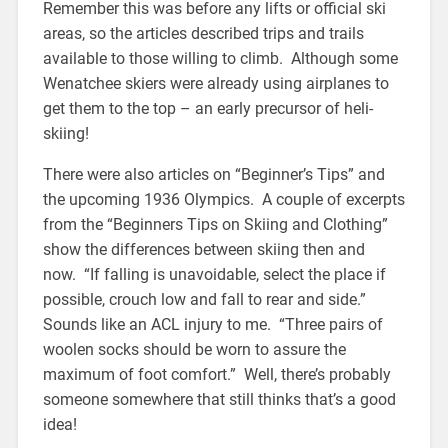
Remember this was before any lifts or official ski
areas, so the articles described trips and trails
available to those willing to climb. Although some
Wenatchee skiers were already using airplanes to
get them to the top – an early precursor of heli-
skiing!
There were also articles on “Beginner’s Tips” and
the upcoming 1936 Olympics. A couple of excerpts
from the “Beginners Tips on Skiing and Clothing”
show the differences between skiing then and
now. “If falling is unavoidable, select the place if
possible, crouch low and fall to rear and side.”
Sounds like an ACL injury to me. “Three pairs of
woolen socks should be worn to assure the
maximum of foot comfort.” Well, there’s probably
someone somewhere that still thinks that’s a good
idea!