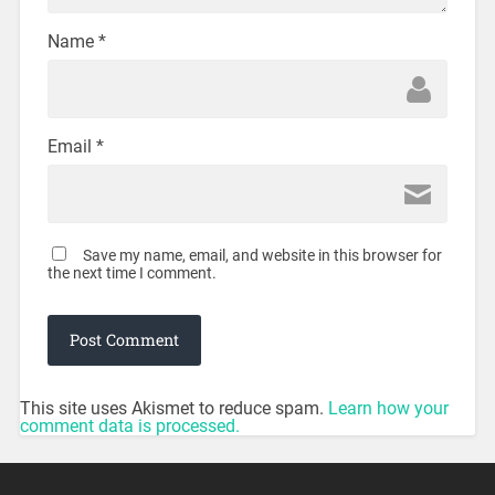
Name
*
Email
*
Save my name, email, and website in this browser for
the next time I comment.
This site uses Akismet to reduce spam.
Learn how your
comment data is processed.