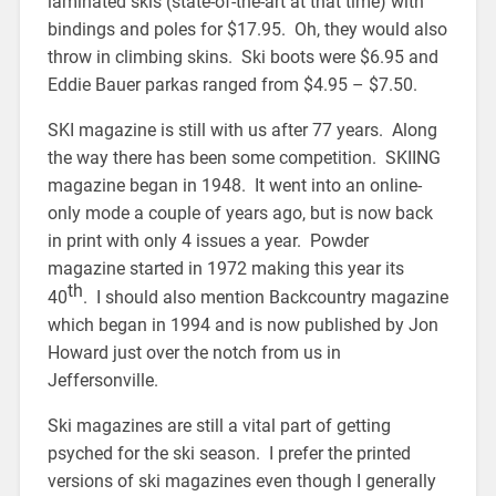
laminated skis (state-of-the-art at that time) with
bindings and poles for $17.95. Oh, they would also
throw in climbing skins. Ski boots were $6.95 and
Eddie Bauer parkas ranged from $4.95 – $7.50.
SKI magazine is still with us after 77 years. Along
the way there has been some competition. SKIING
magazine began in 1948. It went into an online-
only mode a couple of years ago, but is now back
in print with only 4 issues a year. Powder
magazine started in 1972 making this year its
th
40
. I should also mention Backcountry magazine
which began in 1994 and is now published by Jon
Howard just over the notch from us in
Jeffersonville.
Ski magazines are still a vital part of getting
psyched for the ski season. I prefer the printed
versions of ski magazines even though I generally