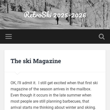
RetroSki 2025-2026
The ski Magazine
OK, I’ll admit it. I still get excited when that first ski
magazine of the season arrives in the mailbox.
Even though it occurs in the late summer when
most people are still planning barbecues, that
arrival starts me thinking about winter and skiing.