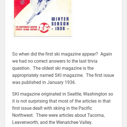
So when did the first ski magazine appear? Again
we had no correct answers to the last trivia
question. The oldest ski magazine is the
appropriately named SKI magazine. The first issue
was published in January 1936.
SKI magazine originated in Seattle, Washington so
it is not surprising that most of the articles in that
first issue dealt with skiing in the Pacific
Northwest. There were articles about Tacoma,
Leavenworth, and the Wenatchee Valley.