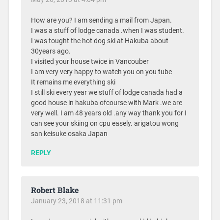
How are you? I am sending a mail from Japan.
I was a stuff of lodge canada .when I was student.
I was tought the hot dog ski at Hakuba about
30years ago.
I visited your house twice in Vancouber
I am very very happy to watch you on you tube
It remains me everything ski
I still ski every year we stuff of lodge canada had a
good house in hakuba ofcourse with Mark .we are
very well. I am 48 years old .any way thank you for I
can see your skiing on cpu easely. arigatou wong
san keisuke osaka Japan
REPLY
Robert Blake
January 23, 2018 at 11:31 pm