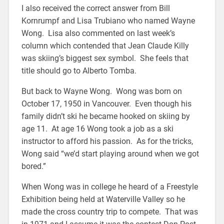
I also received the correct answer from Bill
Kornrumpf and Lisa Trubiano who named Wayne
Wong. Lisa also commented on last week’s
column which contended that Jean Claude Killy
was skiing’s biggest sex symbol. She feels that
title should go to Alberto Tomba.
But back to Wayne Wong. Wong was born on
October 17, 1950 in Vancouver. Even though his
family didn’t ski he became hooked on skiing by
age 11. At age 16 Wong took a job as a ski
instructor to afford his passion. As for the tricks,
Wong said “we’d start playing around when we got
bored.”
When Wong was in college he heard of a Freestyle
Exhibition being held at Waterville Valley so he
made the cross country trip to compete. That was