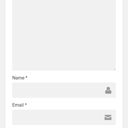
Name
*
Email
*