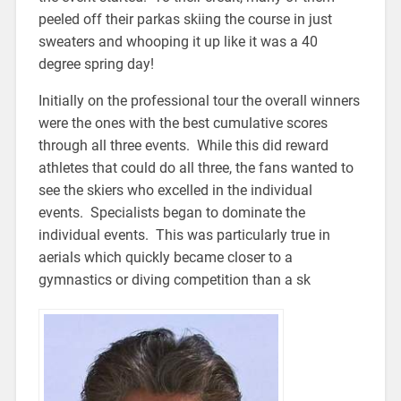
peeled off their parkas skiing the course in just
sweaters and whooping it up like it was a 40
degree spring day!
Initially on the professional tour the overall winners
were the ones with the best cumulative scores
through all three events. While this did reward
athletes that could do all three, the fans wanted to
see the skiers who excelled in the individual
events. Specialists began to dominate the
individual events. This was particularly true in
aerials which quickly became closer to a
gymnastics or diving competition than a sk