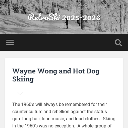
RetroSki 2025-2026
Wayne Wong and Hot Dog
Skiing
The 1960’s will always be remembered for their
counter-culture and rebellion against the status
quo: long hair, loud music, and loud clothes! Skiing
in the 1960’s was no exception. A whole group of