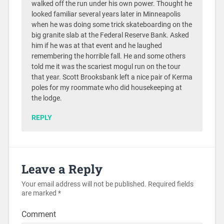
walked off the run under his own power. Thought he
looked familiar several years later in Minneapolis
when he was doing some trick skateboarding on the
big granite slab at the Federal Reserve Bank. Asked
him if he was at that event and he laughed
remembering the horrible fall. He and some others
told me it was the scariest mogul run on the tour
that year. Scott Brooksbank left a nice pair of Kerma
poles for my roommate who did housekeeping at
the lodge.
REPLY
Leave a Reply
Your email address will not be published.
Required fields
are marked
*
Comment