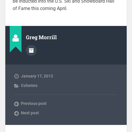
be inducted into the U.S. Ski and Snowboard Hall
of Fame this coming April.
Greg Morrill
January 17, 2013
Columns
Previous post
Next post