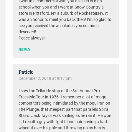
I was in a commercial with you as a kid in high
school when you and I were at Snow Country a
store in Pittsford, NY a suburb of Rochester,NY. It
was an honor to meet you back then! I’m so glad to
see you received the accolades you so much
deserved!
Peace always!
REPLY
Patick
December 2, 2018 at 9:17 pm
I saw the Telluride stop of the 3rd Annual Pro
Freestyle Tour in 1976. I remember a lot of mogul
competitors being intimidated by the mogul run on
The Plunge, that steepest part that parallels Spiral
Stairs. Jack Taylor was smiling as he ran it. He won
it. I recall a guy with light blond hair having a bad
wipeout over his pole and throwing up as barely