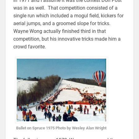
in 1971 and I assume it was the contest Don Post
was in as well. That competition consisted of a
single run which included a mogul field, kickers for
aerial jumps, and a groomed slope for tricks.
Wayne Wong actually finished third in that
competition, but his innovative tricks made him a
crowd favorite.
Ballet on Spruce 1975 Photo by Wesley Alan Wright