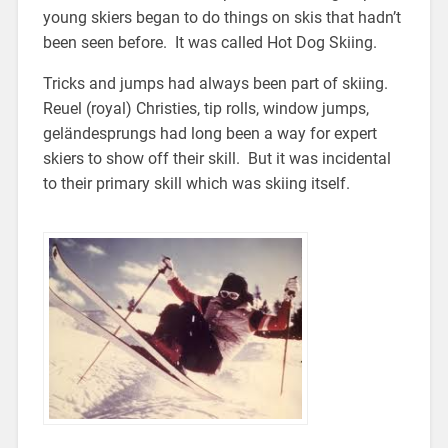
young skiers began to do things on skis that hadn’t
been seen before. It was called Hot Dog Skiing.
Tricks and jumps had always been part of skiing.
Reuel (royal) Christies, tip rolls, window jumps,
geländesprungs had long been a way for expert
skiers to show off their skill. But it was incidental
to their primary skill which was skiing itself.