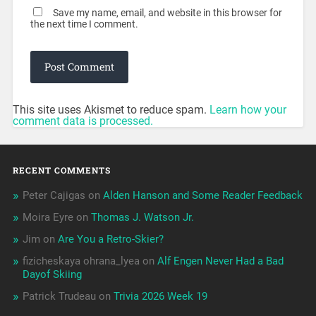
Save my name, email, and website in this browser for
the next time I comment.
This site uses Akismet to reduce spam.
Learn how your
comment data is processed.
RECENT COMMENTS
Peter Cajigas
on
Alden Hanson and Some Reader Feedback
Moira Eyre
on
Thomas J. Watson Jr.
Jim
on
Are You a Retro-Skier?
fizicheskaya ohrana_lyea
on
Alf Engen Never Had a Bad
Dayof Skiing
Patrick Trudeau
on
Trivia 2026 Week 19