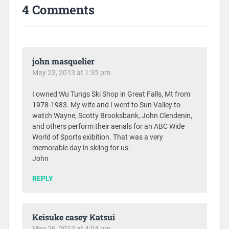
4 Comments
john masquelier
May 23, 2013 at 1:35 pm
I owned Wu Tungs Ski Shop in Great Falls, Mt from
1978-1983. My wife and I went to Sun Valley to
watch Wayne, Scotty Brooksbank, John Clendenin,
and others perform their aerials for an ABC Wide
World of Sports exibition. That was a very
memorable day in skiing for us.
John
REPLY
Keisuke casey Katsui
May 26, 2013 at 4:04 pm