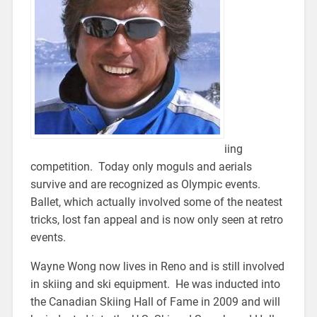
iing
competition. Today only moguls and aerials
survive and are recognized as Olympic events.
Ballet, which actually involved some of the neatest
tricks, lost fan appeal and is now only seen at retro
events.
Wayne Wong now lives in Reno and is still involved
in skiing and ski equipment. He was inducted into
the Canadian Skiing Hall of Fame in 2009 and will