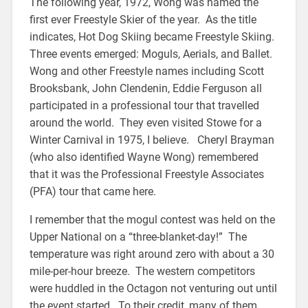
The following year, 1972, Wong was named the
first ever Freestyle Skier of the year. As the title
indicates, Hot Dog Skiing became Freestyle Skiing.
Three events emerged: Moguls, Aerials, and Ballet.
Wong and other Freestyle names including Scott
Brooksbank, John Clendenin, Eddie Ferguson all
participated in a professional tour that travelled
around the world. They even visited Stowe for a
Winter Carnival in 1975, I believe. Cheryl Brayman
(who also identified Wayne Wong) remembered
that it was the Professional Freestyle Associates
(PFA) tour that came here.
I remember that the mogul contest was held on the
Upper National on a “three-blanket-day!” The
temperature was right around zero with about a 30
mile-per-hour breeze. The western competitors
were huddled in the Octagon not venturing out until
the event started. To their credit, many of them