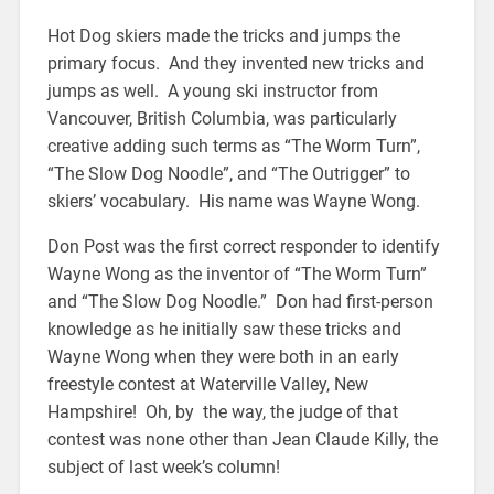
Hot Dog skiers made the tricks and jumps the
primary focus. And they invented new tricks and
jumps as well. A young ski instructor from
Vancouver, British Columbia, was particularly
creative adding such terms as “The Worm Turn”,
“The Slow Dog Noodle”, and “The Outrigger” to
skiers’ vocabulary. His name was Wayne Wong.
Don Post was the first correct responder to identify
Wayne Wong as the inventor of “The Worm Turn”
and “The Slow Dog Noodle.” Don had first-person
knowledge as he initially saw these tricks and
Wayne Wong when they were both in an early
freestyle contest at Waterville Valley, New
Hampshire! Oh, by the way, the judge of that
contest was none other than Jean Claude Killy, the
subject of last week’s column!