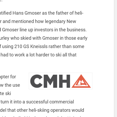
ntified Hans Gmoser as the father of heli-
wer and mentioned how legendary New
Gmoser line up investors in the business.
rley who skied with Gmoser in those early
 using 210 GS Kneissls rather than some
ad to work a lot harder to ski all that
pter for
ow the use
te ski
 turn it into a successful commercial
l that other heli-skiing operators would