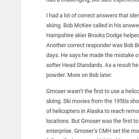
I had a lot of correct answers that ide
skiing. Bob McKee called in his ans
Hampshire skier Brooks Dodge helped 
Another correct responder was Bob Bu
days. He says he made the mistake of
softer Head Standards. As a result he h
powder. More on Bob later.
Gmoser wasn’t the first to use a helico
skiing. Ski movies from the 1950s sh
of helicopters in Alaska to reach remo
locations. But Gmoser was the first to
enterprise. Gmoser’s CMH set the mode