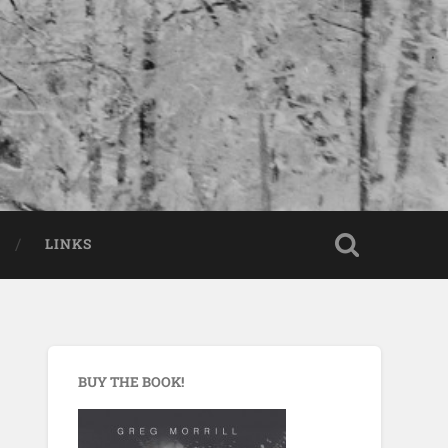
LINKS
BUY THE BOOK!