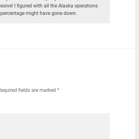
ssive! I figured with all the Alaska operations
 percentage might have gone down.
equired fields are marked
*