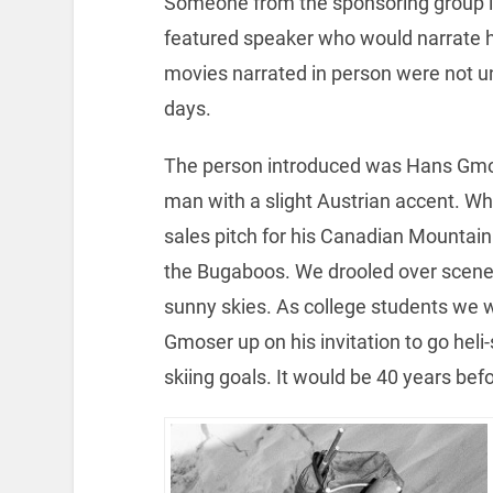
Someone from the sponsoring group i
featured speaker who would narrate hi
movies narrated in person were not u
days.
The person introduced was Hans Gmose
man with a slight Austrian accent. Whi
sales pitch for his Canadian Mountain
the Bugaboos. We drooled over scene
sunny skies. As college students we we
Gmoser up on his invitation to go heli
skiing goals. It would be 40 years befo