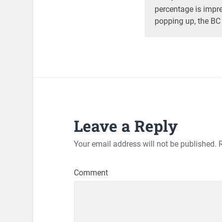
percentage is impre
popping up, the BC
Leave a Reply
Your email address will not be published.
R
Comment