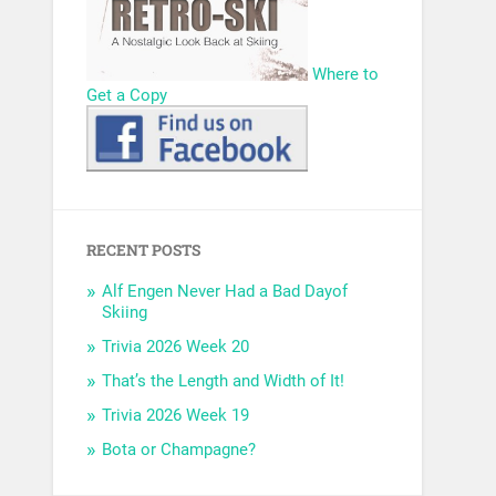
Where to
Get a Copy
RECENT POSTS
Alf Engen Never Had a Bad Dayof
Skiing
Trivia 2026 Week 20
That’s the Length and Width of It!
Trivia 2026 Week 19
Bota or Champagne?