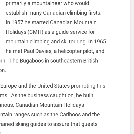
primarily a mountaineer who would
establish many Canadian climbing firsts.
In 1957 he started Canadian Mountain
Holidays (CMH) as a guide service for
mountain climbing and ski touring. In 1965
he met Paul Davies, a helicopter pilot, and
orn. The Bugaboos in southeastern British
on.
 Europe and the United States promoting this
lms. As the business caught on, he built
xurious. Canadian Mountain Holidays
ntain ranges such as the Cariboos and the
ained skiing guides to assure that guests
e.