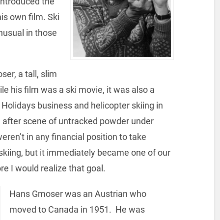
ntroduced the
s own film. Ski
nusual in those
r, a tall, slim
le his film was a ski movie, it was also a
 Holidays business and helicopter skiing in
 after scene of untracked powder under
ren’t in any financial position to take
-skiing, but it immediately became one of our
re I would realize that goal.
Hans Gmoser was an Austrian who
moved to Canada in 1951. He was