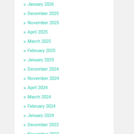
January 2026
December 2025
November 2025
April 2025
March 2025
February 2025
January 2025
December 2024
November 2024
April 2024
March 2024
February 2024
January 2024
December 2023
November 2023