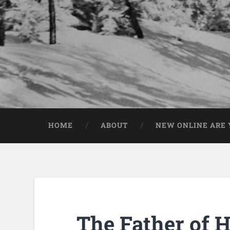
HOME
ABOUT
NEW ONLINE ARE Y
The Father of H