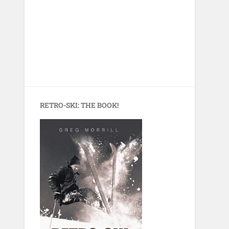
RETRO-SKI: THE BOOK!