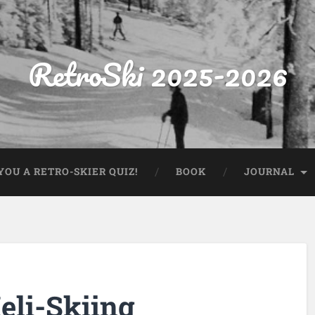
RetroSki 2025-2026
OU A RETRO-SKIER QUIZ!
BOOK
JOURNAL
eli-Skiing