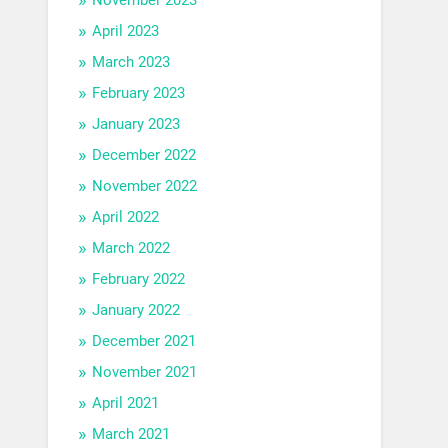
April 2023
March 2023
February 2023
January 2023
December 2022
November 2022
April 2022
March 2022
February 2022
January 2022
December 2021
November 2021
April 2021
March 2021