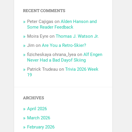
RECENT COMMENTS
Peter Cajigas
on
Alden Hanson and
Some Reader Feedback
Moira Eyre
on
Thomas J. Watson Jr.
Jim
on
Are You a Retro-Skier?
fizicheskaya ohrana_lyea
on
Alf Engen
Never Had a Bad Dayof Skiing
Patrick Trudeau
on
Trivia 2026 Week
19
ARCHIVES
April 2026
March 2026
February 2026