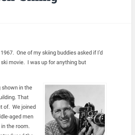
 1967. One of my skiing buddies asked if I’d
a ski movie. I was up for anything but
g shown in the
ilding. That
ut of. We joined
iddle-aged men
 in the room.