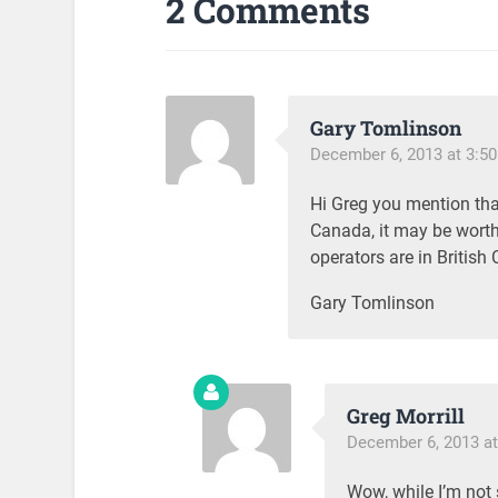
2 Comments
Gary Tomlinson
December 6, 2013 at 3:5
Hi Greg you mention tha
Canada, it may be worth 
operators are in Britis
Gary Tomlinson
Greg Morrill
December 6, 2013 at
Wow, while I’m not s