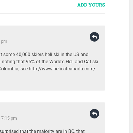
ADD YOURS
0 pm
t some 40,000 skiers heli ski in the US and
noting that 95% of the World’s Heli and Cat ski
h Columbia, see http://www.helicatcanada.com/
 7:15 pm
urprised that the majority are in BC, that