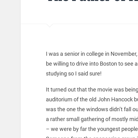
I was a senior in college in November,
be willing to drive into Boston to see 
studying so I said sure!
It turned out that the movie was bein
auditorium of the old John Hancock bu
was the one the windows didn’t fall o
a rather small gathering of mostly m
– we were by far the youngest people