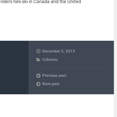
riders heli-ski in Canada and the United
December 5, 2013
Columns
Previous post
Next post