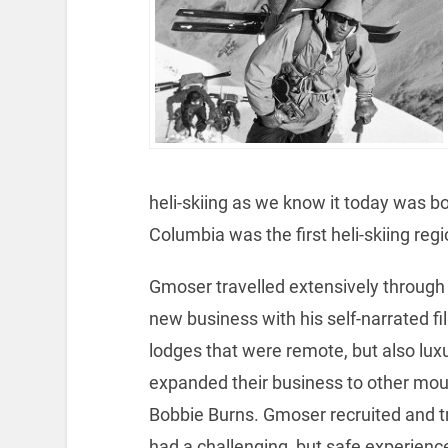
heli-skiing as we know it today was b
Columbia was the first heli-skiing regi
Gmoser travelled extensively through
new business with his self-narrated fi
lodges that were remote, but also lu
expanded their business to other mou
Bobbie Burns. Gmoser recruited and tr
had a challenging, but safe experienc