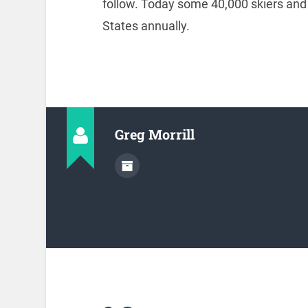
follow. Today some 40,000 skiers and 
States annually.
Greg Morrill