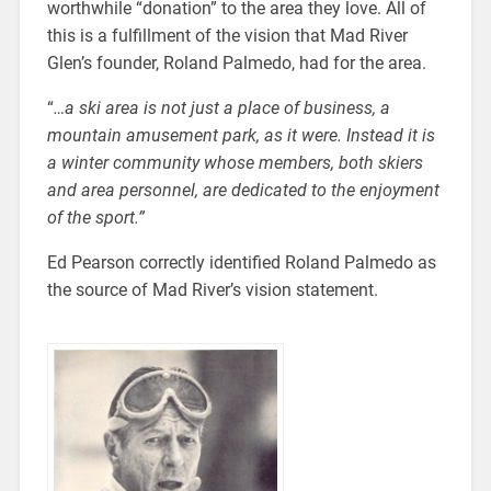
worthwhile “donation” to the area they love. All of
this is a fulfillment of the vision that Mad River
Glen’s founder, Roland Palmedo, had for the area.
“
…a ski area is not just a place of business, a
mountain amusement park, as it were. Instead it is
a winter community whose members, both skiers
and area personnel, are dedicated to the enjoyment
of the sport.”
Ed Pearson correctly identified Roland Palmedo as
the source of Mad River’s vision statement.