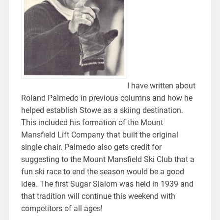
I have written about
Roland Palmedo in previous columns and how he
helped establish Stowe as a skiing destination.
This included his formation of the Mount
Mansfield Lift Company that built the original
single chair. Palmedo also gets credit for
suggesting to the Mount Mansfield Ski Club that a
fun ski race to end the season would be a good
idea. The first Sugar Slalom was held in 1939 and
that tradition will continue this weekend with
competitors of all ages!