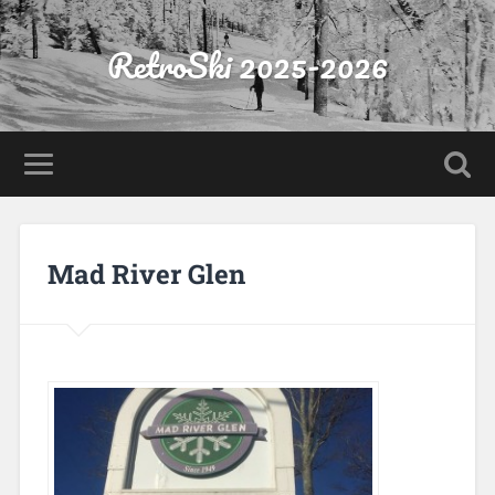
RetroSki 2025-2026
Mad River Glen