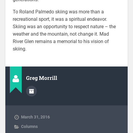
To Roland Palmedo skiing was more than a
recreational sport, it was a spiritual endeavor.
Skiing was an opportunity to respect nature – the
weather and the mountain, not change it. Mad
River Glen remains a memorial to his vision of
skiing.
Greg Morrill
March 31, 2016
Columns