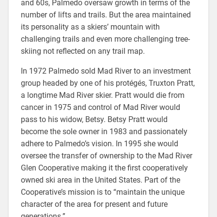
and 60s, Palmedo oversaw growth in terms of the
number of lifts and trails. But the area maintained
its personality as a skiers’ mountain with
challenging trails and even more challenging tree-
skiing not reflected on any trail map.
In 1972 Palmedo sold Mad River to an investment
group headed by one of his protégés, Truxton Pratt,
a longtime Mad River skier. Pratt would die from
cancer in 1975 and control of Mad River would
pass to his widow, Betsy. Betsy Pratt would
become the sole owner in 1983 and passionately
adhere to Palmedo’s vision. In 1995 she would
oversee the transfer of ownership to the Mad River
Glen Cooperative making it the first cooperatively
owned ski area in the United States. Part of the
Cooperative’s mission is to “maintain the unique
character of the area for present and future
generations.”