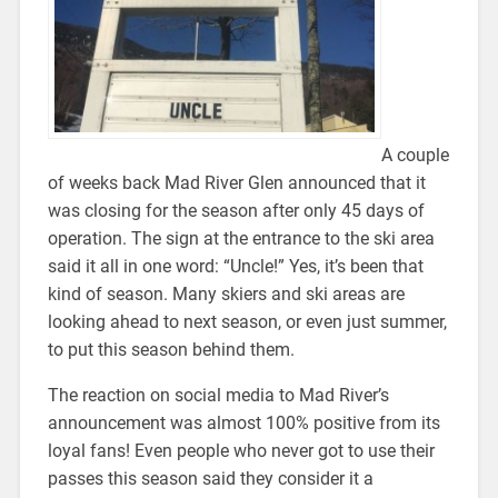
A couple
of weeks back Mad River Glen announced that it
was closing for the season after only 45 days of
operation. The sign at the entrance to the ski area
said it all in one word: “Uncle!” Yes, it’s been that
kind of season. Many skiers and ski areas are
looking ahead to next season, or even just summer,
to put this season behind them.
The reaction on social media to Mad River’s
announcement was almost 100% positive from its
loyal fans! Even people who never got to use their
passes this season said they consider it a