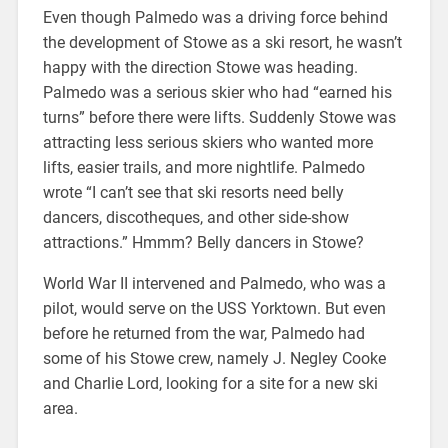
Even though Palmedo was a driving force behind
the development of Stowe as a ski resort, he wasn’t
happy with the direction Stowe was heading.
Palmedo was a serious skier who had “earned his
turns” before there were lifts. Suddenly Stowe was
attracting less serious skiers who wanted more
lifts, easier trails, and more nightlife. Palmedo
wrote “I can’t see that ski resorts need belly
dancers, discotheques, and other side-show
attractions.” Hmmm? Belly dancers in Stowe?
World War II intervened and Palmedo, who was a
pilot, would serve on the USS Yorktown. But even
before he returned from the war, Palmedo had
some of his Stowe crew, namely J. Negley Cooke
and Charlie Lord, looking for a site for a new ski
area.