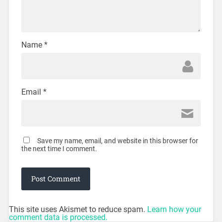
Name
*
Email
*
Save my name, email, and website in this browser for
the next time I comment.
This site uses Akismet to reduce spam.
Learn how your
comment data is processed.