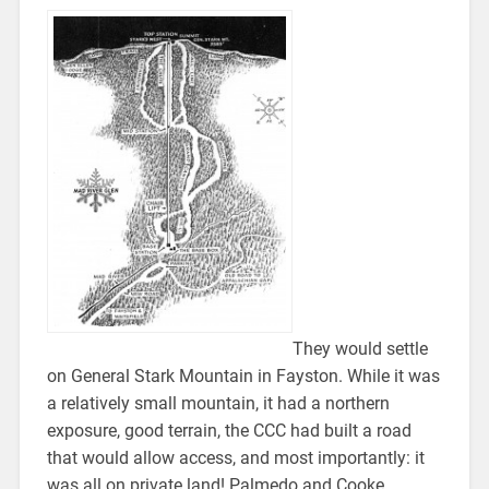
They would settle
on General Stark Mountain in Fayston. While it was
a relatively small mountain, it had a northern
exposure, good terrain, the CCC had built a road
that would allow access, and most importantly: it
was all on private land! Palmedo and Cooke