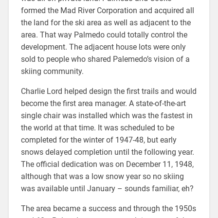
formed the Mad River Corporation and acquired all
the land for the ski area as well as adjacent to the
area. That way Palmedo could totally control the
development. The adjacent house lots were only
sold to people who shared Palemedo’s vision of a
skiing community.
Charlie Lord helped design the first trails and would
become the first area manager. A state-of-the-art
single chair was installed which was the fastest in
the world at that time. It was scheduled to be
completed for the winter of 1947-48, but early
snows delayed completion until the following year.
The official dedication was on December 11, 1948,
although that was a low snow year so no skiing
was available until January – sounds familiar, eh?
The area became a success and through the 1950s