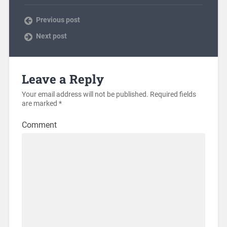
Previous post
Next post
Leave a Reply
Your email address will not be published.
Required fields
are marked
*
Comment