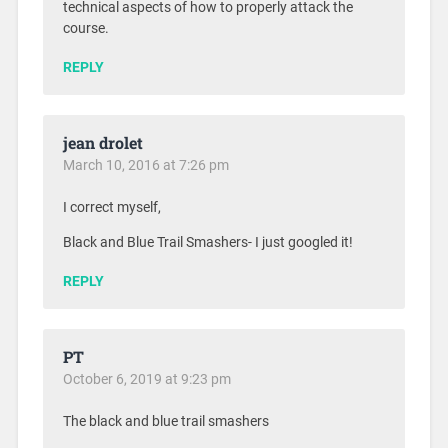
technical aspects of how to properly attack the
course.
REPLY
jean drolet
March 10, 2016 at 7:26 pm
I correct myself,
Black and Blue Trail Smashers- I just googled it!
REPLY
PT
October 6, 2019 at 9:23 pm
The black and blue trail smashers