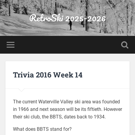
RetroSki 2025-2026
Trivia 2016 Week 14
The current Waterville Valley ski area was founded
in 1966 and next season will be its fiftieth. However
their ski club, the BBTS, dates back to 1934.
What does BBTS stand for?