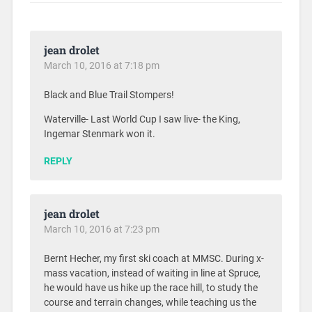
jean drolet
March 10, 2016 at 7:18 pm
Black and Blue Trail Stompers!
Waterville- Last World Cup I saw live- the King,
Ingemar Stenmark won it.
REPLY
jean drolet
March 10, 2016 at 7:23 pm
Bernt Hecher, my first ski coach at MMSC. During x-
mass vacation, instead of waiting in line at Spruce,
he would have us hike up the race hill, to study the
course and terrain changes, while teaching us the