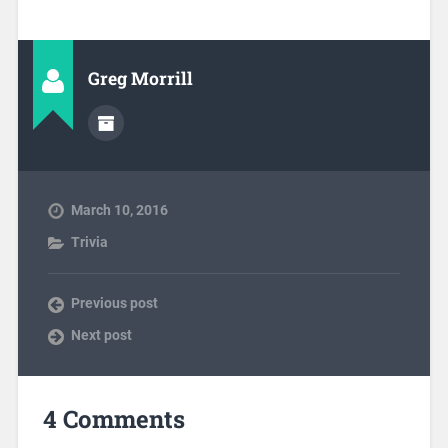
Greg Morrill
March 10, 2016
Trivia
Previous post
Next post
4 Comments