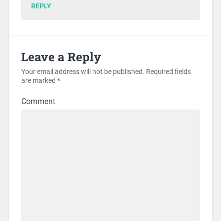
REPLY
Leave a Reply
Your email address will not be published.
Required fields
are marked
*
Comment