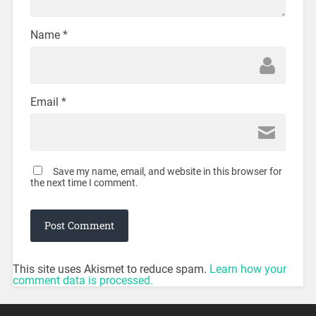
Name
*
Email
*
Save my name, email, and website in this browser for
the next time I comment.
This site uses Akismet to reduce spam.
Learn how your
comment data is processed.