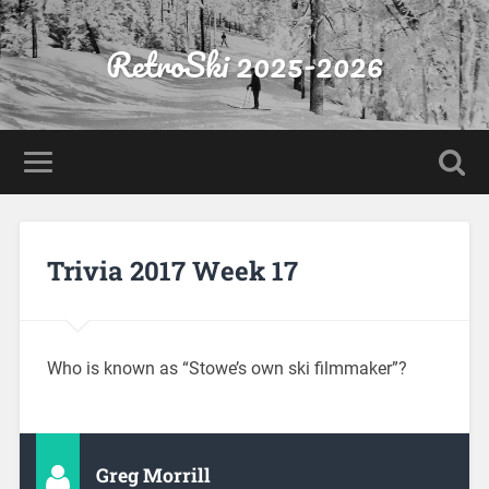
RetroSki 2025-2026
Trivia 2017 Week 17
Who is known as “Stowe’s own ski filmmaker”?
Greg Morrill