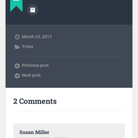
March 23, 2017
Trivia
Previous post
Next post
2 Comments
Susan Miller