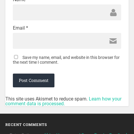
Email
*
Save my name, email, and website in this browser for
the next time I comment.
This site uses Akismet to reduce spam.
Learn how your
comment data is processed.
RECENT COMMENTS