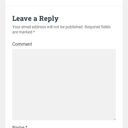
Leave a Reply
Your email address will not be published.
Required fields
are marked
*
Comment
Name
*