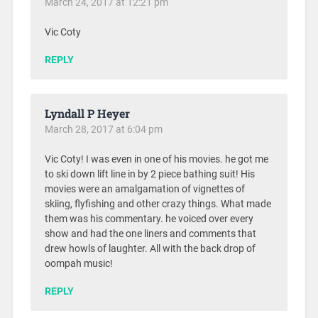
March 24, 2017 at 12:21 pm
Vic Coty
REPLY
Lyndall P Heyer
March 28, 2017 at 6:04 pm
Vic Coty! I was even in one of his movies. he got me
to ski down lift line in by 2 piece bathing suit! His
movies were an amalgamation of vignettes of
skiing, flyfishing and other crazy things. What made
them was his commentary. he voiced over every
show and had the one liners and comments that
drew howls of laughter. All with the back drop of
oompah music!
REPLY