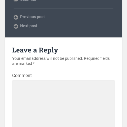
Previous post
Next post
Leave a Reply
Your email address will not be published.
Required fields
are marked
*
Comment