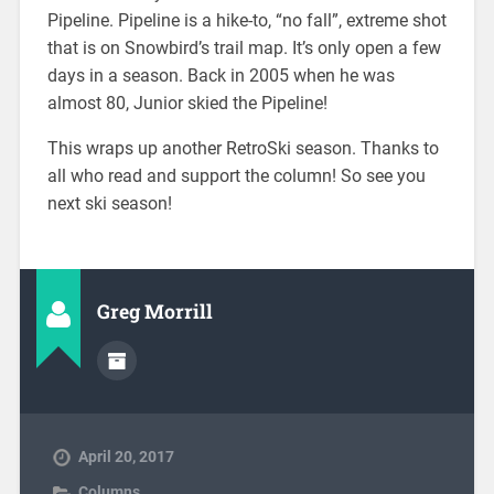
Pipeline. Pipeline is a hike-to, “no fall”, extreme shot
that is on Snowbird’s trail map. It’s only open a few
days in a season. Back in 2005 when he was
almost 80, Junior skied the Pipeline!
This wraps up another RetroSki season. Thanks to
all who read and support the column! So see you
next ski season!
Greg Morrill
April 20, 2017
Columns