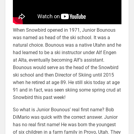
When Snowbird opened in 1971, Junior Bounous
was named as head of the ski school. It was a
natural choice. Bounous was a native Utahn and he
had learned to be a ski instructor under Alf Engen
at Alta, eventually becoming Alf’s assistant.
Bounous would serve as the head of the Snowbird
ski school and then Director of Skiing until 2015
when he retired at age 89. He still skis today at age
91 and in fact, was seen skiing some spring crud at
Snowbird this past week!
So what is Junior Bounous’ real first name? Bob
DiMario was quick with the correct answer. Junior
has no real first name! He was born the youngest
of six children in a farm family in Provo, Utah. They