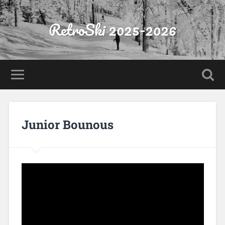
RetroSki 2025-2026
Junior Bounous