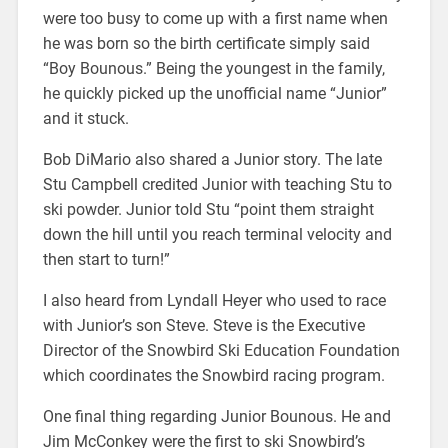
were too busy to come up with a first name when
he was born so the birth certificate simply said
“Boy Bounous.” Being the youngest in the family,
he quickly picked up the unofficial name “Junior”
and it stuck.
Bob DiMario also shared a Junior story. The late
Stu Campbell credited Junior with teaching Stu to
ski powder. Junior told Stu “point them straight
down the hill until you reach terminal velocity and
then start to turn!”
I also heard from Lyndall Heyer who used to race
with Junior’s son Steve. Steve is the Executive
Director of the Snowbird Ski Education Foundation
which coordinates the Snowbird racing program.
One final thing regarding Junior Bounous. He and
Jim McConkey were the first to ski Snowbird’s