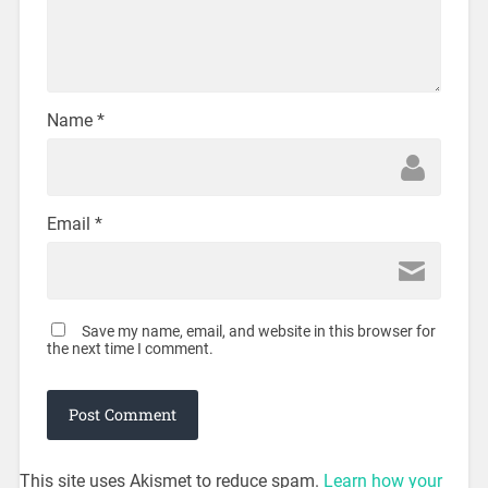
Name
*
Email
*
Save my name, email, and website in this browser for
the next time I comment.
This site uses Akismet to reduce spam.
Learn how your