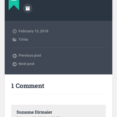
February 15, 2018
Trivia
Previous post
Next post
1 Comment
Suzanne Dirmaier