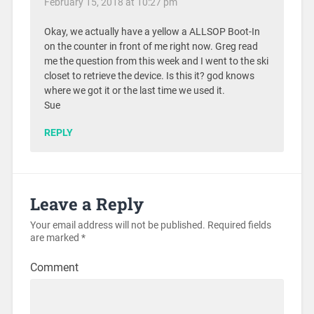
February 15, 2018 at 10:27 pm
Okay, we actually have a yellow a ALLSOP Boot-In
on the counter in front of me right now. Greg read
me the question from this week and I went to the ski
closet to retrieve the device. Is this it? god knows
where we got it or the last time we used it.
Sue
REPLY
Leave a Reply
Your email address will not be published.
Required fields
are marked
*
Comment