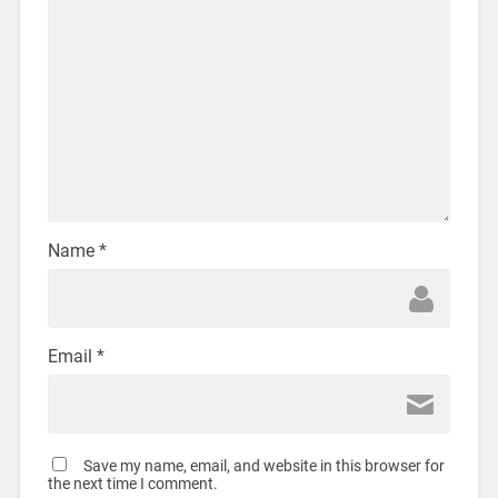
Name
*
Email
*
Save my name, email, and website in this browser for
the next time I comment.