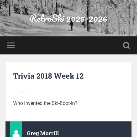
RetroSki 2025-2026
Trivia 2018 Week 12
Who invented the Ski-Boot-In?
Greg Morrill