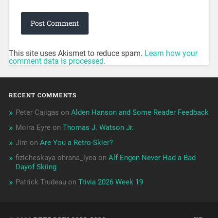
This site uses Akismet to reduce spam.
Learn how your
comment data is processed.
RECENT COMMENTS
Peter Cajigas
on
Alden Hanson and Some Reader Feedback
Moira Eyre
on
Thomas J. Watson Jr.
Jim
on
Are You a Retro-Skier?
fizicheskaya ohrana_lyea
on
Alf Engen Never Had a Bad
Dayof Skiing
Patrick Trudeau
on
Trivia 2026 Week 19