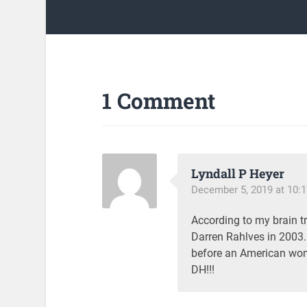
1 Comment
Lyndall P Heyer
December 5, 2019 at 10:
According to my brain t
Darren Rahlves in 2003.
before an American won!
DH!!!