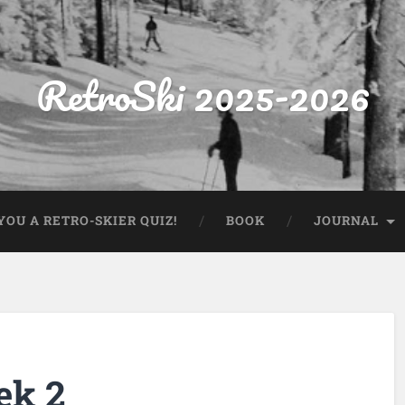
RetroSki 2025-2026
OU A RETRO-SKIER QUIZ!
BOOK
JOURNAL
ek 2