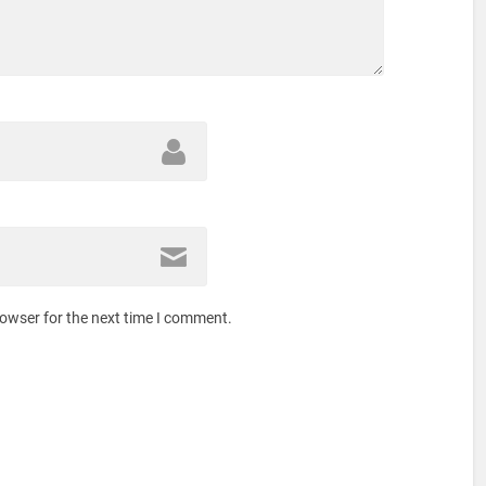
rowser for the next time I comment.