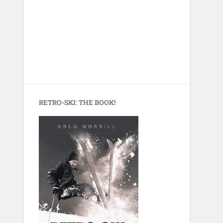
RETRO-SKI: THE BOOK!