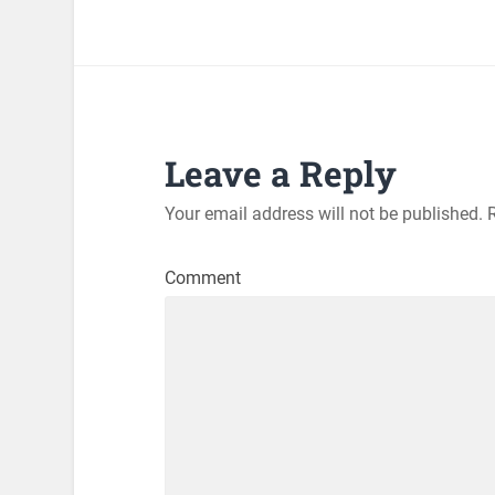
Leave a Reply
Your email address will not be published.
R
Comment