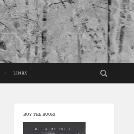
LINKS
BUY THE BOOK!