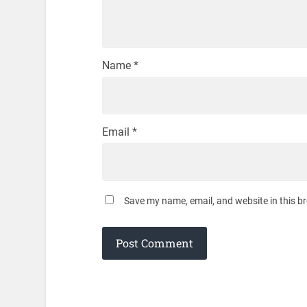
Name
*
Email
*
Save my name, email, and website in this b