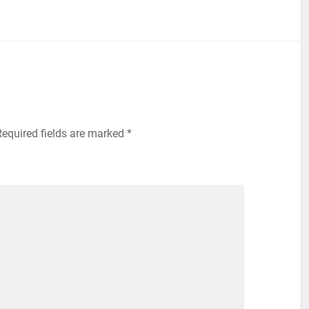
equired fields are marked
*