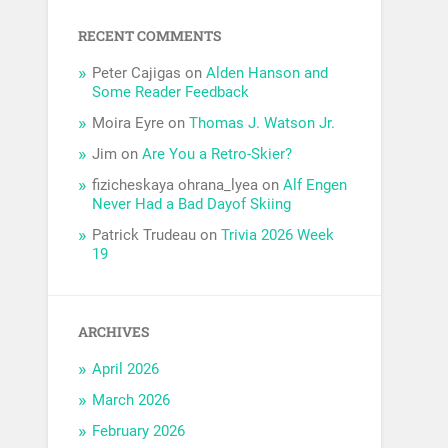
RECENT COMMENTS
Peter Cajigas
on
Alden Hanson and
Some Reader Feedback
Moira Eyre
on
Thomas J. Watson Jr.
Jim
on
Are You a Retro-Skier?
fizicheskaya ohrana_lyea
on
Alf Engen
Never Had a Bad Dayof Skiing
Patrick Trudeau
on
Trivia 2026 Week
19
ARCHIVES
April 2026
March 2026
February 2026