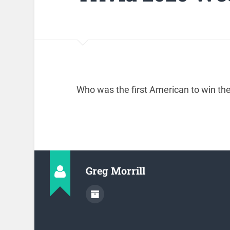
Who was the first American to win 
Greg Morrill