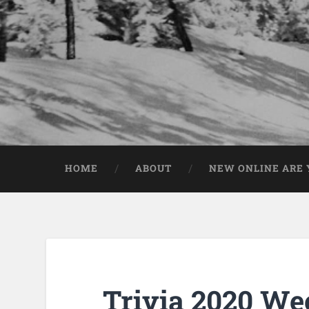
HOME
ABOUT
NEW ONLINE ARE Y
Trivia 2020 We