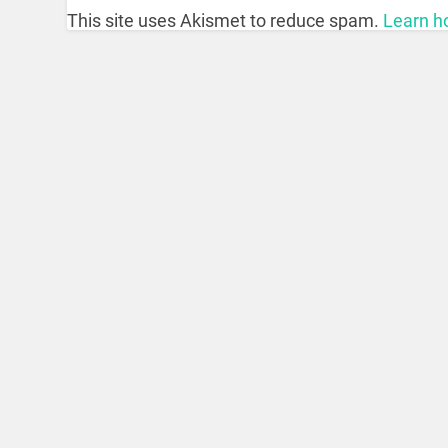
This site uses Akismet to reduce spam.
Learn h