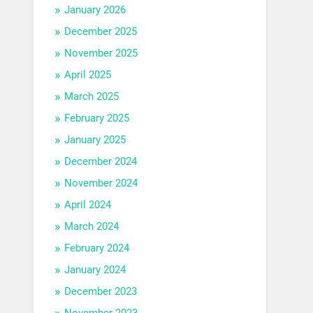
January 2026
December 2025
November 2025
April 2025
March 2025
February 2025
January 2025
December 2024
November 2024
April 2024
March 2024
February 2024
January 2024
December 2023
November 2023