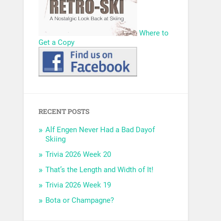
Where to
Get a Copy
RECENT POSTS
Alf Engen Never Had a Bad Dayof
Skiing
Trivia 2026 Week 20
That’s the Length and Width of It!
Trivia 2026 Week 19
Bota or Champagne?