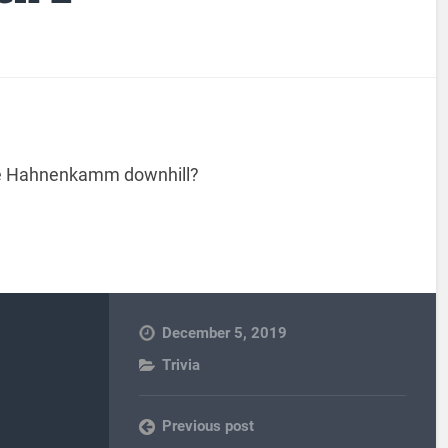
the Hahnenkamm downhill?
December 5, 2019
Trivia
Previous post