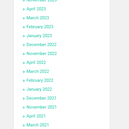
April 2023
March 2023
February 2023
January 2023
December 2022
November 2022
April 2022
March 2022
February 2022
January 2022
December 2021
November 2021
April 2021
March 2021