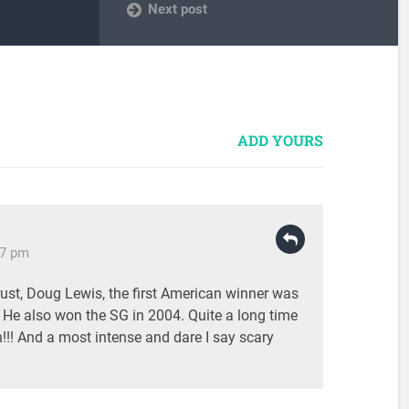
Next post
ADD YOURS
17 pm
rust, Doug Lewis, the first American winner was
 He also won the SG in 2004. Quite a long time
!! And a most intense and dare I say scary