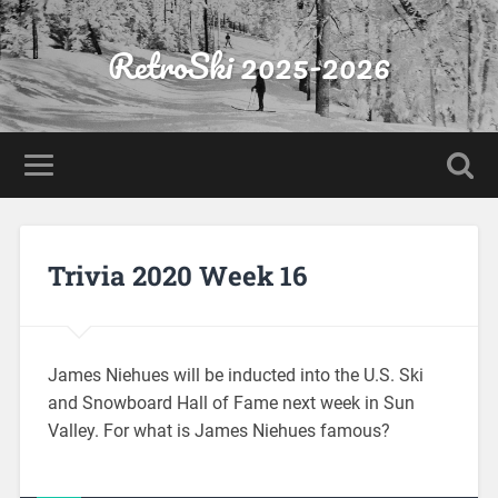
RetroSki 2025-2026
Trivia 2020 Week 16
James Niehues will be inducted into the U.S. Ski
and Snowboard Hall of Fame next week in Sun
Valley. For what is James Niehues famous?