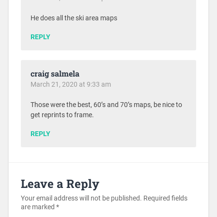
He does all the ski area maps
REPLY
craig salmela
March 21, 2020 at 9:33 am
Those were the best, 60’s and 70’s maps, be nice to
get reprints to frame.
REPLY
Leave a Reply
Your email address will not be published.
Required fields
are marked
*