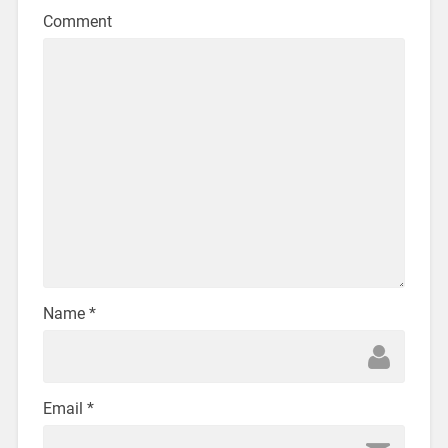
Comment
Name
*
Email
*