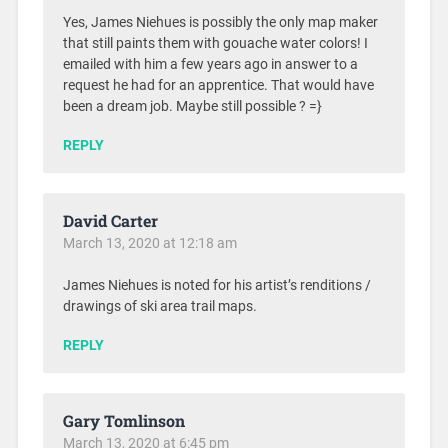
Yes, James Niehues is possibly the only map maker
that still paints them with gouache water colors! I
emailed with him a few years ago in answer to a
request he had for an apprentice. That would have
been a dream job. Maybe still possible ? =}
REPLY
David Carter
March 13, 2020 at 12:18 am
James Niehues is noted for his artist’s renditions /
drawings of ski area trail maps.
REPLY
Gary Tomlinson
March 13, 2020 at 6:45 pm