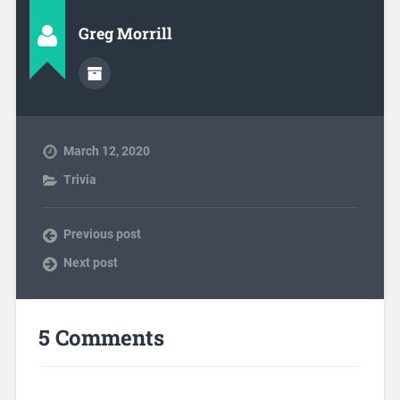
Greg Morrill
March 12, 2020
Trivia
Previous post
Next post
5 Comments