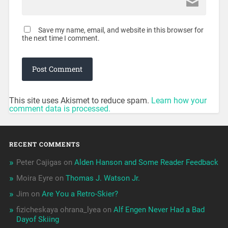
Save my name, email, and website in this browser for
the next time I comment.
This site uses Akismet to reduce spam.
Learn how your
comment data is processed.
RECENT COMMENTS
Peter Cajigas
on
Alden Hanson and Some Reader Feedback
Moira Eyre
on
Thomas J. Watson Jr.
Jim
on
Are You a Retro-Skier?
fizicheskaya ohrana_lyea
on
Alf Engen Never Had a Bad
Dayof Skiing