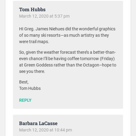
Tom Hubbs
March 12, 2020 at 5:37 pm
HI Greg. James Niehues did the wonderful graphics
of so many ski resorts—as much artistry as they
were trail maps.
So, given the weather forecast there’s a better-than-
even chance I’ll be having coffee tomorrow (Friday)
at Green Goddess rather than the Octagon–hope to
see you there.
Best,
Tom Hubbs
REPLY
Barbara LaCasse
March 12, 2020 at 10:44 pm