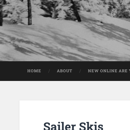
HOME
ABOUT
NEW ONLINE ARE Y
Sailer Skis