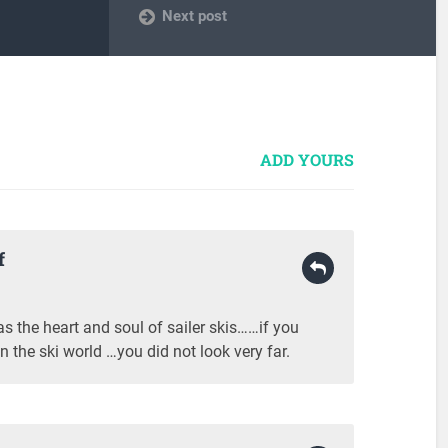
Next post
ADD YOURS
f
the heart and soul of sailer skis……if you
n the ski world …you did not look very far.