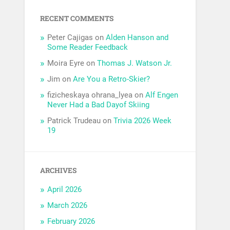
RECENT COMMENTS
Peter Cajigas
on
Alden Hanson and
Some Reader Feedback
Moira Eyre
on
Thomas J. Watson Jr.
Jim
on
Are You a Retro-Skier?
fizicheskaya ohrana_lyea
on
Alf Engen
Never Had a Bad Dayof Skiing
Patrick Trudeau
on
Trivia 2026 Week
19
ARCHIVES
April 2026
March 2026
February 2026