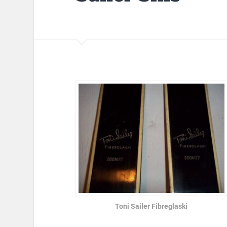
Toni Sailer Fibreglaski