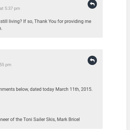
at 5:37 pm
till living? If so, Thank You for providing me
n.
:55 pm
ments below, dated today March 11th, 2015.
neer of the Toni Sailer Skis, Mark Bricel