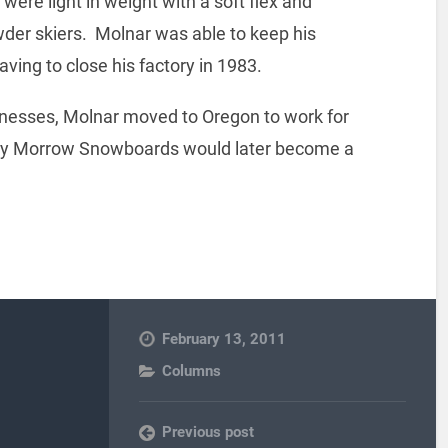
 were light in weight with a soft flex and
der skiers. Molnar was able to keep his
ving to close his factory in 1983.
sinesses, Molnar moved to Oregon to work for
lly Morrow Snowboards would later become a
February 13, 2011
Columns
Previous post