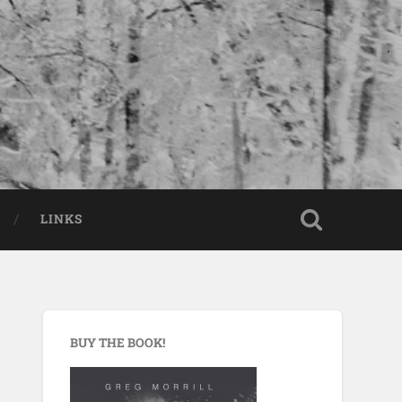
LINKS
BUY THE BOOK!