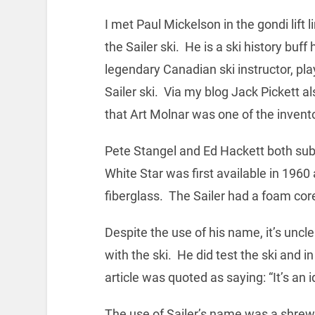
I met Paul Mickelson in the gondi lift 
the Sailer ski. He is a ski history buf
legendary Canadian ski instructor, play
Sailer ski. Via my blog Jack Pickett 
that Art Molnar was one of the invent
Pete Stangel and Ed Hackett both sub
White Star was first available in 1960
fiberglass. The Sailer had a foam core 
Despite the use of his name, it’s uncl
with the ski. He did test the ski and 
article was quoted as saying: “It’s an i
The use of Sailer’s name was a shrew