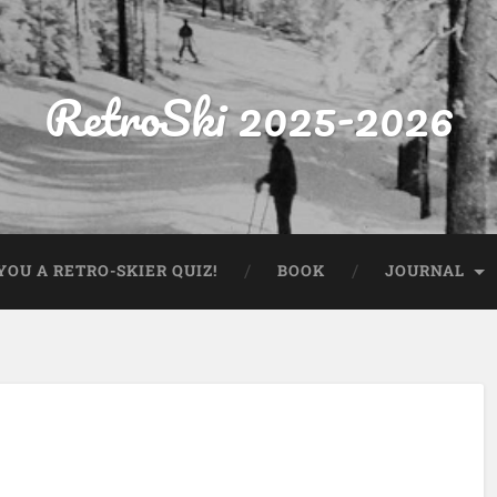
RetroSki 2025-2026
OU A RETRO-SKIER QUIZ!
BOOK
JOURNAL