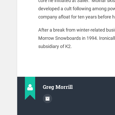
core he initiated at Sailer. Molnar skis
developed a cult following among pow
company afloat for ten years before ha
After a break from winter-related bu
Morrow Snowboards in 1994. Ironica
subsidiary of K2.
Greg Morrill