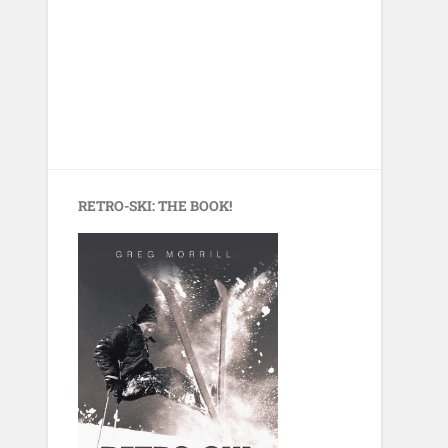
RETRO-SKI: THE BOOK!