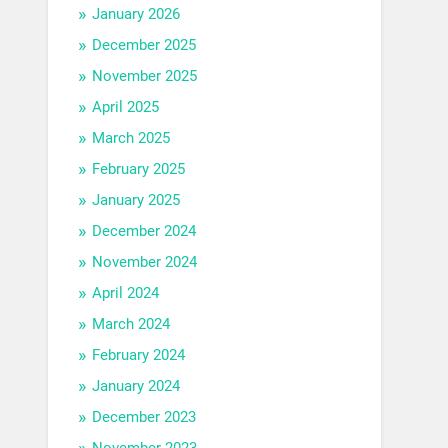
January 2026
December 2025
November 2025
April 2025
March 2025
February 2025
January 2025
December 2024
November 2024
April 2024
March 2024
February 2024
January 2024
December 2023
November 2023