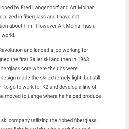
eloped by Fred Langendorf and Art Molnar.
lized in fiberglass and I have not
ion about him. However Art Molnar has a
 world.
evolution and landed a job working for
ed the first Sailer ski and then in 1963
fiberglass core where the ribs were
design made the ski extremely light, but still
 to go to work for K2 and develop a line of
 he moved to Lange where he helped produce
 ski company utilizing the ribbed fiberglass