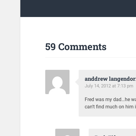
59 Comments
anddrew langendor
July 14, 2012 at 7:13 pm
Fred was my dad…he was 
can’t find much on him i