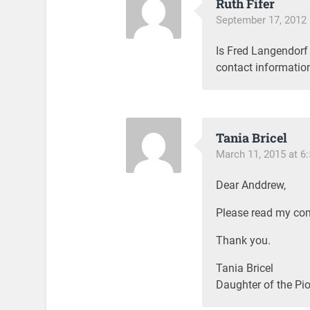
Ruth Fifer
September 17, 2012 
Is Fred Langendorf s
contact informatio
Tania Bricel
March 11, 2015 at 6
Dear Anddrew,
Please read my com
Thank you.
Tania Bricel
Daughter of the Pio