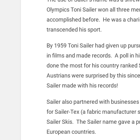
Olympics Toni Sailer won all three me
accomplished before. He was a chari
transcended his sport.
By 1959 Toni Sailer had given up pu
in films and made records. A poll in h
done the most for his country ranked S
Austrians were surprised by this sin
Sailer made with his records!
Sailer also partnered with businesses
for Sailer-Tex (a fabric manufacturer s
Sailer Skis. The Sailer name gave a pro
European countries.