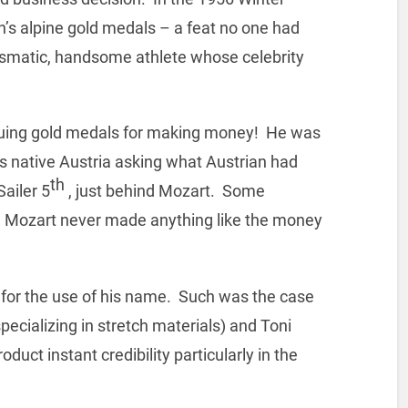
n’s alpine gold medals – a feat no one had
smatic, handsome athlete whose celebrity
rsuing gold medals for making money! He was
is native Austria asking what Austrian had
th
ailer 5
, just behind Mozart. Some
ce Mozart never made anything like the money
 for the use of his name. Such was the case
pecializing in stretch materials) and Toni
duct instant credibility particularly in the