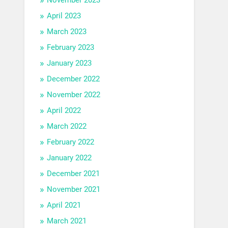
April 2023
March 2023
February 2023
January 2023
December 2022
November 2022
April 2022
March 2022
February 2022
January 2022
December 2021
November 2021
April 2021
March 2021