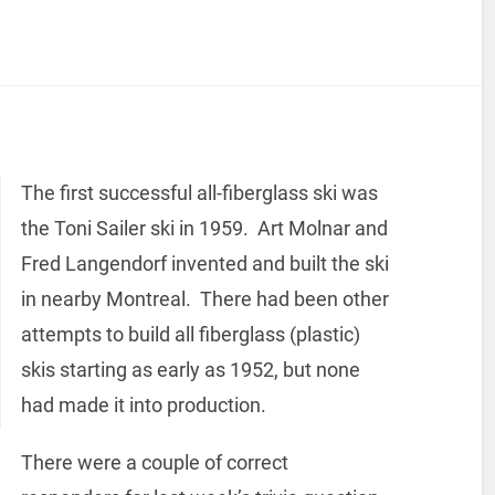
The first successful all-fiberglass ski was
the Toni Sailer ski in 1959. Art Molnar and
Fred Langendorf invented and built the ski
in nearby Montreal. There had been other
attempts to build all fiberglass (plastic)
skis starting as early as 1952, but none
had made it into production.
There were a couple of correct