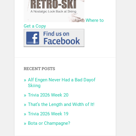
Where to
Get a Copy
RECENT POSTS
Alf Engen Never Had a Bad Dayof
Skiing
Trivia 2026 Week 20
That’s the Length and Width of It!
Trivia 2026 Week 19
Bota or Champagne?