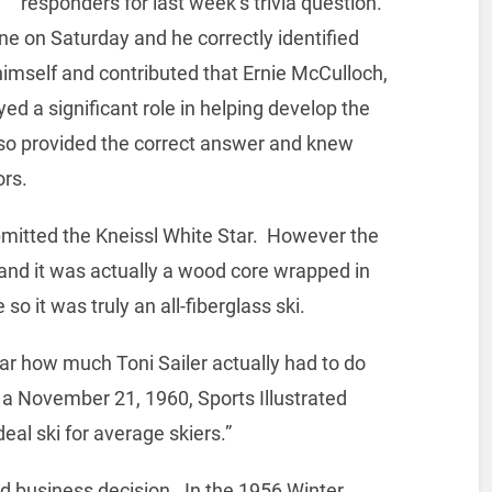
responders for last week’s trivia question.
line on Saturday and he correctly identified
f himself and contributed that Ernie McCulloch,
ed a significant role in helping develop the
also provided the correct answer and knew
ors.
mitted the Kneissl White Star. However the
 and it was actually a wood core wrapped in
so it was truly an all-fiberglass ski.
ear how much Toni Sailer actually had to do
in a November 21, 1960, Sports Illustrated
deal ski for average skiers.”
d business decision. In the 1956 Winter