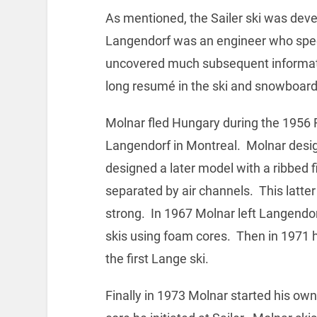
As mentioned, the Sailer ski was dev
Langendorf was an engineer who specia
uncovered much subsequent informat
long resumé in the ski and snowboard
Molnar fled Hungary during the 1956 R
Langendorf in Montreal. Molnar design
designed a later model with a ribbed 
separated by air channels. This latter 
strong. In 1967 Molnar left Langendorf
skis using foam cores. Then in 1971
the first Lange ski.
Finally in 1973 Molnar started his own