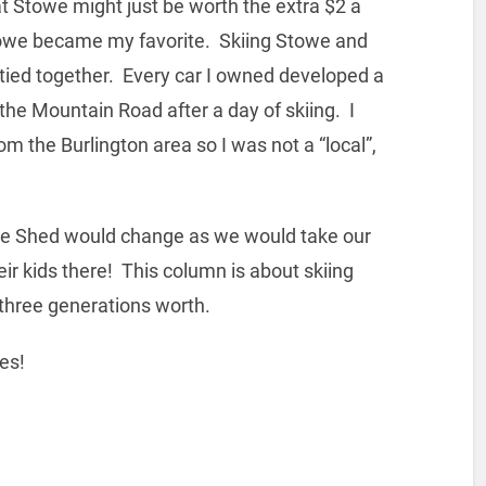
t Stowe might just be worth the extra $2 a
 Stowe became my favorite. Skiing Stowe and
tied together. Every car I owned developed a
the Mountain Road after a day of skiing. I
the Burlington area so I was not a “local”,
the Shed would change as we would take our
eir kids there! This column is about skiing
three generations worth.
es!