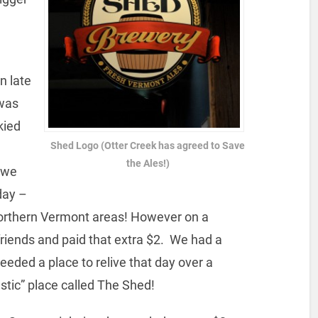
n late
 was
kied
Shed Logo (Otter Creek has agreed to Save
the Ales!)
owe
day –
 Northern Vermont areas! However on a
friends and paid that extra $2. We had a
eeded a place to relive that day over a
stic” place called The Shed!