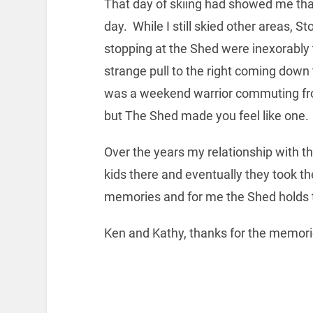
That day of skiing had showed me tha
day. While I still skied other areas,
stopping at the Shed were inexorably 
strange pull to the right coming down 
was a weekend warrior commuting from 
but The Shed made you feel like one.
Over the years my relationship with 
kids there and eventually they took th
memories and for me the Shed holds 
Ken and Kathy, thanks for the memori