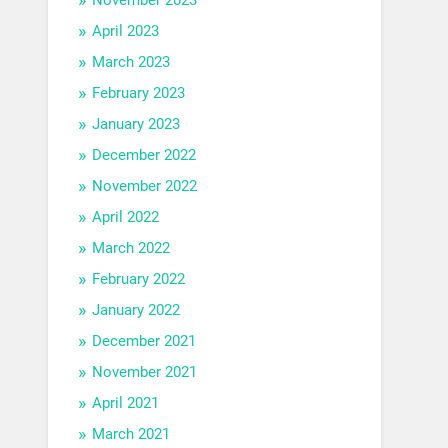
April 2023
March 2023
February 2023
January 2023
December 2022
November 2022
April 2022
March 2022
February 2022
January 2022
December 2021
November 2021
April 2021
March 2021