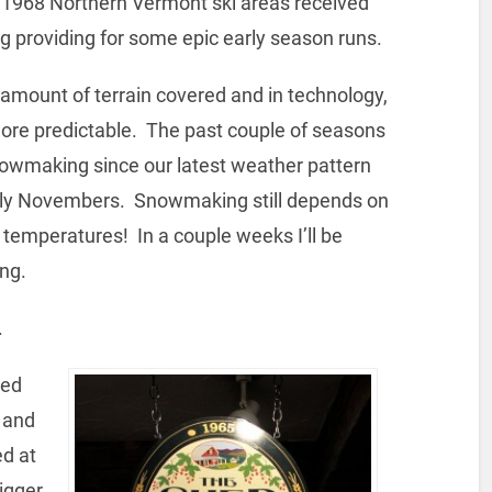
 1968 Northern Vermont ski areas received
g providing for some epic early season runs.
amount of terrain covered and in technology,
ore predictable. The past couple of seasons
owmaking since our latest weather pattern
rly Novembers. Snowmaking still depends on
temperatures! In a couple weeks I’ll be
ng.
.
hed
r and
ed at
igger