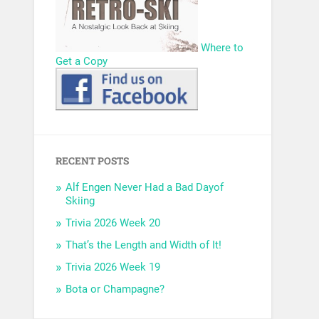
Where to
Get a Copy
RECENT POSTS
Alf Engen Never Had a Bad Dayof
Skiing
Trivia 2026 Week 20
That’s the Length and Width of It!
Trivia 2026 Week 19
Bota or Champagne?