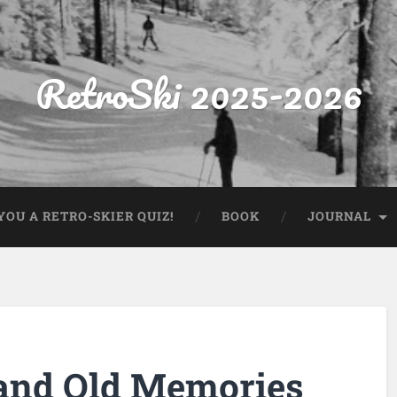
RetroSki 2025-2026
OU A RETRO-SKIER QUIZ!
BOOK
JOURNAL
and Old Memories