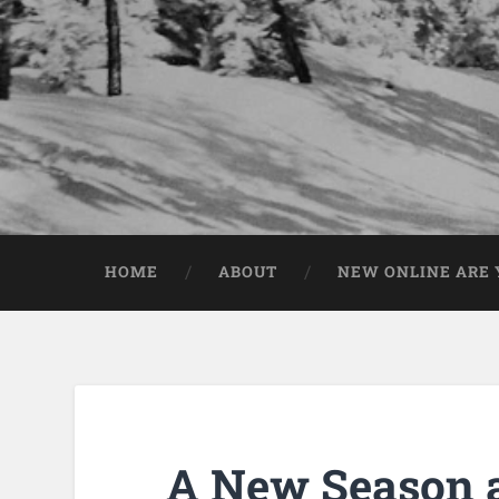
HOME
ABOUT
NEW ONLINE ARE Y
A New Season 