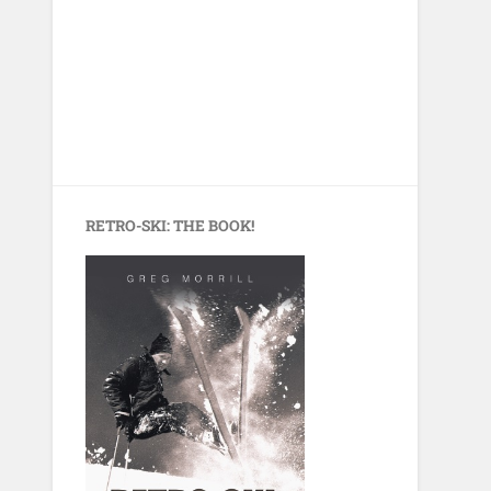
RETRO-SKI: THE BOOK!