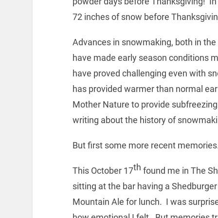
powder days before Thanksgiving! In
72 inches of snow before Thanksgivin
Advances in snowmaking, both in the 
have made early season conditions m
have proved challenging even with sn
has provided warmer than normal ea
Mother Nature to provide subfreezing 
writing about the history of snowmaki
But first some more recent memories
th
This October 17
found me in The S
sitting at the bar having a Shedburge
Mountain Ale for lunch. I was surpris
how emotional I felt. But memories tr