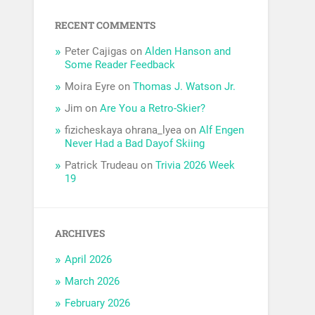
RECENT COMMENTS
Peter Cajigas
on
Alden Hanson and
Some Reader Feedback
Moira Eyre
on
Thomas J. Watson Jr.
Jim
on
Are You a Retro-Skier?
fizicheskaya ohrana_lyea
on
Alf Engen
Never Had a Bad Dayof Skiing
Patrick Trudeau
on
Trivia 2026 Week
19
ARCHIVES
April 2026
March 2026
February 2026