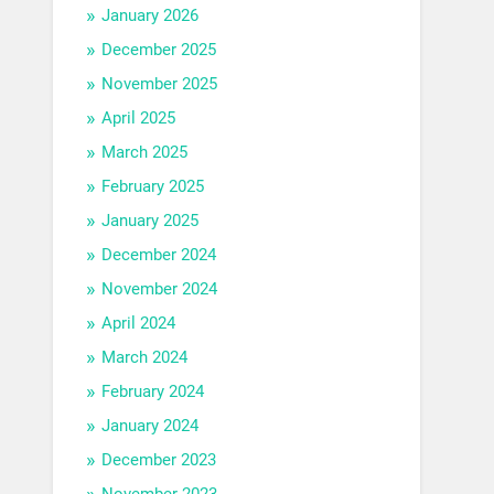
January 2026
December 2025
November 2025
April 2025
March 2025
February 2025
January 2025
December 2024
November 2024
April 2024
March 2024
February 2024
January 2024
December 2023
November 2023