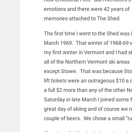
emotions and there were 42 years of
memories attached to The Shed.
The first time I went to the Shed was i
March 1969. That winter of 1968-69
my first winter in Vermont and I had s
all of the Northern Vermont ski areas
except Stowe. That was because St
lift tickets were an outrageous $10 a 
a full $2 more than any of the other
Saturday in late March I joined some 
great day of skiing and of course we n
couple of beers. We chose a small “ru