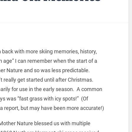
 back with more skiing memories, history,
ain age” I can remember when the start of a
er Nature and so was less predictable.
really get started until after Christmas.
imarily for use in the early season. A common
s was “fast grass with icy spots!” (Of
rea report, but may have been more accurate!)
Mother Nature blessed us with multiple