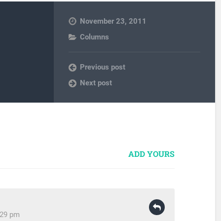
November 23, 2011
Columns
Previous post
Next post
ADD YOURS
:29 pm