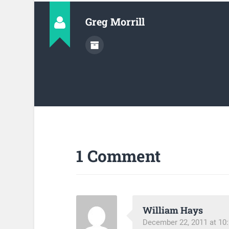
Greg Morrill
1 Comment
William Hays
December 22, 2011 at 10