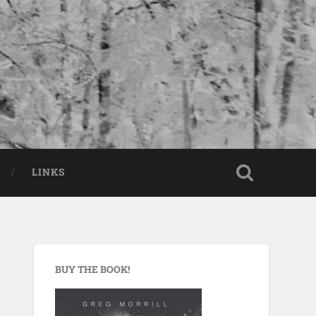
LINKS
BUY THE BOOK!