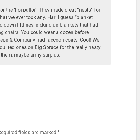
r the ‘hoi palloi’. They made great “nests” for
that we ever took any. Har! I guess “blanket
ng down liftlines, picking up blankets that had
g chairs. You could wear a dozen before
Sepp & Company had raccoon coats. Cool! We
uilted ones on Big Spruce for the really nasty
them; maybe army surplus.
equired fields are marked
*