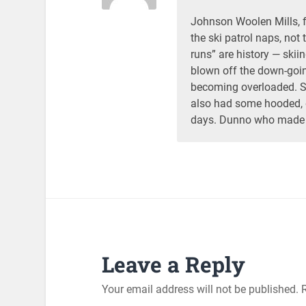
Johnson Woolen Mills, fo
the ski patrol naps, not 
runs” are history — skii
blown off the down-goin
becoming overloaded. 
also had some hooded, q
days. Dunno who made 
Leave a Reply
Your email address will not be published.
R