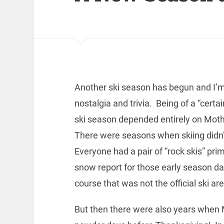
Another ski season has begun and I’m
nostalgia and trivia. Being of a “cert
ski season depended entirely on Moth
There were seasons when skiing didn’t 
Everyone had a pair of “rock skis” pr
snow report for those early season day
course that was not the official ski a
But then there were also years when 