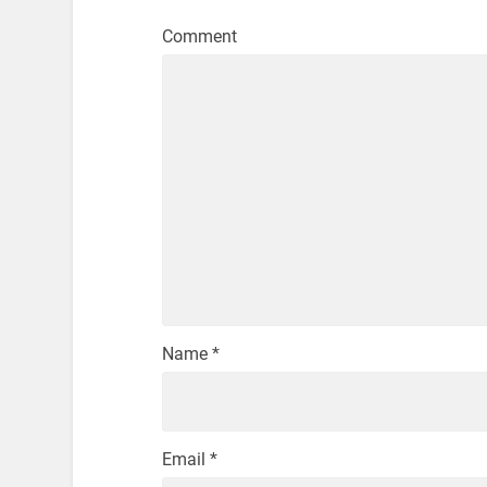
Comment
Name
*
Email
*