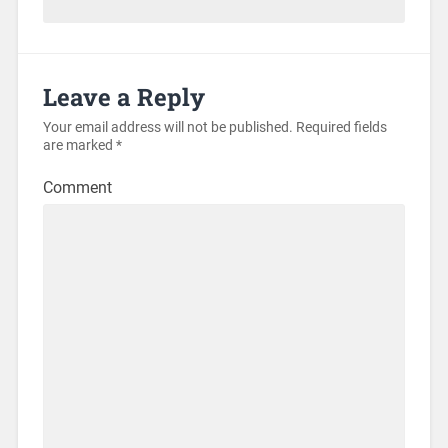
Leave a Reply
Your email address will not be published.
Required fields
are marked
*
Comment