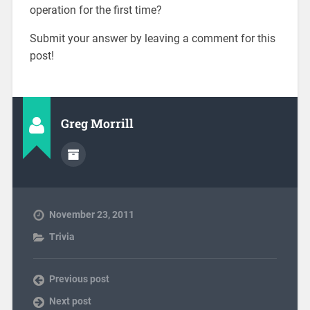
operation for the first time?
Submit your answer by leaving a comment for this
post!
Greg Morrill
November 23, 2011
Trivia
Previous post
Next post