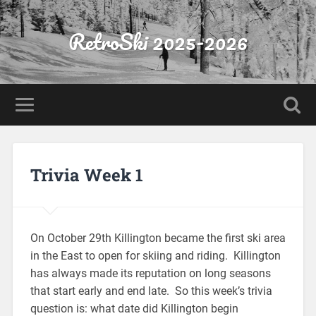
RetroSki 2025-2026
Trivia Week 1
On October 29th Killington became the first ski area
in the East to open for skiing and riding. Killington
has always made its reputation on long seasons
that start early and end late. So this week’s trivia
question is: what date did Killington begin