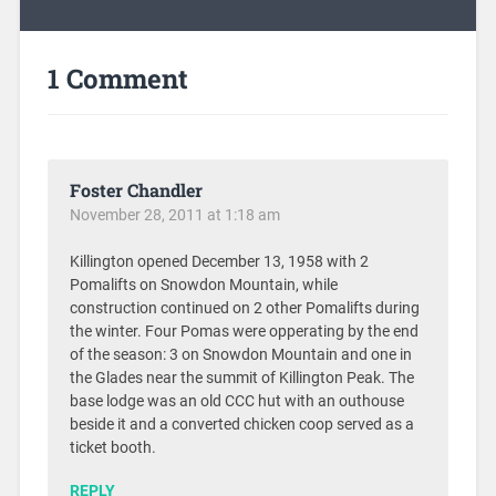
1 Comment
Foster Chandler
November 28, 2011 at 1:18 am
Killington opened December 13, 1958 with 2
Pomalifts on Snowdon Mountain, while
construction continued on 2 other Pomalifts during
the winter. Four Pomas were opperating by the end
of the season: 3 on Snowdon Mountain and one in
the Glades near the summit of Killington Peak. The
base lodge was an old CCC hut with an outhouse
beside it and a converted chicken coop served as a
ticket booth.
REPLY