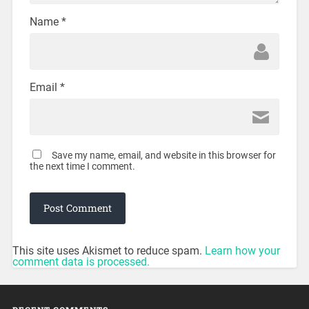
Name
*
Email
*
Save my name, email, and website in this browser for
the next time I comment.
This site uses Akismet to reduce spam.
Learn how your
comment data is processed.