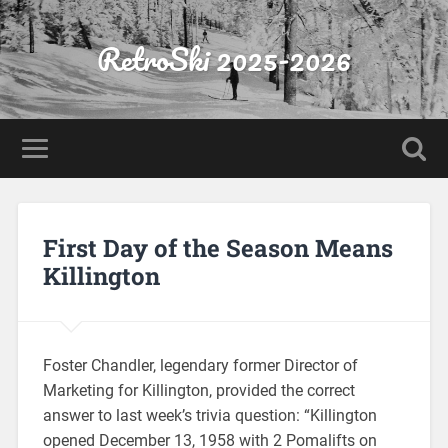
RetroSki 2025-2026
First Day of the Season Means
Killington
Foster Chandler, legendary former Director of
Marketing for Killington, provided the correct
answer to last week’s trivia question: “Killington
opened December 13, 1958 with 2 Pomalifts on