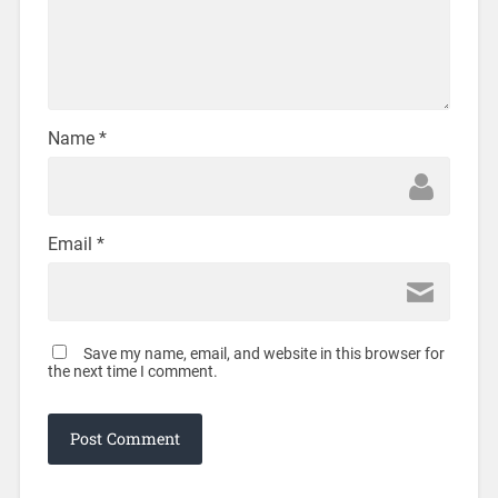
Name
*
Email
*
Save my name, email, and website in this browser for
the next time I comment.