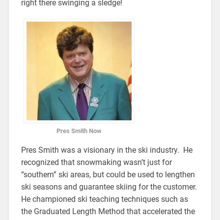
right there swinging a sledge!
Pres Smith Now
Pres Smith was a visionary in the ski industry. He
recognized that snowmaking wasn’t just for
“southern” ski areas, but could be used to lengthen
ski seasons and guarantee skiing for the customer.
He championed ski teaching techniques such as
the Graduated Length Method that accelerated the