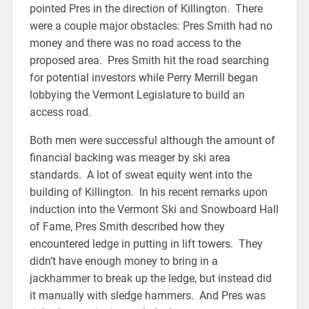
pointed Pres in the direction of Killington. There
were a couple major obstacles: Pres Smith had no
money and there was no road access to the
proposed area. Pres Smith hit the road searching
for potential investors while Perry Merrill began
lobbying the Vermont Legislature to build an
access road.
Both men were successful although the amount of
financial backing was meager by ski area
standards. A lot of sweat equity went into the
building of Killington. In his recent remarks upon
induction into the Vermont Ski and Snowboard Hall
of Fame, Pres Smith described how they
encountered ledge in putting in lift towers. They
didn’t have enough money to bring in a
jackhammer to break up the ledge, but instead did
it manually with sledge hammers. And Pres was