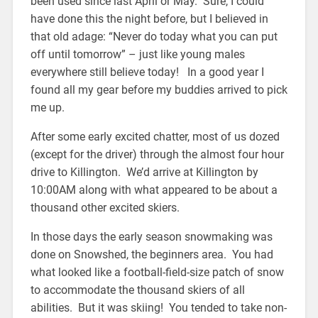
been used since last April or May. Sure, I could
have done this the night before, but I believed in
that old adage: “Never do today what you can put
off until tomorrow” – just like young males
everywhere still believe today! In a good year I
found all my gear before my buddies arrived to pick
me up.
After some early excited chatter, most of us dozed
(except for the driver) through the almost four hour
drive to Killington. We’d arrive at Killington by
10:00AM along with what appeared to be about a
thousand other excited skiers.
In those days the early season snowmaking was
done on Snowshed, the beginners area. You had
what looked like a football-field-size patch of snow
to accommodate the thousand skiers of all
abilities. But it was skiing! You tended to take non-