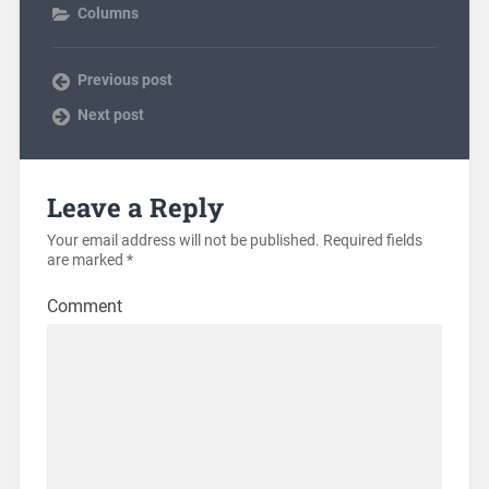
Columns
Previous post
Next post
Leave a Reply
Your email address will not be published.
Required fields
are marked
*
Comment