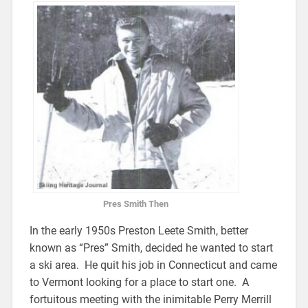
Pres Smith Then
In the early 1950s Preston Leete Smith, better
known as “Pres” Smith, decided he wanted to start
a ski area. He quit his job in Connecticut and came
to Vermont looking for a place to start one. A
fortuitous meeting with the inimitable Perry Merrill