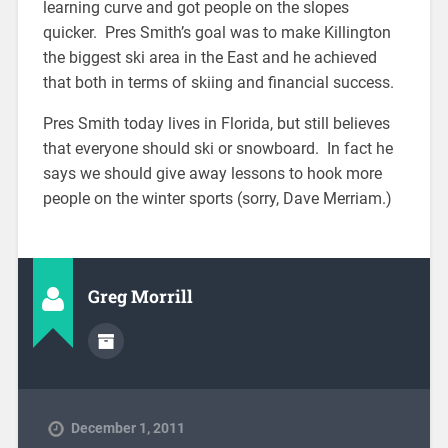
learning curve and got people on the slopes
quicker. Pres Smith’s goal was to make Killington
the biggest ski area in the East and he achieved
that both in terms of skiing and financial success.
Pres Smith today lives in Florida, but still believes
that everyone should ski or snowboard. In fact he
says we should give away lessons to hook more
people on the winter sports (sorry, Dave Merriam.)
Greg Morrill
December 1, 2011