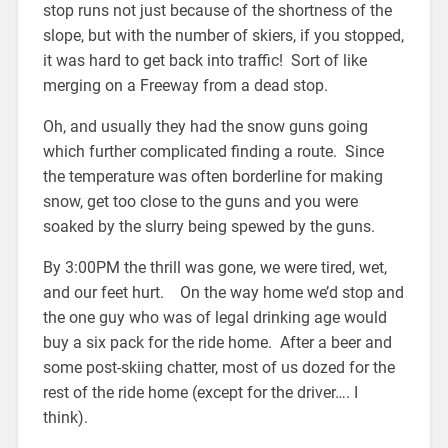
stop runs not just because of the shortness of the
slope, but with the number of skiers, if you stopped,
it was hard to get back into traffic! Sort of like
merging on a Freeway from a dead stop.
Oh, and usually they had the snow guns going
which further complicated finding a route. Since
the temperature was often borderline for making
snow, get too close to the guns and you were
soaked by the slurry being spewed by the guns.
By 3:00PM the thrill was gone, we were tired, wet,
and our feet hurt. On the way home we’d stop and
the one guy who was of legal drinking age would
buy a six pack for the ride home. After a beer and
some post-skiing chatter, most of us dozed for the
rest of the ride home (except for the driver…. I
think).