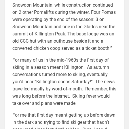
Snowdon Mountain, while construction continued
on 2 other Pomalifts during the winter. Four Pomas
were operating by the end of the season: 3 on
Snowdon Mountain and one in the Glades near the
summit of Killington Peak. The base lodge was an
old CCC hut with an outhouse beside it and a
converted chicken coop served as a ticket booth.”
For many of us in the mid-1960s the first day of
skiing in a season meant Killington. As autumn
conversations turned more to skiing, eventually
you’d hear “Killlington opens Saturday!” The news
travelled mostly by word-of-mouth. Remember, this
was long before the Internet. Skiing fever would
take over and plans were made.
For me that first day meant getting up before dawn
in the dark and trying to find ski gear that hadn’t