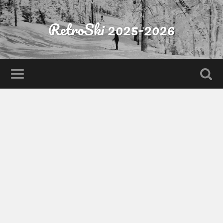
RetroSki 2025-2026