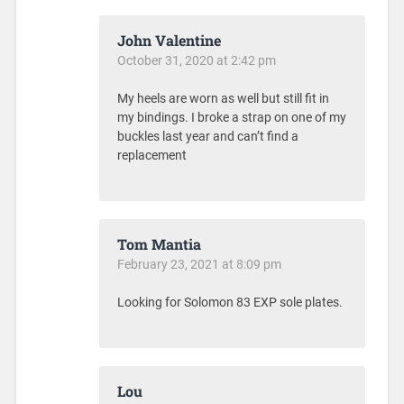
John Valentine
October 31, 2020 at 2:42 pm
My heels are worn as well but still fit in
my bindings. I broke a strap on one of my
buckles last year and can’t find a
replacement
Tom Mantia
February 23, 2021 at 8:09 pm
Looking for Solomon 83 EXP sole plates.
Lou