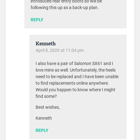
introduced rear entry boots so will be
following this up as a back-up plan.
REPLY
Kenneth
April 8, 2020 at 11:04 pm
I also have a pair of Salomon SX61 and I
love mine as well. Unfortunately, the heels
need to be replaced and I have been unable
to find replacements online anywhere.
Would you happen to know where I might
find some?
Best wishes,
Kenneth
REPLY