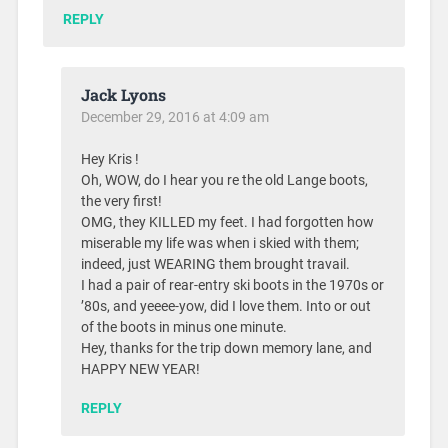
REPLY
Jack Lyons
December 29, 2016 at 4:09 am
Hey Kris !
Oh, WOW, do I hear you re the old Lange boots,
the very first!
OMG, they KILLED my feet. I had forgotten how
miserable my life was when i skied with them;
indeed, just WEARING them brought travail.
I had a pair of rear-entry ski boots in the 1970s or
’80s, and yeeee-yow, did I love them. Into or out
of the boots in minus one minute.
Hey, thanks for the trip down memory lane, and
HAPPY NEW YEAR!
REPLY