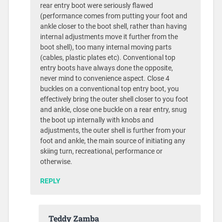
rear entry boot were seriously flawed
(performance comes from putting your foot and
ankle closer to the boot shell, rather than having
internal adjustments move it further from the
boot shell), too many internal moving parts
(cables, plastic plates etc). Conventional top
entry boots have always done the opposite,
never mind to convenience aspect. Close 4
buckles on a conventional top entry boot, you
effectively bring the outer shell closer to you foot
and ankle, close one buckle on a rear entry, snug
the boot up internally with knobs and
adjustments, the outer shell is further from your
foot and ankle, the main source of initiating any
skiing turn, recreational, performance or
otherwise.
REPLY
Teddy Zamba