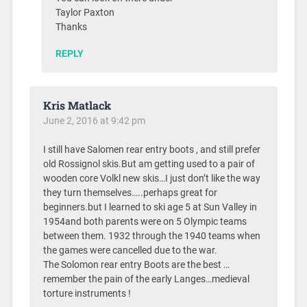
Taylor Paxton
Thanks
REPLY
Kris Matlack
June 2, 2016 at 9:42 pm
I still have Salomen rear entry boots , and still prefer
old Rossignol skis.But am getting used to a pair of
wooden core Volkl new skis…I just don’t like the way
they turn themselves…..perhaps great for
beginners.but I learned to ski age 5 at Sun Valley in
1954and both parents were on 5 Olympic teams
between them. 1932 through the 1940 teams when
the games were cancelled due to the war.
The Solomon rear entry Boots are the best …
remember the pain of the early Langes…medieval
torture instruments !