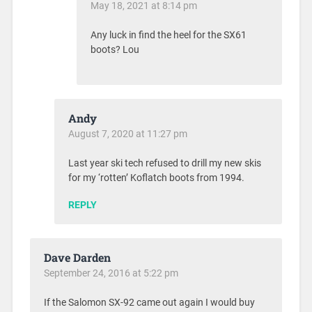
May 18, 2021 at 8:14 pm
Any luck in find the heel for the SX61
boots? Lou
Andy
August 7, 2020 at 11:27 pm
Last year ski tech refused to drill my new skis
for my ‘rotten’ Koflatch boots from 1994.
REPLY
Dave Darden
September 24, 2016 at 5:22 pm
If the Salomon SX-92 came out again I would buy