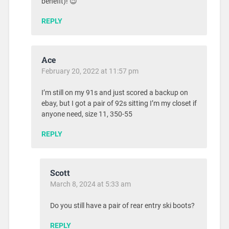
benefit)! 😉
REPLY
Ace
February 20, 2022 at 11:57 pm
I’m still on my 91s and just scored a backup on
ebay, but I got a pair of 92s sitting I’m my closet if
anyone need, size 11, 350-55
REPLY
Scott
March 8, 2024 at 5:33 am
Do you still have a pair of rear entry ski boots?
REPLY