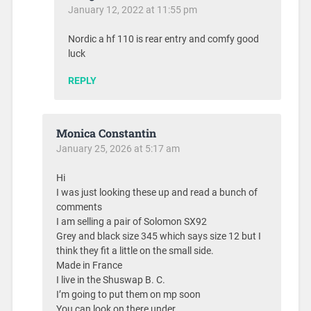
January 12, 2022 at 11:55 pm
Nordic a hf 110 is rear entry and comfy good
luck
REPLY
Monica Constantin
January 25, 2026 at 5:17 am
Hi
I was just looking these up and read a bunch of
comments
I am selling a pair of Solomon SX92
Grey and black size 345 which says size 12 but I
think they fit a little on the small side.
Made in France
I live in the Shuswap B. C.
I’m going to put them on mp soon
You can look on there under