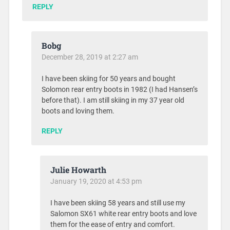
REPLY
Bobg
December 28, 2019 at 2:27 am
I have been skiing for 50 years and bought
Solomon rear entry boots in 1982 (I had Hansen’s
before that). I am still skiing in my 37 year old
boots and loving them.
REPLY
Julie Howarth
January 19, 2020 at 4:53 pm
I have been skiing 58 years and still use my
Salomon SX61 white rear entry boots and love
them for the ease of entry and comfort.