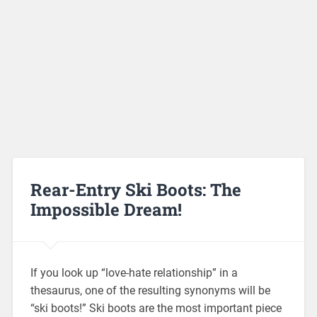
Rear-Entry Ski Boots: The
Impossible Dream!
If you look up “love-hate relationship” in a
thesaurus, one of the resulting synonyms will be
“ski boots!” Ski boots are the most important piece