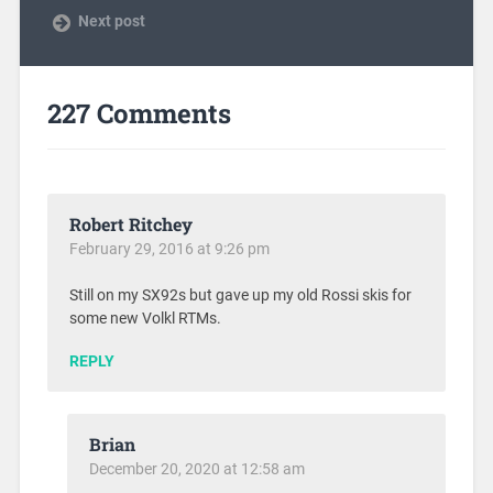
Next post
227 Comments
Robert Ritchey
February 29, 2016 at 9:26 pm
Still on my SX92s but gave up my old Rossi skis for
some new Volkl RTMs.
REPLY
Brian
December 20, 2020 at 12:58 am