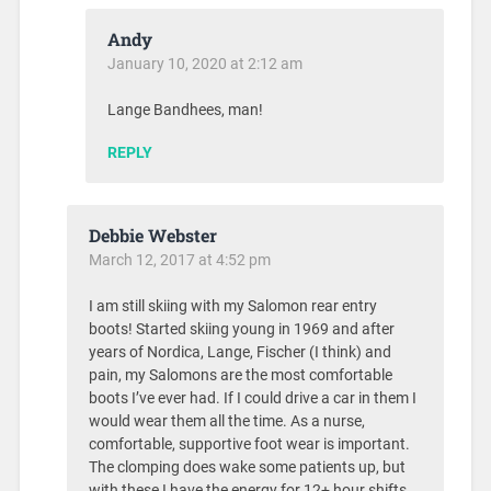
Andy
January 10, 2020 at 2:12 am
Lange Bandhees, man!
REPLY
Debbie Webster
March 12, 2017 at 4:52 pm
I am still skiing with my Salomon rear entry
boots! Started skiing young in 1969 and after
years of Nordica, Lange, Fischer (I think) and
pain, my Salomons are the most comfortable
boots I’ve ever had. If I could drive a car in them I
would wear them all the time. As a nurse,
comfortable, supportive foot wear is important.
The clomping does wake some patients up, but
with these I have the energy for 12+ hour shifts