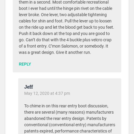
them in a second. Most comfortable recreational
boot I ever had until the hinge pin rivet on the cable
lever broke. One lever, two adjustable tightening
cables for shin and foot. Pull the lever up to loosen
on the ride up and let the blood get back to you feet.
Push it back down at the top and you are good to
go. Can’t do that with the 4 buckle plus velcro crap
of a front entry. C’mon Salomon, or somebody. It
was a great design. Give it another run.
REPLY
Jeff
May 12, 2020 at 4:37 pm
To chime in on this rear entry boot discussion,
there are several (many reasons) manufacturers
abandoned the rear entry design. Patents by
conventional (conventional entry) manufacturers
patents expired, performance characteristics of