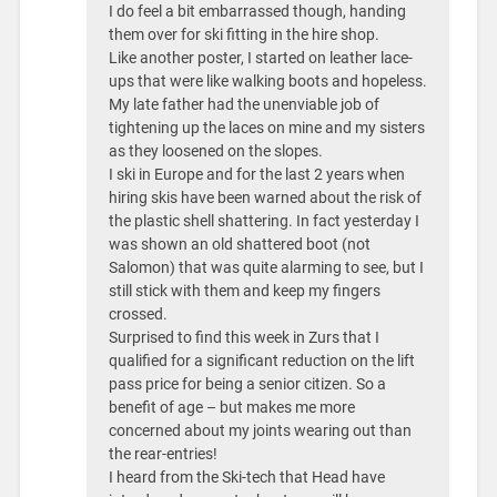
I do feel a bit embarrassed though, handing
them over for ski fitting in the hire shop.
Like another poster, I started on leather lace-
ups that were like walking boots and hopeless.
My late father had the unenviable job of
tightening up the laces on mine and my sisters
as they loosened on the slopes.
I ski in Europe and for the last 2 years when
hiring skis have been warned about the risk of
the plastic shell shattering. In fact yesterday I
was shown an old shattered boot (not
Salomon) that was quite alarming to see, but I
still stick with them and keep my fingers
crossed.
Surprised to find this week in Zurs that I
qualified for a significant reduction on the lift
pass price for being a senior citizen. So a
benefit of age – but makes me more
concerned about my joints wearing out than
the rear-entries!
I heard from the Ski-tech that Head have