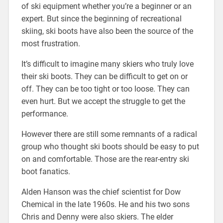
of ski equipment whether you’re a beginner or an
expert. But since the beginning of recreational
skiing, ski boots have also been the source of the
most frustration.
It’s difficult to imagine many skiers who truly love
their ski boots. They can be difficult to get on or
off. They can be too tight or too loose. They can
even hurt. But we accept the struggle to get the
performance.
However there are still some remnants of a radical
group who thought ski boots should be easy to put
on and comfortable. Those are the rear-entry ski
boot fanatics.
Alden Hanson was the chief scientist for Dow
Chemical in the late 1960s. He and his two sons
Chris and Denny were also skiers. The elder