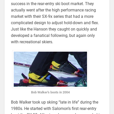
success in the rear-entry ski boot market. They
actually went after the high performance racing
market with their SX-9x series that had a more
complicated design to adjust hold-down and flex.
Just like the Hanson they caught on quickly and
developed a fanatical following, but again only
with recreational skiers.
Bob Walker's boots in 2004
Bob Walker took up skiing “late in life” during the
1980s. He started with Salomon’s first rear-entry