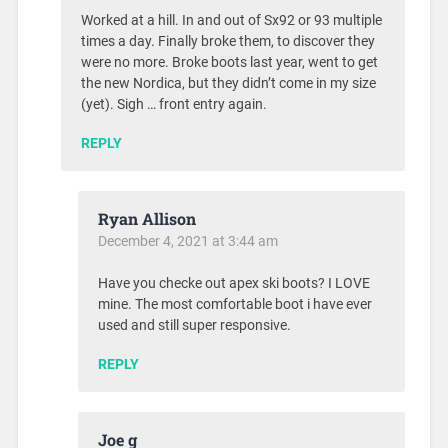
Worked at a hill. In and out of Sx92 or 93 multiple
times a day. Finally broke them, to discover they
were no more. Broke boots last year, went to get
the new Nordica, but they didn’t come in my size
(yet). Sigh … front entry again.
REPLY
Ryan Allison
December 4, 2021 at 3:44 am
Have you checke out apex ski boots? I LOVE
mine. The most comfortable boot i have ever
used and still super responsive.
REPLY
Joe g