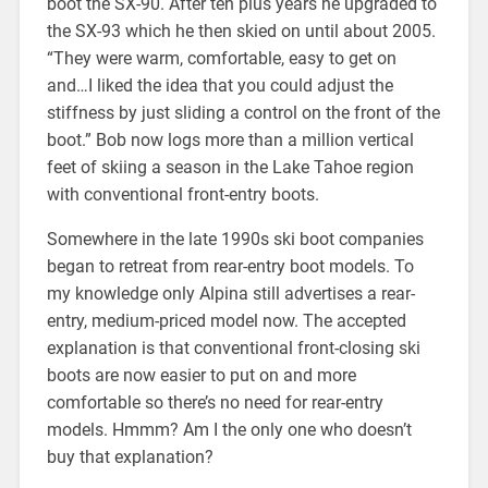
boot the SX-90. After ten plus years he upgraded to
the SX-93 which he then skied on until about 2005.
“They were warm, comfortable, easy to get on
and…I liked the idea that you could adjust the
stiffness by just sliding a control on the front of the
boot.” Bob now logs more than a million vertical
feet of skiing a season in the Lake Tahoe region
with conventional front-entry boots.
Somewhere in the late 1990s ski boot companies
began to retreat from rear-entry boot models. To
my knowledge only Alpina still advertises a rear-
entry, medium-priced model now. The accepted
explanation is that conventional front-closing ski
boots are now easier to put on and more
comfortable so there’s no need for rear-entry
models. Hmmm? Am I the only one who doesn’t
buy that explanation?