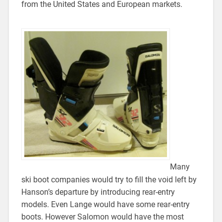
from the United States and European markets.
Many
ski boot companies would try to fill the void left by
Hanson’s departure by introducing rear-entry
models. Even Lange would have some rear-entry
boots. However Salomon would have the most