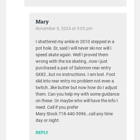
Mary
November 9, 2024 at 9:05 pm
I shattered my ankle in 2010 stepped in a
pot hole. Dr, said I will never ski nor will i
speed skate again. Well I proved them
wrong with the ice skating…now i just
purchased a pair of Salomon rear entry
SX82…but no instructions. I am lost. Foot
slid into rear entry no problem not even a
twitch…like butter but now how do I adjust
them. Can you help my with some guidance
on these. Or maybe who will have the info I
need. Call if you prefer
Mary Stock 718-440-5996…call any time
day or night.
REPLY