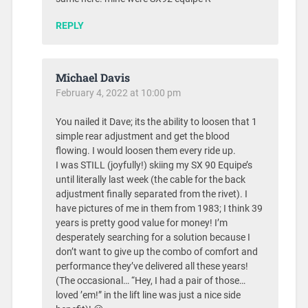
REPLY
Michael Davis
February 4, 2022 at 10:00 pm
You nailed it Dave; its the ability to loosen that 1
simple rear adjustment and get the blood
flowing. I would loosen them every ride up.
I was STILL (joyfully!) skiing my SX 90 Equipe’s
until literally last week (the cable for the back
adjustment finally separated from the rivet). I
have pictures of me in them from 1983; I think 39
years is pretty good value for money! I’m
desperately searching for a solution because I
don’t want to give up the combo of comfort and
performance they’ve delivered all these years!
(The occasional… “Hey, I had a pair of those…
loved ’em!” in the lift line was just a nice side