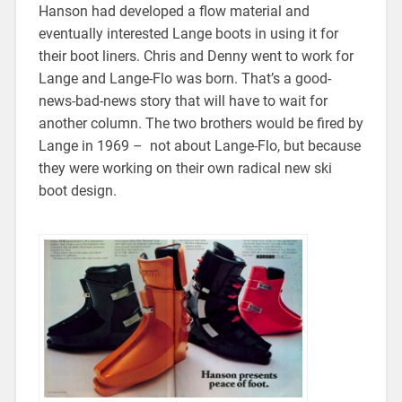
Hanson had developed a flow material and
eventually interested Lange boots in using it for
their boot liners. Chris and Denny went to work for
Lange and Lange-Flo was born. That’s a good-
news-bad-news story that will have to wait for
another column. The two brothers would be fired by
Lange in 1969 – not about Lange-Flo, but because
they were working on their own radical new ski
boot design.