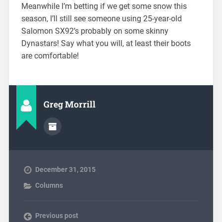
Meanwhile I’m betting if we get some snow this
season, I’ll still see someone using 25-year-old
Salomon SX92’s probably on some skinny
Dynastars! Say what you will, at least their boots
are comfortable!
Greg Morrill
December 31, 2015
Columns
Previous post