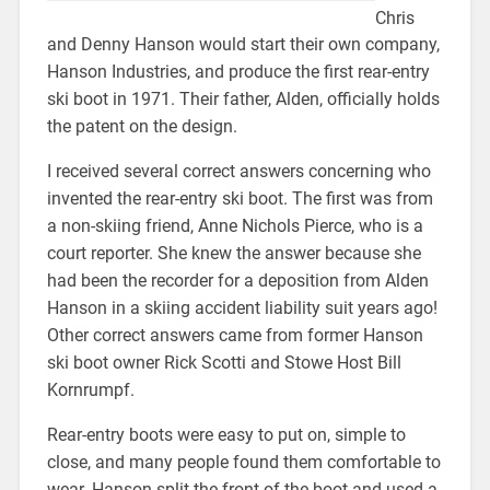
Chris
and Denny Hanson would start their own company,
Hanson Industries, and produce the first rear-entry
ski boot in 1971. Their father, Alden, officially holds
the patent on the design.
I received several correct answers concerning who
invented the rear-entry ski boot. The first was from
a non-skiing friend, Anne Nichols Pierce, who is a
court reporter. She knew the answer because she
had been the recorder for a deposition from Alden
Hanson in a skiing accident liability suit years ago!
Other correct answers came from former Hanson
ski boot owner Rick Scotti and Stowe Host Bill
Kornrumpf.
Rear-entry boots were easy to put on, simple to
close, and many people found them comfortable to
wear. Hanson split the front of the boot and used a