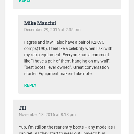
REPLY
Mike Mancini
December 29, 2016 at 2:35 pm
I agree and btw, I also have a pair of K2KVC
comps(190). I feel like a celebrity when I ski with
my retro equipment. Everyone has a comment
like “I have a pair of them, hanging on my wall”,
“best boots I ever owned”. Great conversation
starter. Equipment makers take note.
REPLY
Jill
November 18, 2016 at 8:13 pm
Yup, I’m still on the rear entry boots – any model as I
can get. As they start to wear out I have to buy