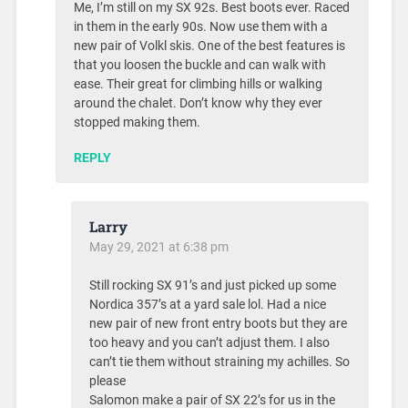
Me, I’m still on my SX 92s. Best boots ever. Raced
in them in the early 90s. Now use them with a
new pair of Volkl skis. One of the best features is
that you loosen the buckle and can walk with
ease. Their great for climbing hills or walking
around the chalet. Don’t know why they ever
stopped making them.
REPLY
Larry
May 29, 2021 at 6:38 pm
Still rocking SX 91’s and just picked up some
Nordica 357’s at a yard sale lol. Had a nice
new pair of new front entry boots but they are
too heavy and you can’t adjust them. I also
can’t tie them without straining my achilles. So
please
Salomon make a pair of SX 22’s for us in the