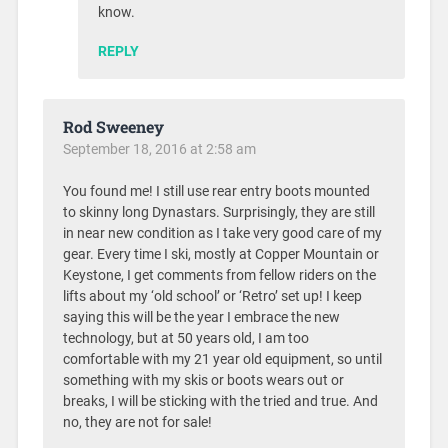
know.
REPLY
Rod Sweeney
September 18, 2016 at 2:58 am
You found me! I still use rear entry boots mounted
to skinny long Dynastars. Surprisingly, they are still
in near new condition as I take very good care of my
gear. Every time I ski, mostly at Copper Mountain or
Keystone, I get comments from fellow riders on the
lifts about my ‘old school’ or ‘Retro’ set up! I keep
saying this will be the year I embrace the new
technology, but at 50 years old, I am too
comfortable with my 21 year old equipment, so until
something with my skis or boots wears out or
breaks, I will be sticking with the tried and true. And
no, they are not for sale!