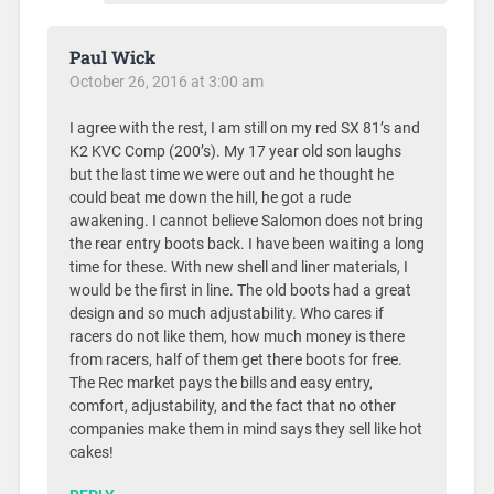
Paul Wick
October 26, 2016 at 3:00 am
I agree with the rest, I am still on my red SX 81’s and
K2 KVC Comp (200’s). My 17 year old son laughs
but the last time we were out and he thought he
could beat me down the hill, he got a rude
awakening. I cannot believe Salomon does not bring
the rear entry boots back. I have been waiting a long
time for these. With new shell and liner materials, I
would be the first in line. The old boots had a great
design and so much adjustability. Who cares if
racers do not like them, how much money is there
from racers, half of them get there boots for free.
The Rec market pays the bills and easy entry,
comfort, adjustability, and the fact that no other
companies make them in mind says they sell like hot
cakes!