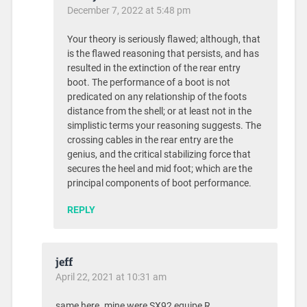
December 7, 2022 at 5:48 pm
Your theory is seriously flawed; although, that
is the flawed reasoning that persists, and has
resulted in the extinction of the rear entry
boot. The performance of a boot is not
predicated on any relationship of the foots
distance from the shell; or at least not in the
simplistic terms your reasoning suggests. The
crossing cables in the rear entry are the
genius, and the critical stabilizing force that
secures the heel and mid foot; which are the
principal components of boot performance.
REPLY
jeff
April 22, 2021 at 10:31 am
same here. mine were SX92 equipe R