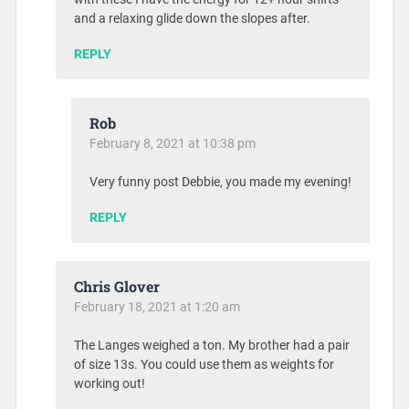
and a relaxing glide down the slopes after.
REPLY
Rob
February 8, 2021 at 10:38 pm
Very funny post Debbie, you made my evening!
REPLY
Chris Glover
February 18, 2021 at 1:20 am
The Langes weighed a ton. My brother had a pair
of size 13s. You could use them as weights for
working out!