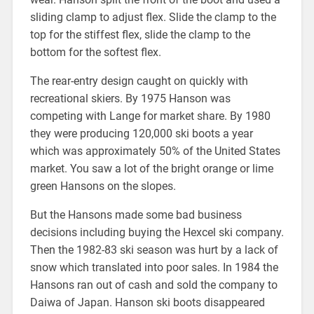
sliding clamp to adjust flex. Slide the clamp to the
top for the stiffest flex, slide the clamp to the
bottom for the softest flex.
The rear-entry design caught on quickly with
recreational skiers. By 1975 Hanson was
competing with Lange for market share. By 1980
they were producing 120,000 ski boots a year
which was approximately 50% of the United States
market. You saw a lot of the bright orange or lime
green Hansons on the slopes.
But the Hansons made some bad business
decisions including buying the Hexcel ski company.
Then the 1982-83 ski season was hurt by a lack of
snow which translated into poor sales. In 1984 the
Hansons ran out of cash and sold the company to
Daiwa of Japan. Hanson ski boots disappeared