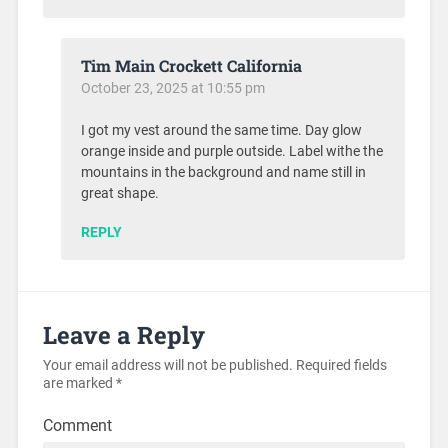
Tim Main Crockett California
October 23, 2025 at 10:55 pm
I got my vest around the same time. Day glow
orange inside and purple outside. Label withe the
mountains in the background and name still in
great shape.
REPLY
Leave a Reply
Your email address will not be published.
Required fields
are marked
*
Comment