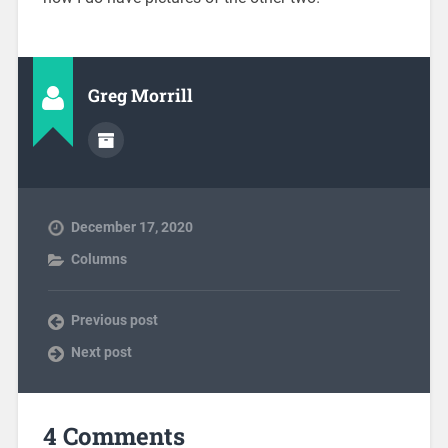
Greg Morrill
December 17, 2020
Columns
Previous post
Next post
4 Comments