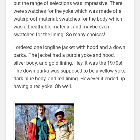
but the range of selections was impressive. There
were swatches for the yoke which was made of a
waterproof material; swatches for the body which
was a breathable material; and maybe even
swatches for the lining. So many choices!
I ordered one longline jacket with hood and a down
parka. The jacket had a purple yoke and hood,
silver body, and gold lining. Hey, it was the 1970s!
The down parka was supposed to be a yellow yoke,
dark blue body, and red lining. However it ended up
having a red yoke. Oh well.