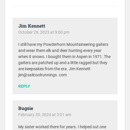
Jim Kennett
October 28, 2023 at 9:00 pm
I still have my Powderhorn Mountaineering gaiters
and wear them elk and deer hunting every year
when it snows. I bought them in Aspen in 1971. The
gaiters are patched up and a little ragged but they
are keepsakes from the era. Jim Kennett
jim@sailcoolrunnings .com
REPLY
Bugsie
February 20, 2024 at 3:01 am
My sister worked there for years. I helped out one