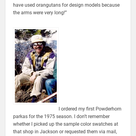
have used orangutans for design models because
the arms were very long!”
I ordered my first Powderhorn
parkas for the 1975 season. I don’t remember
whether I picked up the sample color swatches at
that shop in Jackson or requested them via mail,