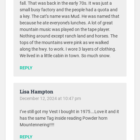
fall. That was back in the early 70s. It was just a
small busy factory and the people had a quota and
a key. The cat’s name was Mud. He was named that
because he ate everyone’s lunches. A lot of great
mountain music was played on the tape player.
Nothing around except ranch land and horses. The
tops of the mountains were pink as we walked
along the hwy. to work. I wore 3 layers of clothing.
We lived in a little cabin in town. So much snow.
REPLY
Lisa Hampton
December 12, 2024 at 10:47 pm
I’ve still got my Vest I bought in 1975….Love it and it
has the same Tag inside reading Powder horn
Mountennering!!!!
REPLY