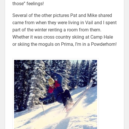
those” feelings!
Several of the other pictures Pat and Mike shared
came from when they were living in Vail and I spent
part of the winter renting a room from them.
Whether it was cross country skiing at Camp Hale
or skiing the moguls on Prima, I’m in a Powderhorn!