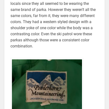
locals since they all seemed to be wearing the
same brand of parka. However they weren’t all the
same colors, far from it, they were many different
colors. They had a western styled design with a
shoulder yoke of one color while the body was a
contrasting color. Even the ski patrol wore these
parkas although those were a consistent color
combination.