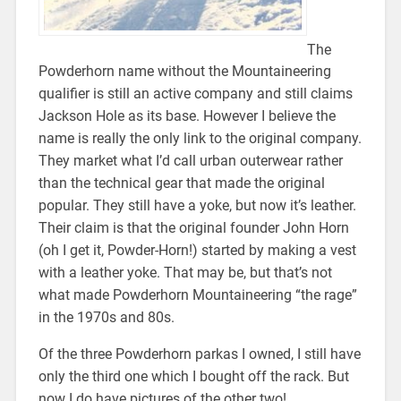
The
Powderhorn name without the Mountaineering
qualifier is still an active company and still claims
Jackson Hole as its base. However I believe the
name is really the only link to the original company.
They market what I’d call urban outerwear rather
than the technical gear that made the original
popular. They still have a yoke, but now it’s leather.
Their claim is that the original founder John Horn
(oh I get it, Powder-Horn!) started by making a vest
with a leather yoke. That may be, but that’s not
what made Powderhorn Mountaineering “the rage”
in the 1970s and 80s.
Of the three Powderhorn parkas I owned, I still have
only the third one which I bought off the rack. But
now I do have pictures of the other two!