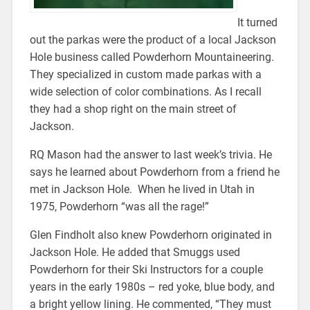
It turned
out the parkas were the product of a local Jackson
Hole business called Powderhorn Mountaineering.
They specialized in custom made parkas with a
wide selection of color combinations. As I recall
they had a shop right on the main street of
Jackson.
RQ Mason had the answer to last week’s trivia. He
says he learned about Powderhorn from a friend he
met in Jackson Hole. When he lived in Utah in
1975, Powderhorn “was all the rage!”
Glen Findholt also knew Powderhorn originated in
Jackson Hole. He added that Smuggs used
Powderhorn for their Ski Instructors for a couple
years in the early 1980s – red yoke, blue body, and
a bright yellow lining. He commented, “They must