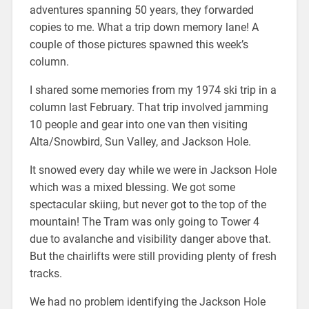
adventures spanning 50 years, they forwarded
copies to me. What a trip down memory lane! A
couple of those pictures spawned this week’s
column.
I shared some memories from my 1974 ski trip in a
column last February. That trip involved jamming
10 people and gear into one van then visiting
Alta/Snowbird, Sun Valley, and Jackson Hole.
It snowed every day while we were in Jackson Hole
which was a mixed blessing. We got some
spectacular skiing, but never got to the top of the
mountain! The Tram was only going to Tower 4
due to avalanche and visibility danger above that.
But the chairlifts were still providing plenty of fresh
tracks.
We had no problem identifying the Jackson Hole