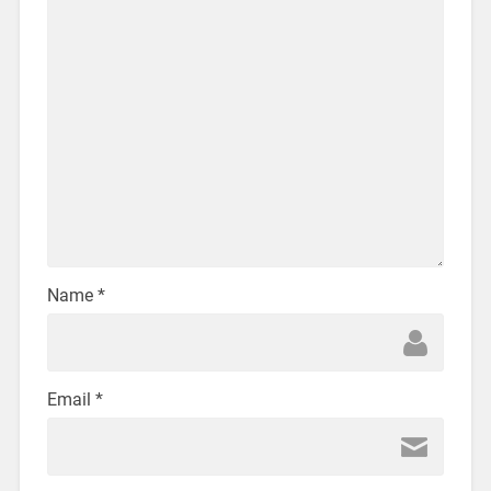
Name
*
Email
*