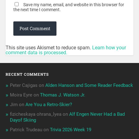
Save my name, email, and website in this browser for
the next time I comment.
This site uses Akismet to reduce spam.
Learn how your
comment data is processed.
RECENT COMMENTS
Peter Cajigas
on
Alden Hanson and Some Reader Feedback
Moira Eyre
on
Thomas J. Watson Jr.
Jim
on
Are You a Retro-Skier?
fizicheskaya ohrana_lyea
on
Alf Engen Never Had a Bad
Dayof Skiing
Patrick Trudeau
on
Trivia 2026 Week 19