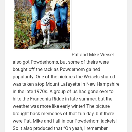
Pat and Mike Weisel
also got Powderhorns, but some of theirs were
bought off the rack as Powderhorn gained
popularity. One of the pictures the Weisels shared
was taken atop Mount Lafayette in New Hampshire
in the late 1970s. A group of us had gone over to
hike the Franconia Ridge in late summer, but the
weather was more like early winter! The picture
brought back memories of that fun day, but there
were Pat, Mike and I all in our Powderhorn jackets!
So it also produced that “Oh yeah, I remember