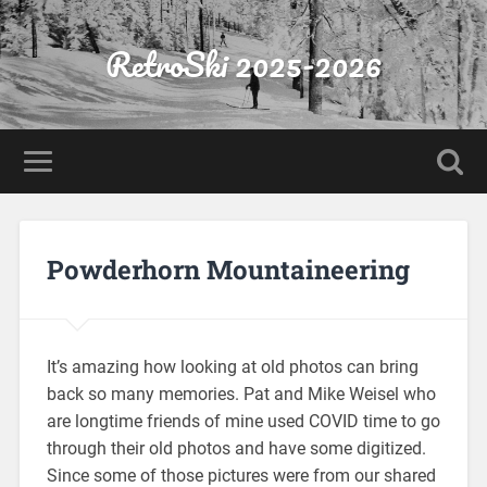
RetroSki 2025-2026
Powderhorn Mountaineering
It’s amazing how looking at old photos can bring
back so many memories. Pat and Mike Weisel who
are longtime friends of mine used COVID time to go
through their old photos and have some digitized.
Since some of those pictures were from our shared