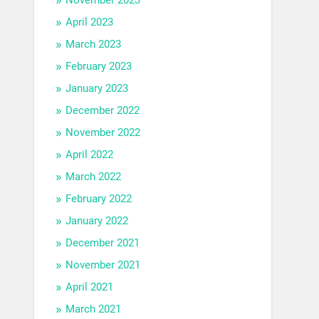
April 2023
March 2023
February 2023
January 2023
December 2022
November 2022
April 2022
March 2022
February 2022
January 2022
December 2021
November 2021
April 2021
March 2021