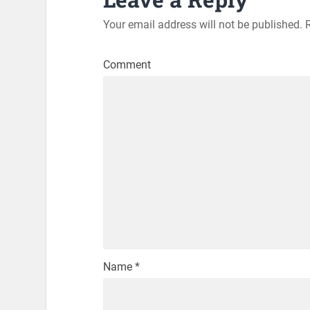
Your email address will not be published.
R
Comment
Name
*