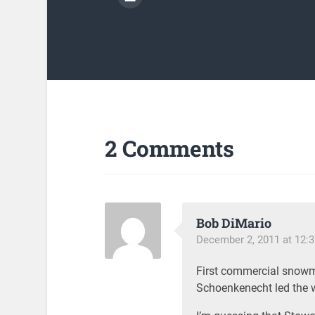
2 Comments
Bob DiMario
December 2, 2011 at 12:
First commercial snow
Schoenkenecht led the 