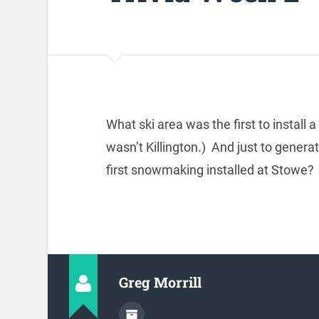
What ski area was the first to instal
wasn’t Killington.) And just to genera
first snowmaking installed at Stowe?
Greg Morrill