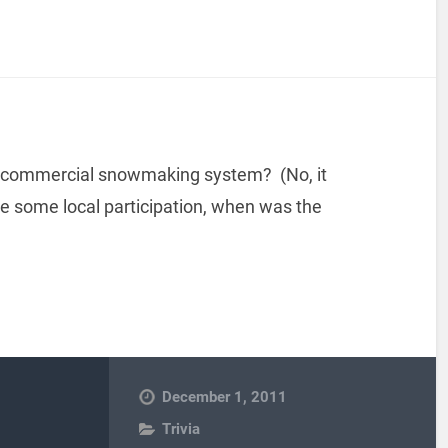
l a commercial snowmaking system? (No, it
te some local participation, when was the
December 1, 2011
Trivia