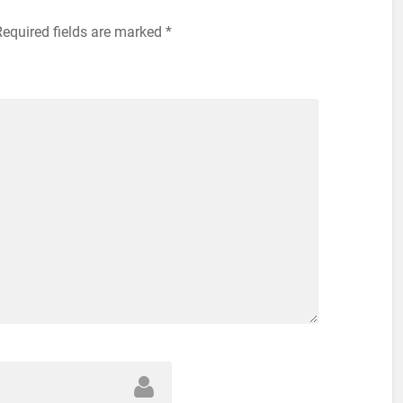
equired fields are marked
*