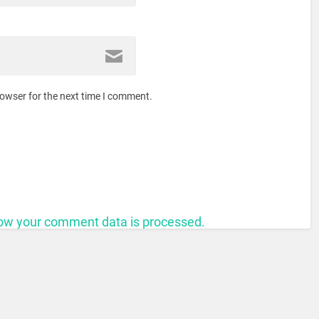
rowser for the next time I comment.
ow your comment data is processed.