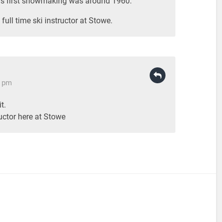
e’s first snowmaking was around 1960.
full time ski instructor at Stowe.
8 pm
t.
ructor here at Stowe