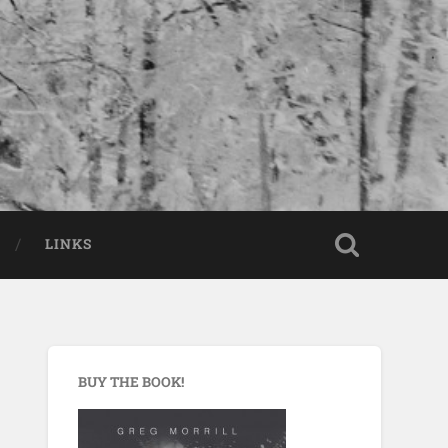
LINKS
BUY THE BOOK!