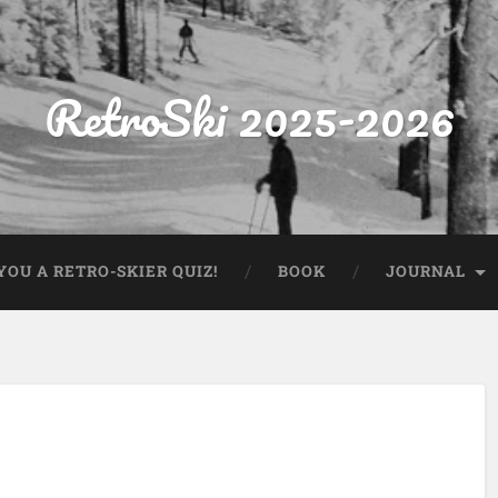
RetroSki 2025-2026
OU A RETRO-SKIER QUIZ!
BOOK
JOURNAL