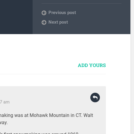
Previous post
Next post
ADD YOURS
37 am
making was at Mohawk Mountain in CT. Walt
way.