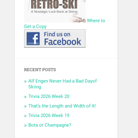
Where to
Get a Copy
RECENT POSTS
Alf Engen Never Had a Bad Dayof
Skiing
Trivia 2026 Week 20
That’s the Length and Width of It!
Trivia 2026 Week 19
Bota or Champagne?