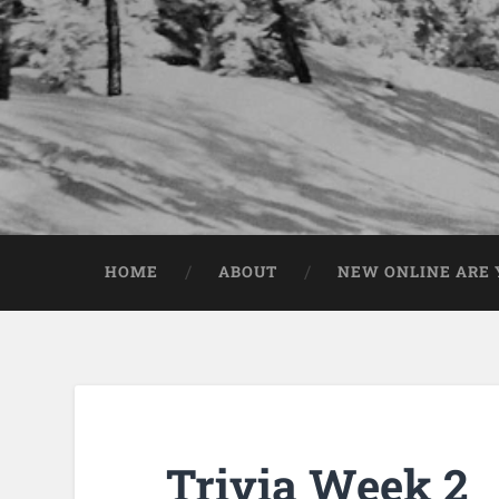
HOME
ABOUT
NEW ONLINE ARE Y
Trivia Week 2