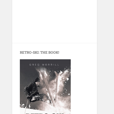
RETRO-SKI: THE BOOK!