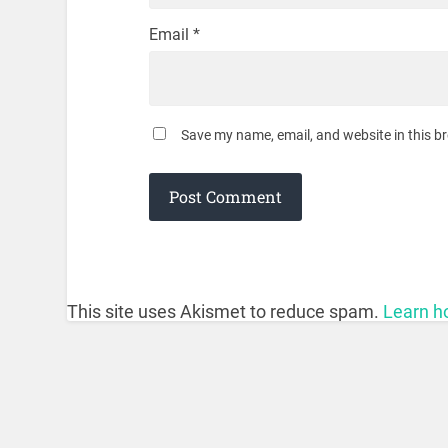
Email
*
Save my name, email, and website in this b
This site uses Akismet to reduce spam.
Learn h