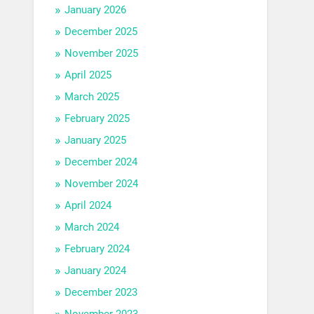
January 2026
December 2025
November 2025
April 2025
March 2025
February 2025
January 2025
December 2024
November 2024
April 2024
March 2024
February 2024
January 2024
December 2023
November 2023