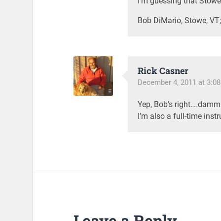
I’m guessing that Stow
Bob DiMario, Stowe, VT; 
Rick Casner
December 4, 2011 at 3:0
Yep, Bob’s right….dammi
I’m also a full-time inst
Leave a Reply