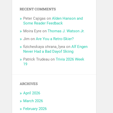
RECENT COMMENTS
Peter Cajigas
on
Alden Hanson and
Some Reader Feedback
Moira Eyre
on
Thomas J. Watson Jr.
Jim
on
Are You a Retro-Skier?
fizicheskaya ohrana_lyea
on
Alf Engen
Never Had a Bad Dayof Skiing
Patrick Trudeau
on
Trivia 2026 Week
19
ARCHIVES
April 2026
March 2026
February 2026