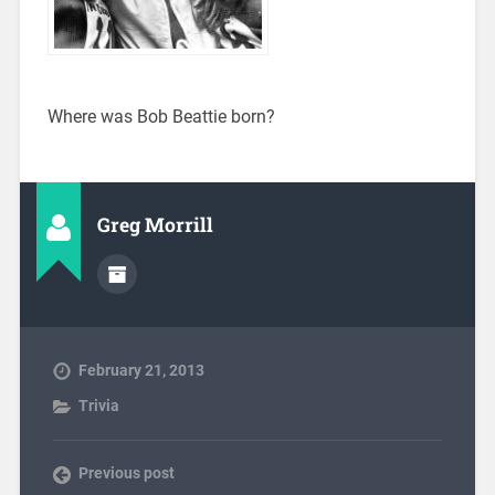
Where was Bob Beattie born?
Greg Morrill
February 21, 2013
Trivia
Previous post