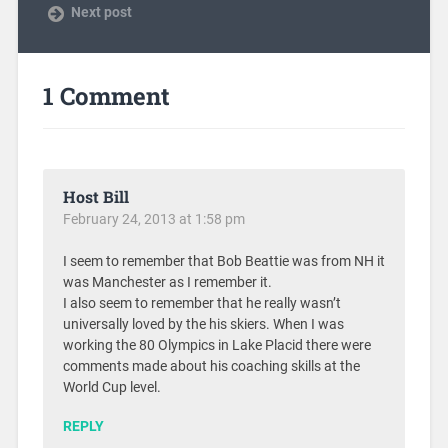
Next post
1 Comment
Host Bill
February 24, 2013 at 1:58 pm
I seem to remember that Bob Beattie was from NH it
was Manchester as I remember it.
I also seem to remember that he really wasn’t
universally loved by the his skiers. When I was
working the 80 Olympics in Lake Placid there were
comments made about his coaching skills at the
World Cup level.
REPLY