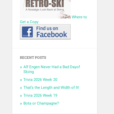
Where to
Get a Copy
RECENT POSTS
Alf Engen Never Had a Bad Dayof
Skiing
Trivia 2026 Week 20
That’s the Length and Width of It!
Trivia 2026 Week 19
Bota or Champagne?