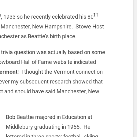
h
th
, 1933 so he recently celebrated his 80
in Manchester, New Hampshire. Stowe Host
chester as Beattie’s birth place.
r trivia question was actually based on some
owboard Hall of Fame website indicated
ermont
! I thought the Vermont connection
wever my subsequent research showed that
ect and should have said Manchester, New
Bob Beattie majored in Education at
Middlebury graduating in 1955. He
lettered in three sports: football, skiing,