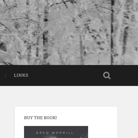
LINKS
BUY THE BOOK!