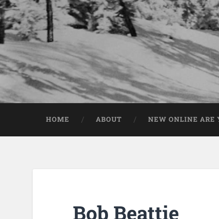
HOME
ABOUT
NEW ONLINE ARE Y
Bob Beattie