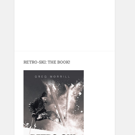
RETRO-SKI: THE BOOK!