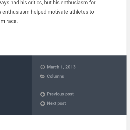
ys had his critics, but his enthusiasm for
is enthusiasm helped motivate athletes to
em race.
March 1, 2013
Columns
Previous post
Next post