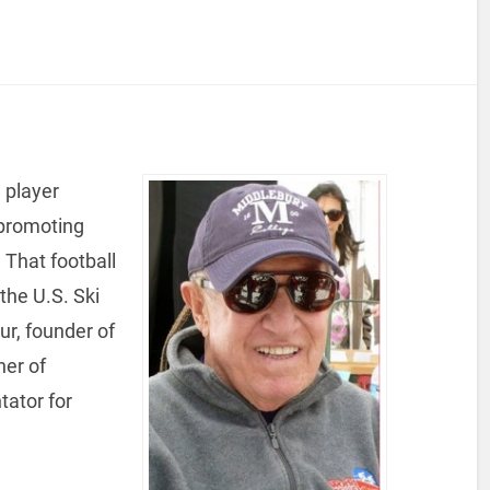
 player
 promoting
 That football
the U.S. Ski
ur, founder of
er of
ator for