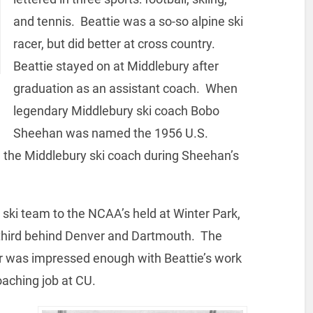
and tennis. Beattie was a so-so alpine ski
racer, but did better at cross country.
Beattie stayed on at Middlebury after
graduation as an assistant coach. When
legendary Middlebury ski coach Bobo
Sheehan was named the 1956 U.S.
the Middlebury ski coach during Sheehan’s
 ski team to the NCAA’s held at Winter Park,
 third behind Denver and Dartmouth. The
tor was impressed enough with Beattie’s work
oaching job at CU.