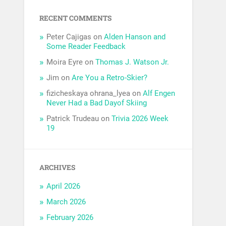
RECENT COMMENTS
Peter Cajigas
on
Alden Hanson and
Some Reader Feedback
Moira Eyre
on
Thomas J. Watson Jr.
Jim
on
Are You a Retro-Skier?
fizicheskaya ohrana_lyea
on
Alf Engen
Never Had a Bad Dayof Skiing
Patrick Trudeau
on
Trivia 2026 Week
19
ARCHIVES
April 2026
March 2026
February 2026