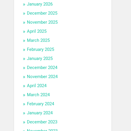
January 2026
December 2025
November 2025
April 2025
March 2025
February 2025
January 2025
December 2024
November 2024
April 2024
March 2024
February 2024
January 2024
December 2023
November 2023