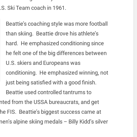
.S. Ski Team coach in 1961.
Beattie’s coaching style was more football
than skiing. Beattie drove his athlete’s
hard. He emphasized conditioning since
he felt one of the big differences between
U.S. skiers and Europeans was
conditioning. He emphasized winning, not
just being satisfied with a good finish.
Beattie used controlled tantrums to
anted from the USSA bureaucrats, and get
 the FIS. Beattie’s biggest success came at
en’s alpine skiing medals – Billy Kidd’s silver