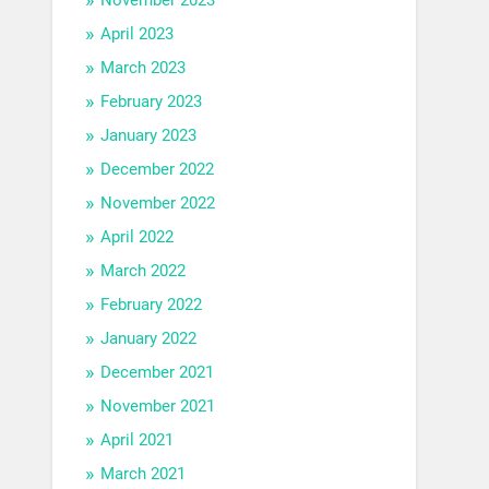
April 2023
March 2023
February 2023
January 2023
December 2022
November 2022
April 2022
March 2022
February 2022
January 2022
December 2021
November 2021
April 2021
March 2021