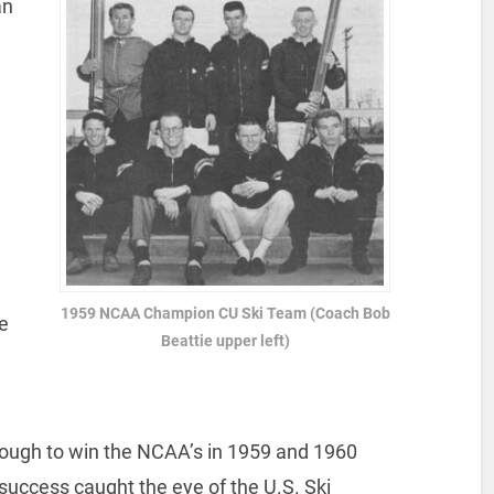
an
1959 NCAA Champion CU Ski Team (Coach Bob
e
Beattie upper left)
ough to win the NCAA’s in 1959 and 1960
success caught the eye of the U.S. Ski