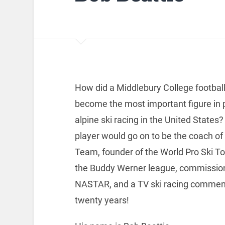
How did a Middlebury College football
become the most important figure in
alpine ski racing in the United States?
player would go on to be the coach of 
Team, founder of the World Pro Ski To
the Buddy Werner league, commission
NASTAR, and a TV ski racing comment
twenty years!