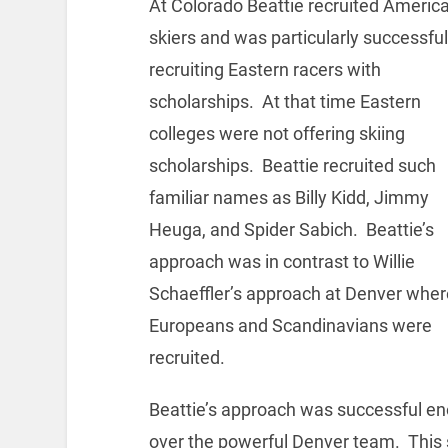
At Colorado Beattie recruited Americ
skiers and was particularly successful
recruiting Eastern racers with
scholarships. At that time Eastern
colleges were not offering skiing
scholarships. Beattie recruited such
familiar names as Billy Kidd, Jimmy
Heuga, and Spider Sabich. Beattie’s
approach was in contrast to Willie
Schaeffler’s approach at Denver wher
Europeans and Scandinavians were
recruited.
Beattie’s approach was successful en
over the powerful Denver team. This 