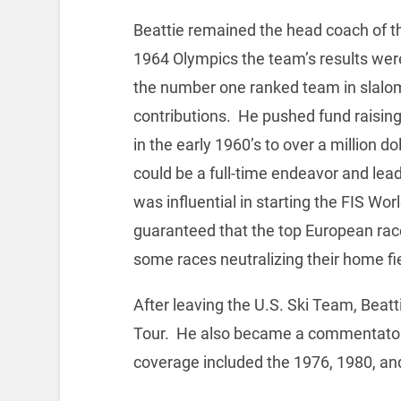
Beattie remained the head coach of th
1964 Olympics the team’s results wer
the number one ranked team in slal
contributions. He pushed fund raisin
in the early 1960’s to over a million d
could be a full-time endeavor and lead
was influential in starting the FIS Wo
guaranteed that the top European rac
some races neutralizing their home fi
After leaving the U.S. Ski Team, Beat
Tour. He also became a commentator 
coverage included the 1976, 1980, an