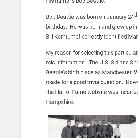
His name is Bob Beattie.
t
Bob Beattie was born on January 24
birthday. He was born and grew up 
Bill Kornrumpf correctly identified Man
My reason for selecting this particula
mis-information. The U.S. Ski and Sn
Beattie’s birth place as Manchester,
V
made for a good trivia question. Ho
the Hall of Fame website was incorr
Hampshire.