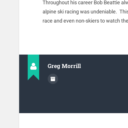
Throughout his career Bob Beattie alwa
alpine ski racing was undeniable. Th
race and even non-skiers to watch th
Greg Morrill