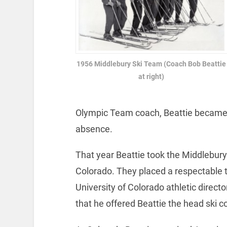
1956 Middlebury Ski Team (Coach Bob Beattie
at right)
Olympic Team coach, Beattie became 
absence.
That year Beattie took the Middlebury
Colorado. They placed a respectable
University of Colorado athletic direc
that he offered Beattie the head ski c