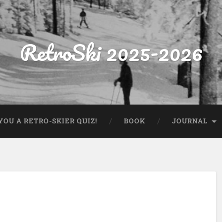
RetroSki 2025-2026
OU A RETRO-SKIER QUIZ!
BOOK
JOURNAL