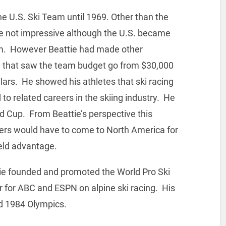
e U.S. Ski Team until 1969. Other than the
e not impressive although the U.S. became
om. However Beattie had made other
g that saw the team budget go from $30,000
ollars. He showed his athletes that ski racing
 to related careers in the skiing industry. He
rld Cup. From Beattie’s perspective this
ers would have to come to North America for
eld advantage.
tie founded and promoted the World Pro Ski
for ABC and ESPN on alpine ski racing. His
d 1984 Olympics.