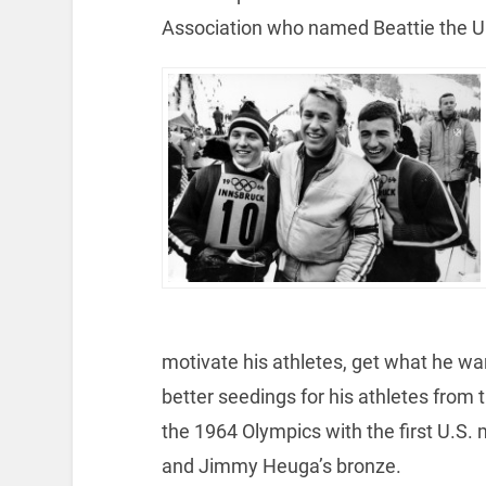
Association who named Beattie the U
motivate his athletes, get what he w
better seedings for his athletes from
the 1964 Olympics with the first U.S. m
and Jimmy Heuga’s bronze.