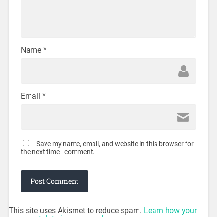
Name
*
Email
*
Save my name, email, and website in this browser for
the next time I comment.
This site uses Akismet to reduce spam.
Learn how your