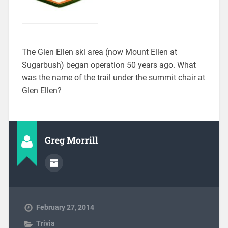
The Glen Ellen ski area (now Mount Ellen at
Sugarbush) began operation 50 years ago. What
was the name of the trail under the summit chair at
Glen Ellen?
Greg Morrill
February 27, 2014
Trivia