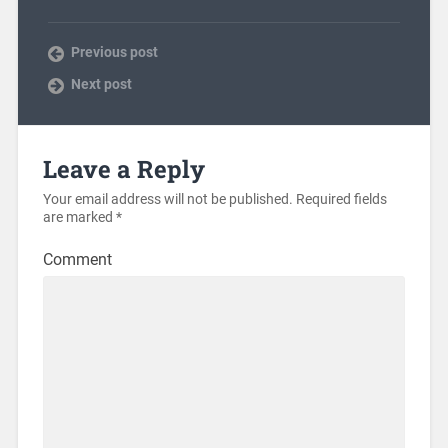
Previous post
Next post
Leave a Reply
Your email address will not be published.
Required fields
are marked
*
Comment