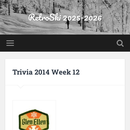
RetroSki 2025-2026
Trivia 2014 Week 12