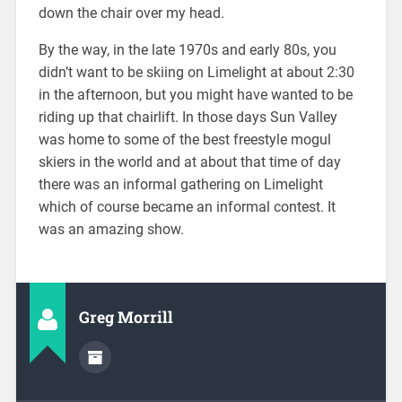
down the chair over my head.
By the way, in the late 1970s and early 80s, you
didn’t want to be skiing on Limelight at about 2:30
in the afternoon, but you might have wanted to be
riding up that chairlift. In those days Sun Valley
was home to some of the best freestyle mogul
skiers in the world and at about that time of day
there was an informal gathering on Limelight
which of course became an informal contest. It
was an amazing show.
Greg Morrill