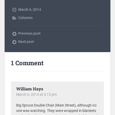
March 6, 2014
Columns
Previous post
Next post
1 Comment
William Hays
March 6, 2014 at 6:15 pm
Big Spruce Double Chair (Main Street), although no
one was watching. They were wrapped in blankets