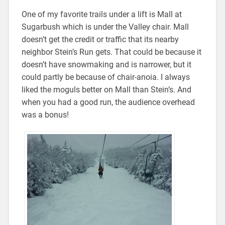
One of my favorite trails under a lift is Mall at
Sugarbush which is under the Valley chair. Mall
doesn’t get the credit or traffic that its nearby
neighbor Stein’s Run gets. That could be because it
doesn’t have snowmaking and is narrower, but it
could partly be because of chair-anoia. I always
liked the moguls better on Mall than Stein’s. And
when you had a good run, the audience overhead
was a bonus!