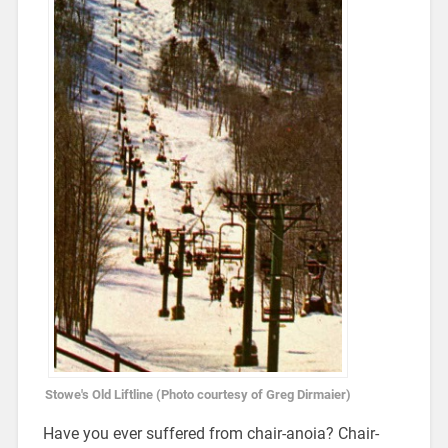
Stowe's Old Liftline (Photo courtesy of Greg Dirmaier)
Have you ever suffered from chair-anoia? Chair-