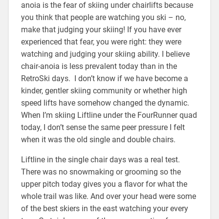
anoia is the fear of skiing under chairlifts because
you think that people are watching you ski – no,
make that judging your skiing! If you have ever
experienced that fear, you were right: they were
watching and judging your skiing ability. I believe
chair-anoia is less prevalent today than in the
RetroSki days. I don’t know if we have become a
kinder, gentler skiing community or whether high
speed lifts have somehow changed the dynamic.
When I’m skiing Liftline under the FourRunner quad
today, I don’t sense the same peer pressure I felt
when it was the old single and double chairs.
Liftline in the single chair days was a real test.
There was no snowmaking or grooming so the
upper pitch today gives you a flavor for what the
whole trail was like. And over your head were some
of the best skiers in the east watching your every