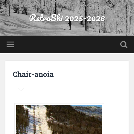
RetroSki 2025-2026
Chair-anoia