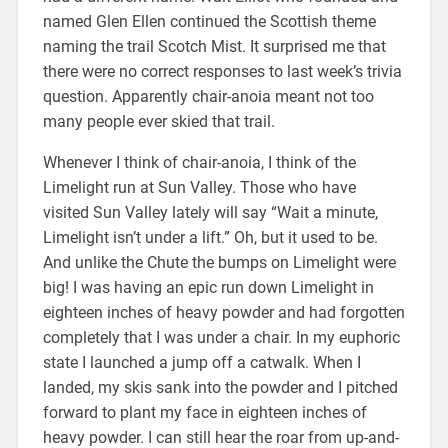
named Glen Ellen continued the Scottish theme
naming the trail Scotch Mist. It surprised me that
there were no correct responses to last week’s trivia
question. Apparently chair-anoia meant not too
many people ever skied that trail.
Whenever I think of chair-anoia, I think of the
Limelight run at Sun Valley. Those who have
visited Sun Valley lately will say “Wait a minute,
Limelight isn’t under a lift.” Oh, but it used to be.
And unlike the Chute the bumps on Limelight were
big! I was having an epic run down Limelight in
eighteen inches of heavy powder and had forgotten
completely that I was under a chair. In my euphoric
state I launched a jump off a catwalk. When I
landed, my skis sank into the powder and I pitched
forward to plant my face in eighteen inches of
heavy powder. I can still hear the roar from up-and-