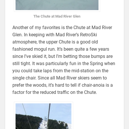
The Chute at Mad River Glen
Another of my favorites is the Chute at Mad River
Glen. In keeping with Mad River’s RetroSki
atmosphere, the upper Chute is a good old
fashioned mogul run. It’s been quite a few years
since I’ve skied it, but I’m betting those bumps are
still tight. It was particularly fun in the Spring when
you could take laps from the mid-station on the
single chair. Since all Mad River skiers seem to
prefer the woods, it’s hard to tell if chair-anoia is a
factor for the reduced traffic on the Chute.