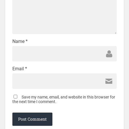
Name
*
Email
*
Save my name, email, and website in this browser for
the next time I comment.