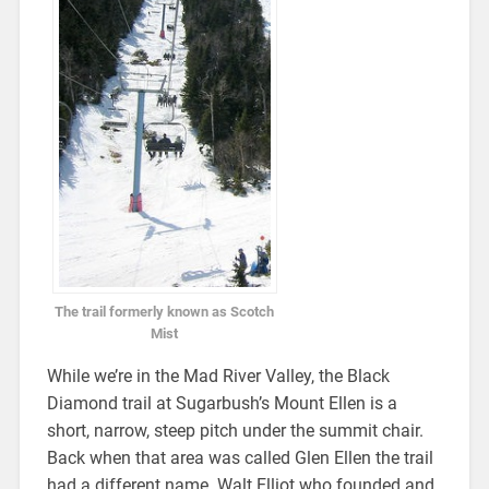
The trail formerly known as Scotch
Mist
While we’re in the Mad River Valley, the Black
Diamond trail at Sugarbush’s Mount Ellen is a
short, narrow, steep pitch under the summit chair.
Back when that area was called Glen Ellen the trail
had a different name. Walt Elliot who founded and