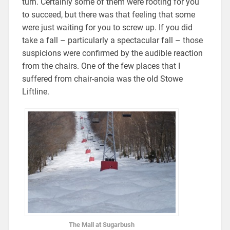
turn. Certainly some of them were rooting for you
to succeed, but there was that feeling that some
were just waiting for you to screw up. If you did
take a fall – particularly a spectacular fall – those
suspicions were confirmed by the audible reaction
from the chairs. One of the few places that I
suffered from chair-anoia was the old Stowe
Liftline.
The Mall at Sugarbush