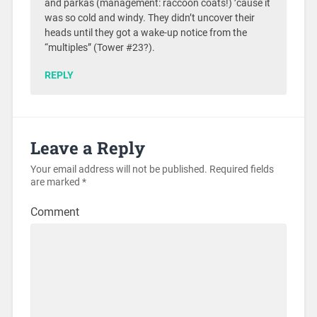
and parkas (management: raccoon coats!) ’cause it
was so cold and windy. They didn’t uncover their
heads until they got a wake-up notice from the
“multiples” (Tower #23?).
REPLY
Leave a Reply
Your email address will not be published.
Required fields
are marked
*
Comment