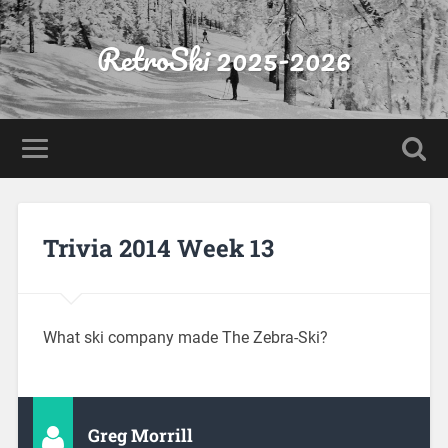
RetroSki 2025-2026
Trivia 2014 Week 13
What ski company made The Zebra-Ski?
Greg Morrill