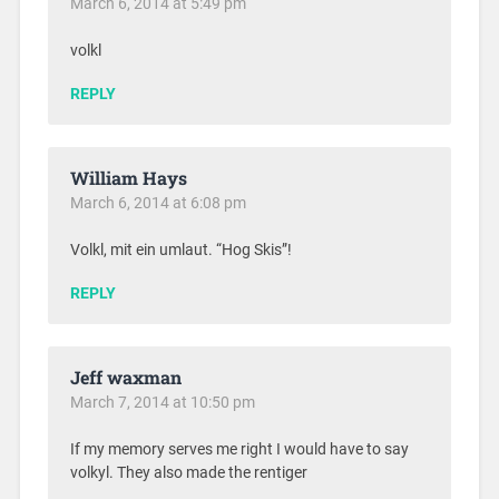
March 6, 2014 at 5:49 pm
volkl
REPLY
William Hays
March 6, 2014 at 6:08 pm
Volkl, mit ein umlaut. “Hog Skis”!
REPLY
Jeff waxman
March 7, 2014 at 10:50 pm
If my memory serves me right I would have to say
volkyl. They also made the rentiger