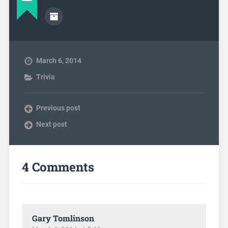
March 6, 2014
Trivia
Previous post
Next post
4 Comments
Gary Tomlinson