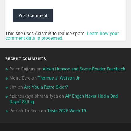
This site uses Akismet to reduce spam.
Learn how your
comment data is processed.
RECENT COMMENTS
Peter Cajigas
on
Alden Hanson and Some Reader Feedback
Moira Eyre
on
Thomas J. Watson Jr.
Jim
on
Are You a Retro-Skier?
fizicheskaya ohrana_lyea
on
Alf Engen Never Had a Bad
Dayof Skiing
Patrick Trudeau
on
Trivia 2026 Week 19