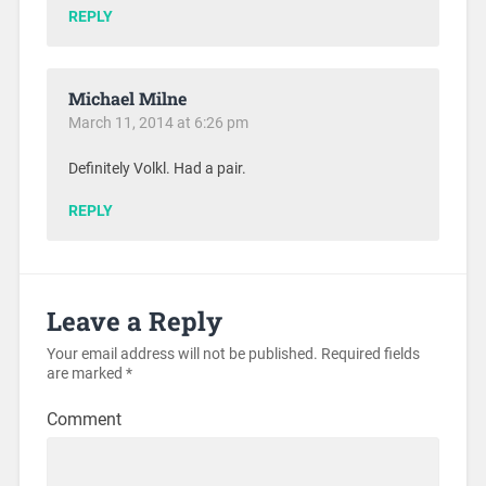
REPLY
Michael Milne
March 11, 2014 at 6:26 pm
Definitely Volkl. Had a pair.
REPLY
Leave a Reply
Your email address will not be published.
Required fields
are marked
*
Comment