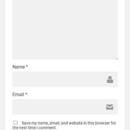
Name
*
Email
*
Save my name, email, and website in this browser for
the next time I comment.