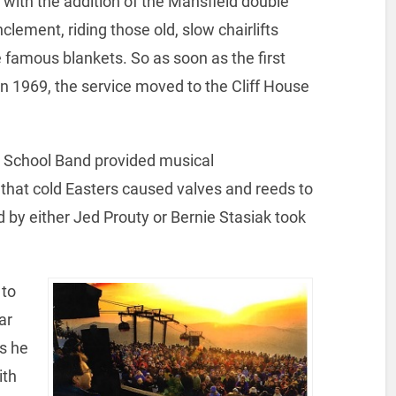
 with the addition of the Mansfield double
lement, riding those old, slow chairlifts
e famous blankets. So as soon as the first
n 1969, the service moved to the Cliff House
h School Band provided musical
at cold Easters caused valves and reeds to
 by either Jed Prouty or Bernie Stasiak took
 to
ar
rs he
ith