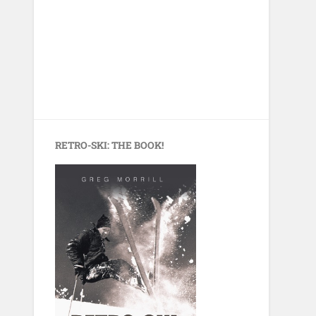
RETRO-SKI: THE BOOK!