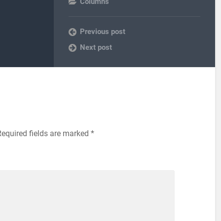
Columns
Previous post
Next post
equired fields are marked
*