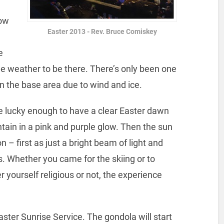
now
Easter 2013 - Rev. Bruce Comiskey
e
e weather to be there. There’s only been one
in the base area due to wind and ice.
re lucky enough to have a clear Easter dawn
tain in a pink and purple glow. Then the sun
n – first as just a bright beam of light and
s. Whether you came for the skiing or to
 yourself religious or not, the experience
ster Sunrise Service. The gondola will start