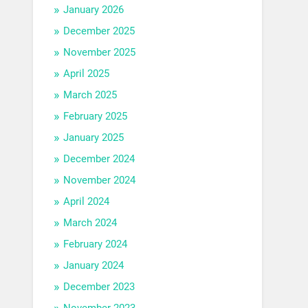
January 2026
December 2025
November 2025
April 2025
March 2025
February 2025
January 2025
December 2024
November 2024
April 2024
March 2024
February 2024
January 2024
December 2023
November 2023