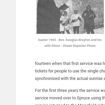
Easter 1965 - Rev. Douglas Brayton and his
wife Elinor - Stowe Reporter Photo
fourteen when that first service was h
tickets for people to use the single c
synchronized with the actual sunrise a
For the first three years the service w
service moved over to Spruce using t