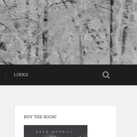
LINKS
BUY THE BOOK!