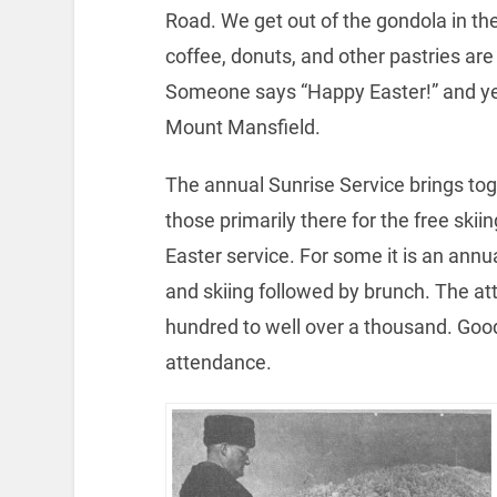
Road. We get out of the gondola in the
coffee, donuts, and other pastries are
Someone says “Happy Easter!” and yes,
Mount Mansfield.
The annual Sunrise Service brings tog
those primarily there for the free skii
Easter service. For some it is an annua
and skiing followed by brunch.
The at
hundred to well over a thousand. Goo
attendance.