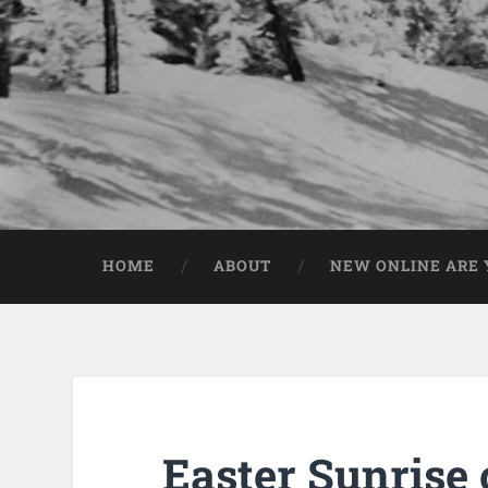
HOME
ABOUT
NEW ONLINE ARE Y
Easter Sunrise