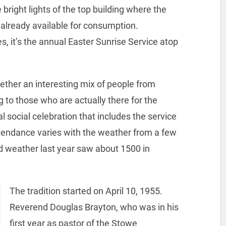
 bright lights of the top building where the
 already available for consumption.
 it’s the annual Easter Sunrise Service atop
ether an interesting mix of people from
ng to those who are actually there for the
l social celebration that includes the service
tendance varies with the weather from a few
d weather last year saw about 1500 in
The tradition started on April 10, 1955.
Reverend Douglas Brayton, who was in his
first year as pastor of the Stowe