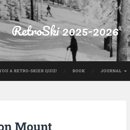
RetroSki 2025-2026
OU A RETRO-SKIER QUIZ!
BOOK
JOURNAL
 on Mount