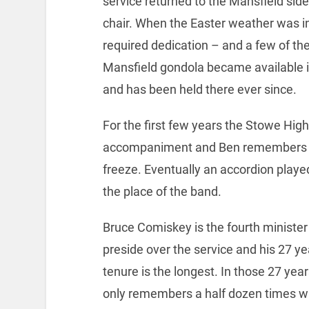
service returned to the Mansfield side
chair. When the Easter weather was inc
required dedication – and a few of th
Mansfield gondola became available i
and has been held there ever since.
For the first few years the Stowe Hig
accompaniment and Ben remembers th
freeze. Eventually an accordion played
the place of the band.
Bruce Comiskey is the fourth minister
preside over the service and his 27 ye
tenure is the longest. In those 27 yea
only remembers a half dozen times w