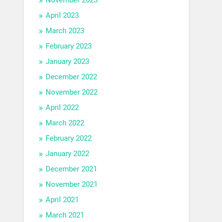
April 2023
March 2023
February 2023
January 2023
December 2022
November 2022
April 2022
March 2022
February 2022
January 2022
December 2021
November 2021
April 2021
March 2021