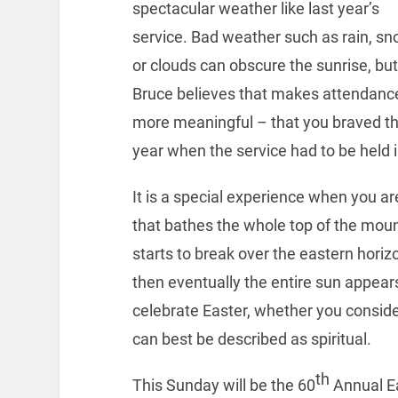
spectacular weather like last year’s
service. Bad weather such as rain, s
or clouds can obscure the sunrise, but
Bruce believes that makes attendanc
more meaningful – that you braved th
year when the service had to be held 
It is a special experience when you a
that bathes the whole top of the moun
starts to break over the eastern horizo
then eventually the entire sun appear
celebrate Easter, whether you consider
can best be described as spiritual.
th
This Sunday will be the 60
Annual Ea