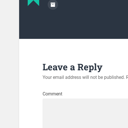
Leave a Reply
Your email address will not be published.
R
Comment