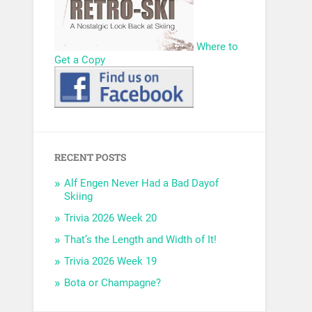
Where to
Get a Copy
RECENT POSTS
Alf Engen Never Had a Bad Dayof
Skiing
Trivia 2026 Week 20
That’s the Length and Width of It!
Trivia 2026 Week 19
Bota or Champagne?