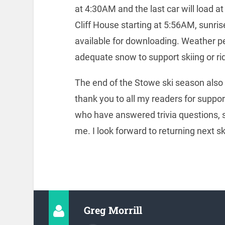
at 4:30AM and the last car will load a
Cliff House starting at 5:56AM, sunris
available for downloading. Weather per
adequate snow to support skiing or rid
The end of the Stowe ski season also 
thank you to all my readers for suppor
who have answered trivia questions, s
me. I look forward to returning next s
Greg Morrill