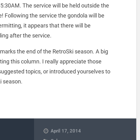
t 5:30AM. The service will be held outside the
e! Following the service the gondola will be
mitting, it appears that there will be
ing after the service.
marks the end of the RetroSki season. A big
ting this column. I really appreciate those
uggested topics, or introduced yourselves to
ki season.
April 17, 2014