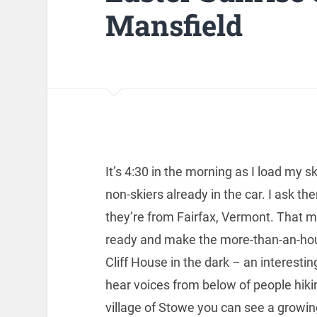
Mansfield
It’s 4:30 in the morning as I load my sk
non-skiers already in the car. I ask t
they’re from Fairfax, Vermont. That m
ready and make the more-than-an-hour
Cliff House in the dark – an interesti
hear voices from below of people hiki
village of Stowe you can see a growin