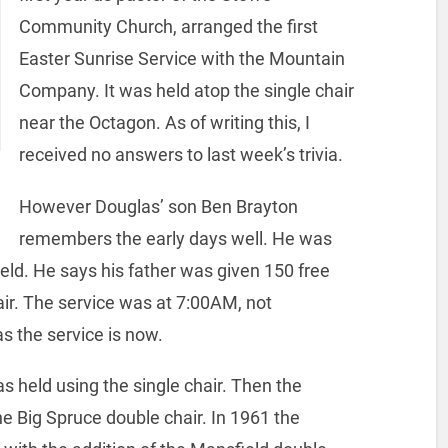
Community Church, arranged the first
Easter Sunrise Service with the Mountain
Company. It was held atop the single chair
near the Octagon. As of writing this, I
received no answers to last week’s trivia.
However Douglas’ son Ben Brayton
remembers the early days well. He was
eld. He says his father was given 150 free
hair. The service was at 7:00AM, not
s the service is now.
as held using the single chair. Then the
he Big Spruce double chair.
In 1961 the