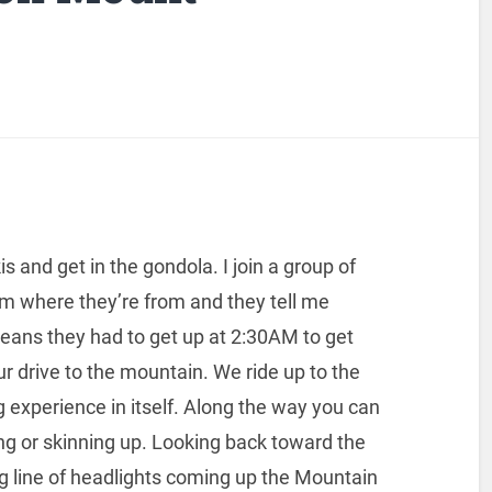
is and get in the gondola. I join a group of
hem where they’re from and they tell me
eans they had to get up at 2:30AM to get
 drive to the mountain. We ride up to the
ng experience in itself. Along the way you can
ng or skinning up. Looking back toward the
g line of headlights coming up the Mountain