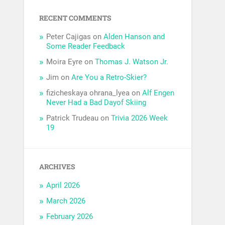
RECENT COMMENTS
Peter Cajigas
on
Alden Hanson and
Some Reader Feedback
Moira Eyre
on
Thomas J. Watson Jr.
Jim
on
Are You a Retro-Skier?
fizicheskaya ohrana_lyea
on
Alf Engen
Never Had a Bad Dayof Skiing
Patrick Trudeau
on
Trivia 2026 Week
19
ARCHIVES
April 2026
March 2026
February 2026