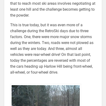
that to reach most ski areas involves negotiating at
least one hill and the challenge becomes getting to
the powder.
This is true today, but it was even more of a
challenge during the RetroSki days due to three
factors. One, there were more major snow storms
during the winters. Two, roads were not plowed as
well as they are today. And three, almost all
vehicles were rear-wheel drive! On that last point,
today the percentages are reversed with most of
the cars heading up Harlow Hill being front-wheel,
all-wheel, or four-wheel drive.