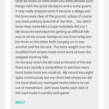
tyres all round on mine when you were allowed such
things (Ahh the good old days!) and a sump guard.
It only really stopped when it became a sledge and
the tyres were clear of the ground, unless of course
you were pointing downhill at the time…. You didn’t
know they made Mini Cooper bobsleds did you ?
My favourite technique for getting up difficult hills
was to sit my cousin George on one front wing and
his chum on the other, both hanging on to one
another and the ski rack. The extra weight over the
studded front wheels made short work of even the
steepest most icy hills.
On the way down the ski road at the end of the day
there was usually a competition to see how many
hand brake turns you could do. My record was eight
spins continuously but my chum Neil whose car did
not have studs on, managed twelve before he ran
out of momentum. Soft snow banks each side of
the road made it a pretty safe game.
REPLY