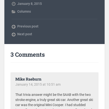
January 8, 2015
Columns
Previous post
Next post
3 Comments
Mike Raeburn
January 14, 2015 at 10:51 am
That trivia answer might be the SAAB with the two
stroke engine, a truly great ski car. Another great ski
car was the original Mini Cooper. I had studded