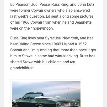
Ed Pearson, Judi Pease, Russ King, and John Lutz
were former Corvair owners who also answered
last week’s question. Ed sent along some pictures
of his 1966 Corvair from when he and Jeannette
were on their honeymoon.
Russ King lives near Syracuse, New York, and has
been skiing Stowe since 1960! He had a 1962
Corvair and I’m guessing that more than once it got
him to Stowe in some bad winter driving. Russ has
shared Stowe with his children and ten
grandchildren!