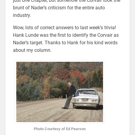
just one chapter, but somehow the Corvair took the
brunt of Nader’s criticism for the entire auto
industry.
Wow, lots of correct answers to last week’s trivia!
Hank Lunde was the first to identify the Corvair as
Nader’s target. Thanks to Hank for his kind words
about my column.
Photo Courtesy of Ed Pearson