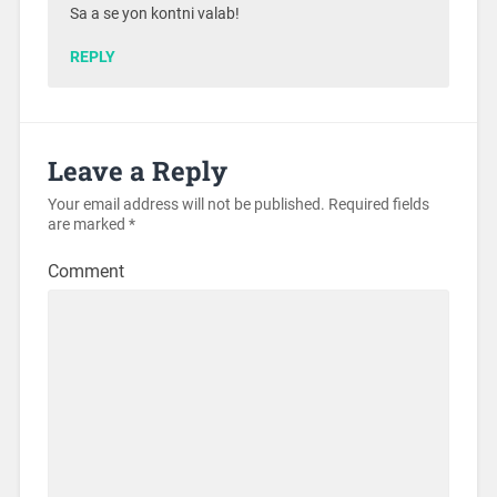
Sa a se yon kontni valab!
REPLY
Leave a Reply
Your email address will not be published.
Required fields
are marked
*
Comment