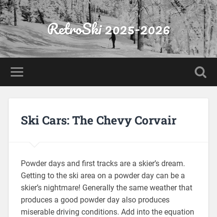
RetroSki 2025-2026
Ski Cars: The Chevy Corvair
Powder days and first tracks are a skier’s dream.
Getting to the ski area on a powder day can be a
skier’s nightmare! Generally the same weather that
produces a good powder day also produces
miserable driving conditions. Add into the equation