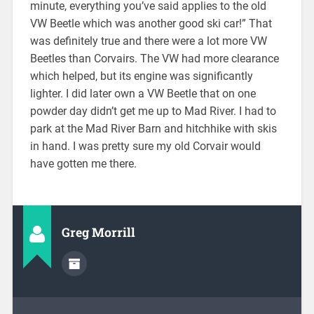
minute, everything you’ve said applies to the old
VW Beetle which was another good ski car!” That
was definitely true and there were a lot more VW
Beetles than Corvairs. The VW had more clearance
which helped, but its engine was significantly
lighter. I did later own a VW Beetle that on one
powder day didn’t get me up to Mad River. I had to
park at the Mad River Barn and hitchhike with skis
in hand. I was pretty sure my old Corvair would
have gotten me there.
Greg Morrill