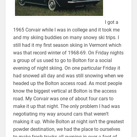
I got a
1965 Corvair while I was in college and it took me
and my skiing buddies on many snowy ski trips. I
still had it my first season skiing in Vermont which
was that record winter of 1968-69. On Friday nights
a group of us used to go to Bolton for a social
evening of night skiing. On one particular Friday it
had snowed all day and was still snowing when we
headed up the Bolton access road. As most people
know the biggest vertical at Bolton is the access
road. My Corvair was one of about four cars to
make it up that night. The only problem I had was
negotiating my way around cars that weren’t
making it up. While Bolton at night isn’t the greatest
powder destination, we had the place to ourselves
to make fresh tracks all evening in over a foot of