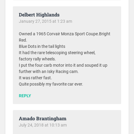
Delbert Highlands
January 27, 2015 at 1:23 am
Owned a 1965 Corvair Monza Sport Coupe.Bright
Red.
Blue Dots in the tail lights
It had the rare telescoping steering wheel,
factory rally wheels.
I put the four carb motor into it and souped it up
further with an Isky Racing cam.
It was rather fast.
Quite possibly my favorite car ever.
REPLY
Amado Brantingham
July 24, 2018 at 10:13 am