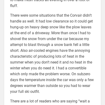
fluff.
There were some situations that the Corvair didn’t
handle as well. It had low clearance so it could get
hung-up on heavy deep snow like the plow leaves
at the end of a driveway. More than once I had to
shovel the snow from under the car because my
attempt to blast through a snow bank fell a little
short. Also air-cooled engines have the annoying
characteristic of producing lots of heat in the
summer when you don’t need it and no heat in the
winter when you do need it. I had a convertible
which only made the problem worse. On subzero
days the temperature inside the car was only a few
degrees warmer than outside so you had to wear
your full ski outfit.
There are a lot of readers who are saying “wait a