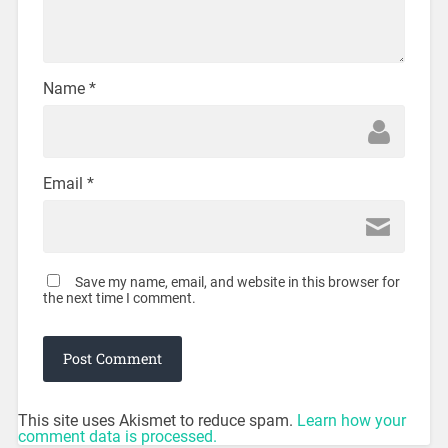
Name
*
Email
*
Save my name, email, and website in this browser for
the next time I comment.
This site uses Akismet to reduce spam.
Learn how your
comment data is processed.