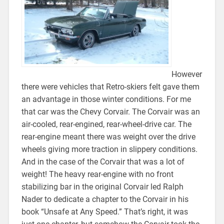
However
there were vehicles that Retro-skiers felt gave them
an advantage in those winter conditions. For me
that car was the Chevy Corvair. The Corvair was an
air-cooled, rear-engined, rear-wheel-drive car. The
rear-engine meant there was weight over the drive
wheels giving more traction in slippery conditions.
And in the case of the Corvair that was a lot of
weight! The heavy rear-engine with no front
stabilizing bar in the original Corvair led Ralph
Nader to dedicate a chapter to the Corvair in his
book “Unsafe at Any Speed.” That’s right, it was