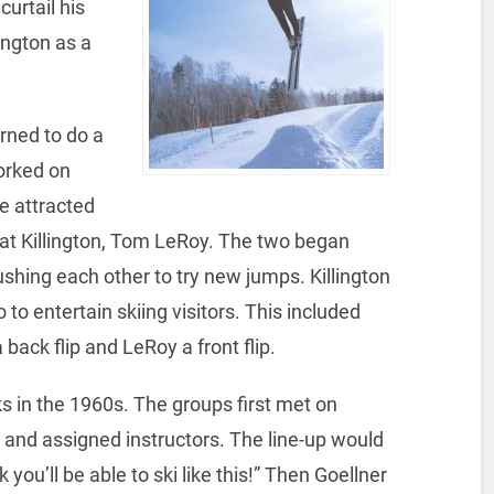
urtail his
ington as a
arned to do a
worked on
He attracted
r at Killington, Tom LeRoy. The two began
shing each other to try new jumps. Killington
 to entertain skiing visitors. This included
 back flip and LeRoy a front flip.
ks in the 1960s. The groups first met on
s and assigned instructors. The line-up would
you’ll be able to ski like this!” Then Goellner