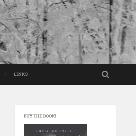
LINKS
BUY THE BOOK!