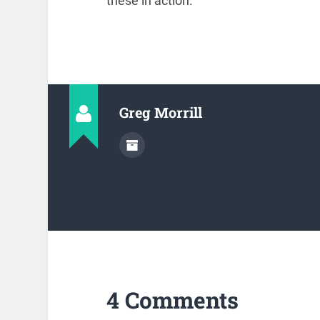
these in action.
Greg Morrill
4 Comments