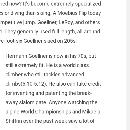
pired now? It’s become extremely specialized
s or diving than skiing. A Moebius Flip today
ompetitive jump. Goellner, LeRoy, and others
 They generally used full-length, all-around
ive-foot-six Goellner skied on 205s!
Hermann Goellner is now in his 70s, but
still extremely fit. He is a world class
climber who still tackles advanced
climbs(5.10-5.12). He also can take credit
for inventing and patenting the break-
away slalom gate. Anyone watching the
alpine World Championships and Mikaela
Shiffrin over the past week saw a lot of