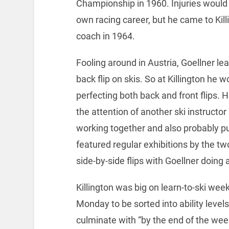
Championship in 1960. Injuries would c
own racing career, but he came to Kill
coach in 1964.
Fooling around in Austria, Goellner le
back flip on skis. So at Killington he 
perfecting both back and front flips. 
the attention of another ski instructo
working together and also probably pu
featured regular exhibitions by the two
side-by-side flips with Goellner doing a
Killington was big on learn-to-ski wee
Monday to be sorted into ability level
culminate with “by the end of the week 