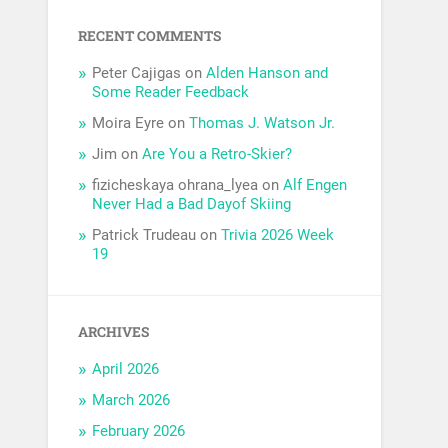
RECENT COMMENTS
Peter Cajigas
on
Alden Hanson and
Some Reader Feedback
Moira Eyre
on
Thomas J. Watson Jr.
Jim
on
Are You a Retro-Skier?
fizicheskaya ohrana_lyea
on
Alf Engen
Never Had a Bad Dayof Skiing
Patrick Trudeau
on
Trivia 2026 Week
19
ARCHIVES
April 2026
March 2026
February 2026