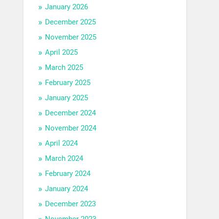
January 2026
December 2025
November 2025
April 2025
March 2025
February 2025
January 2025
December 2024
November 2024
April 2024
March 2024
February 2024
January 2024
December 2023
November 2023