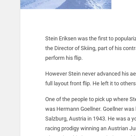
Stein Eriksen was the first to popular
the Director of Skiing, part of his co
perform his flip.
However Stein never advanced his aeri
full layout front flip. He left it to oth
One of the people to pick up where Stei
was Hermann Goellner. Goellner was 
Salzburg, Austria in 1943. He was a y
racing prodigy winning an Austrian Ju