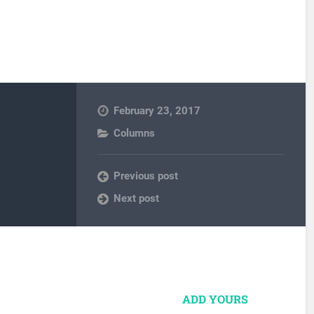
February 23, 2017
Columns
Previous post
Next post
ADD YOURS