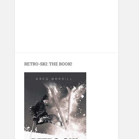
RETRO-SKI: THE BOOK!