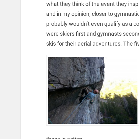
what they think of the event they ins
and in my opinion, closer to gymnastic
probably wouldn’t even qualify as a c
were skiers first and gymnasts second.
skis for their aerial adventures. The f