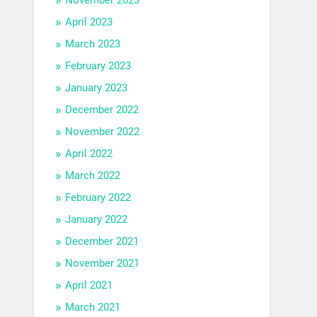
April 2023
March 2023
February 2023
January 2023
December 2022
November 2022
April 2022
March 2022
February 2022
January 2022
December 2021
November 2021
April 2021
March 2021