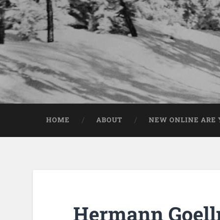
HOME
ABOUT
NEW ONLINE ARE Y
Hermann Goell