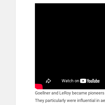
Goellner and LeRoy became pioneers 
They particularly were influential in 