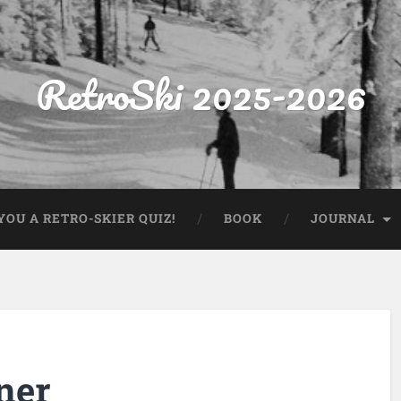
RetroSki 2025-2026
OU A RETRO-SKIER QUIZ!
BOOK
JOURNAL
ner