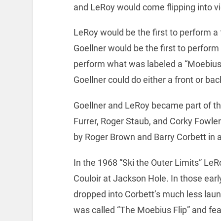
and LeRoy would come flipping into v
LeRoy would be the first to perform a
Goellner would be the first to perform a
perform what was labeled a “Moebius Fli
Goellner could do either a front or b
Goellner and LeRoy became part of th
Furrer, Roger Staub, and Corky Fowler
by Roger Brown and Barry Corbett in a
In the 1968 “Ski the Outer Limits” LeR
Couloir at Jackson Hole. In those ear
dropped into Corbett’s much less lau
was called “The Moebius Flip” and fe