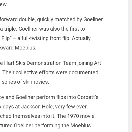
iew.
 forward double, quickly matched by Goellner.
 triple. Goellner was also the first to
p” – a full-twisting front flip. Actually
ackward Moebius.
e Hart Skis Demonstration Team joining Art
. Their collective efforts were documented
 series of ski movies.
oy and Goellner perform flips into Corbett’s
ly days at Jackson Hole, very few ever
nched themselves into it. The 1970 movie
atured Goellner performing the Moebius.