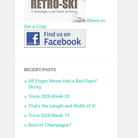
Where to
Get a Copy
RECENT POSTS
Alf Engen Never Had a Bad Dayof
Skiing
Trivia 2026 Week 20
That’s the Length and Width of It!
Trivia 2026 Week 19
Bota or Champagne?