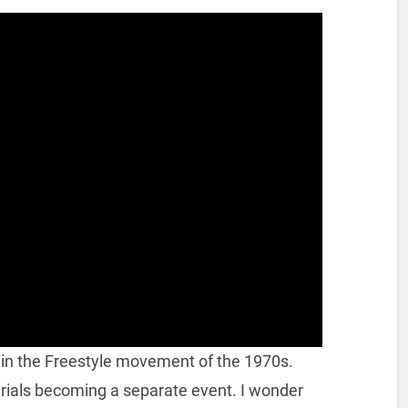
in the Freestyle movement of the 1970s.
aerials becoming a separate event. I wonder