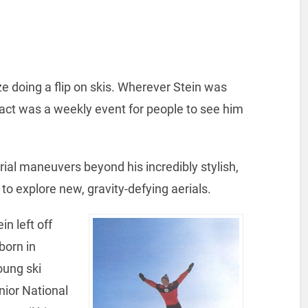
ize doing a flip on skis. Wherever Stein was
ntract was a weekly event for people to see him
al maneuvers beyond his incredibly stylish,
ers to explore new, gravity-defying aerials.
n left off
born in
oung ski
nior National