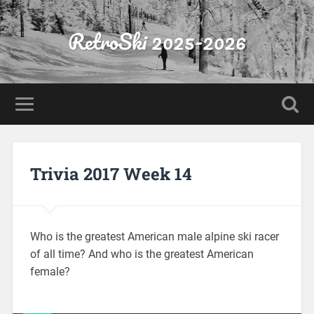
RetroSki 2025-2026
Trivia 2017 Week 14
Who is the greatest American male alpine ski racer
of all time? And who is the greatest American
female?