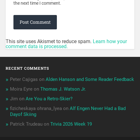
the next time I comment.
This site uses Akismet to reduce spam.
Learn how your
comment data is processed.
RECENT COMMENTS
Peter Cajigas
on
Alden Hanson and Some Reader Feedback
Moira Eyre
on
Thomas J. Watson Jr.
Jim
on
Are You a Retro-Skier?
fizicheskaya ohrana_lyea
on
Alf Engen Never Had a Bad
Dayof Skiing
Patrick Trudeau
on
Trivia 2026 Week 19