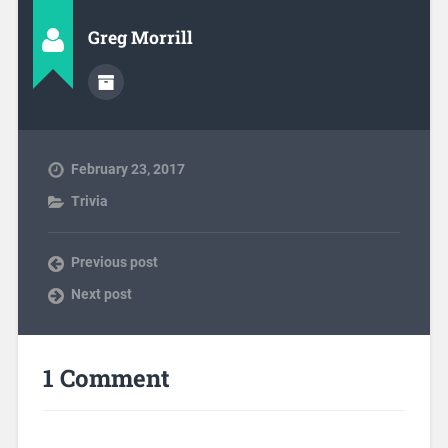
Greg Morrill
February 23, 2017
Trivia
Previous post
Next post
1 Comment