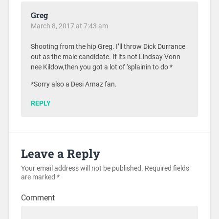
Greg
March 8, 2017 at 7:43 am
Shooting from the hip Greg. I’ll throw Dick Durrance
out as the male candidate. If its not Lindsay Vonn
nee Kildow,then you got a lot of ‘splainin to do *
*Sorry also a Desi Arnaz fan.
REPLY
Leave a Reply
Your email address will not be published.
Required fields
are marked
*
Comment