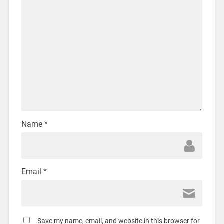
Name
*
Email
*
Save my name, email, and website in this browser for