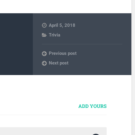
April 5, 2018
Trivia
Previous post
Next post
ADD YOURS