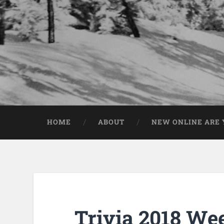
HOME
ABOUT
NEW ONLINE ARE Y
Trivia 2018 We