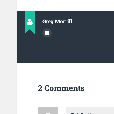
Greg Morrill
2 Comments