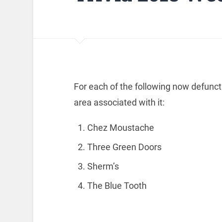
For each of the following now defunct 
area associated with it:
Chez Moustache
Three Green Doors
Sherm’s
The Blue Tooth