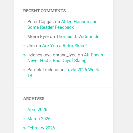
RECENT COMMENTS
Peter Cajigas
on
Alden Hanson and
Some Reader Feedback
Moira Eyre
on
Thomas J. Watson Jr.
Jim
on
Are You a Retro-Skier?
fizicheskaya ohrana_lyea
on
Alf Engen
Never Had a Bad Dayof Skiing
Patrick Trudeau
on
Trivia 2026 Week
19
ARCHIVES
April 2026
March 2026
February 2026