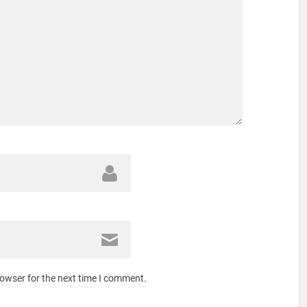
rowser for the next time I comment.