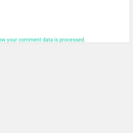
ow your comment data is processed.