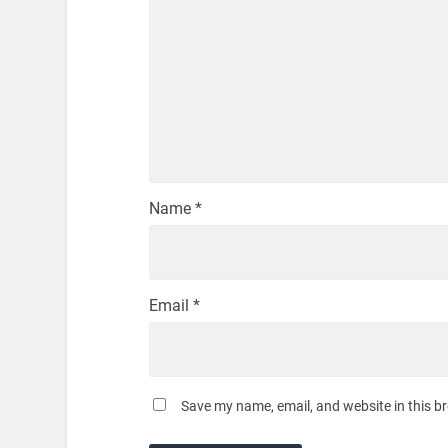
Name
*
Email
*
Save my name, email, and website in this b