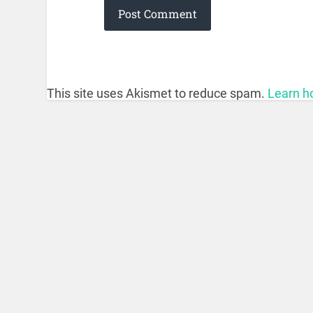
This site uses Akismet to reduce spam.
Learn h