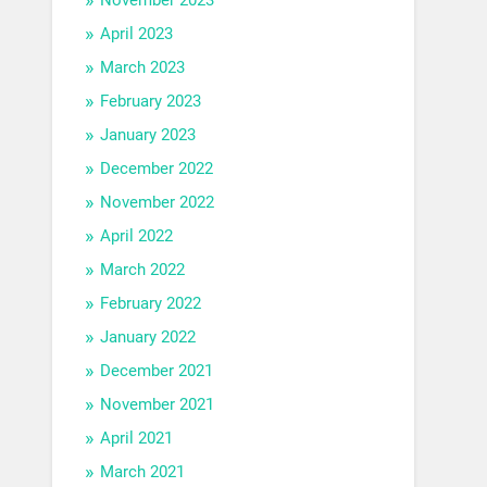
April 2023
March 2023
February 2023
January 2023
December 2022
November 2022
April 2022
March 2022
February 2022
January 2022
December 2021
November 2021
April 2021
March 2021