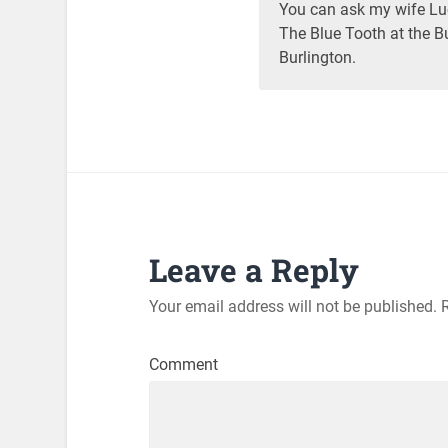
You can ask my wife Luc
The Blue Tooth at the Bu
Burlington.
Leave a Reply
Your email address will not be published.
R
Comment