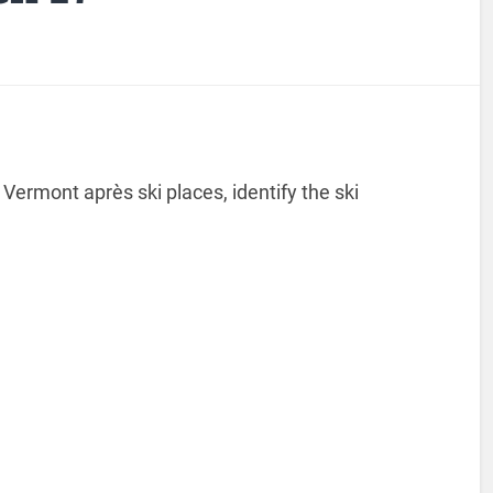
Vermont après ski places, identify the ski