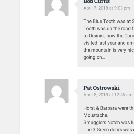
Bob Curtis
April 7, 2018 at 9:03 pm
The Blue Tooth was at Su
Tooth was up the road f
to Orsinis’, now the Co
visited last year and am
the mountain is very ni
going on…
Pat Ostrowski
April 8, 2018 at 12:46 am
Horst & Barbara were the
Moustache.
Smugglers Notch was lu
The 3 Green doors was o