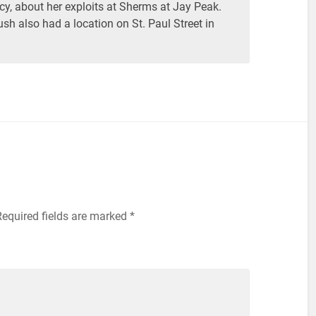
y, about her exploits at Sherms at Jay Peak.
sh also had a location on St. Paul Street in
equired fields are marked
*