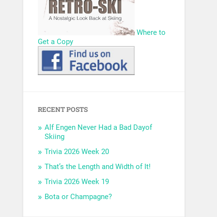
Where to
Get a Copy
RECENT POSTS
Alf Engen Never Had a Bad Dayof
Skiing
Trivia 2026 Week 20
That’s the Length and Width of It!
Trivia 2026 Week 19
Bota or Champagne?