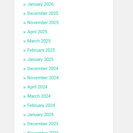
January 2026
December 2025
November 2025
April 2025
March 2025
February 2025
January 2025
December 2024
November 2024
April 2024
March 2024
February 2024
January 2024
December 2023
November 2023