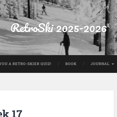
RetroSki 2025-2026
OU A RETRO-SKIER QUIZ!
BOOK
JOURNAL
ek 17