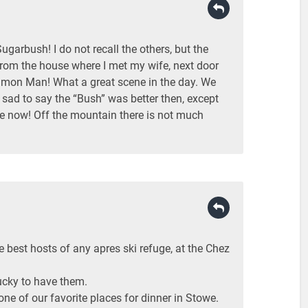
garbush! I do not recall the others, but the
rom the house where I met my wife, next door
mmon Man! What a great scene in the day. We
 sad to say the “Bush” was better then, except
ce now! Off the mountain there is not much
 best hosts of any apres ski refuge, at the Chez
cky to have them.
ne of our favorite places for dinner in Stowe.