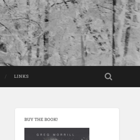
LINKS
BUY THE BOOK!