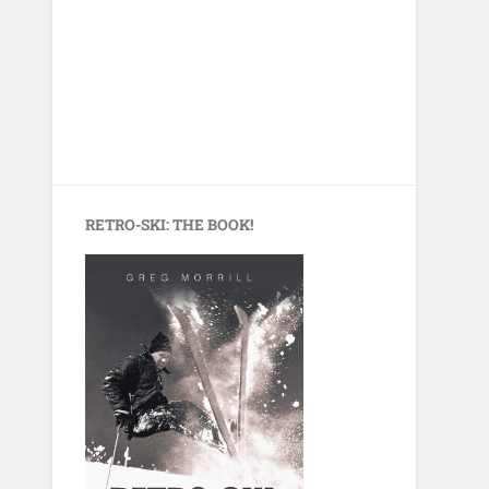
RETRO-SKI: THE BOOK!