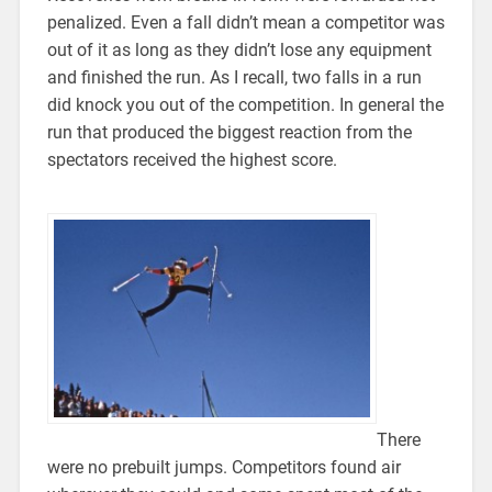
penalized. Even a fall didn’t mean a competitor was
out of it as long as they didn’t lose any equipment
and finished the run. As I recall, two falls in a run
did knock you out of the competition. In general the
run that produced the biggest reaction from the
spectators received the highest score.
There
were no prebuilt jumps. Competitors found air