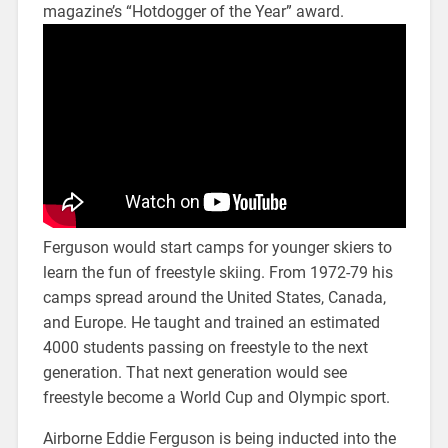
magazine’s “Hotdogger of the Year” award.
Ferguson would start camps for younger skiers to
learn the fun of freestyle skiing. From 1972-79 his
camps spread around the United States, Canada,
and Europe. He taught and trained an estimated
4000 students passing on freestyle to the next
generation. That next generation would see
freestyle become a World Cup and Olympic sport.
Airborne Eddie Ferguson is being inducted into the