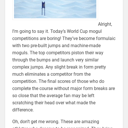
Alright,
I’m going to say it. Today’s World Cup mogul
competitions are boring! They’ve become formulaic
with two pre-built jumps and machine-made
moguls. The top competitors piston their way
through the bumps and launch very similar
complex jumps. Any slight break in form pretty
much eliminates a competitor from the
competition. The final scores of those who do
complete the course without major form breaks are
so close that the average fan may be left
scratching their head over what made the
difference.
Oh, don’t get me wrong. These are amazing