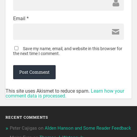
Email
*
Save my name, email, and website in this browser for
the next time I comment.
This site uses Akismet to reduce spam.
Learn how your
comment data is processed.
RECENT COMMENTS
Peter Cajigas
on
Alden Hanson and Some Reader Feedback