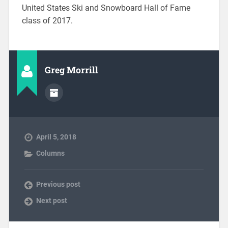
United States Ski and Snowboard Hall of Fame
class of 2017.
Greg Morrill
April 5, 2018
Columns
Previous post
Next post