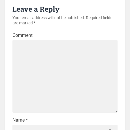
Leave a Reply
Your email address will not be published.
Required fields
are marked
*
Comment
Name
*