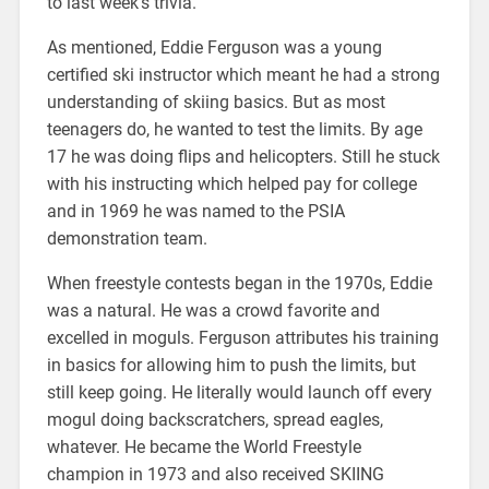
to last week’s trivia.
As mentioned, Eddie Ferguson was a young
certified ski instructor which meant he had a strong
understanding of skiing basics. But as most
teenagers do, he wanted to test the limits. By age
17 he was doing flips and helicopters. Still he stuck
with his instructing which helped pay for college
and in 1969 he was named to the PSIA
demonstration team.
When freestyle contests began in the 1970s, Eddie
was a natural. He was a crowd favorite and
excelled in moguls. Ferguson attributes his training
in basics for allowing him to push the limits, but
still keep going. He literally would launch off every
mogul doing backscratchers, spread eagles,
whatever. He became the World Freestyle
champion in 1973 and also received SKIING