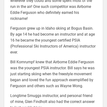
wherever they could and some spent most of the
run in the air! One such competitor was Airborne
Eddie Ferguson who definitely earned his
nickname!
Ferguson grew up in Idaho skiing at Bogus Basin.
By age 14 he had become an instructor and at age
16 he became the youngest certified PSIA
(Professional Ski Instructors of America) instructor
ever.
Bill Kornrumpf knew that Airborne Eddie Ferguson
was the youngest PSIA instructor. Bill says he was
just starting skiing when the freestyle movement
began and loved the fun approach exemplified by
Ferguson and others such as Wayne Wong.
Longtime Smuggs instructor, and personal friend
of mine, Glen Findholt also had the correct answer