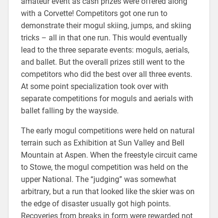
amateur event as cash prizes were offered along
with a Corvette! Competitors got one run to
demonstrate their mogul skiing, jumps, and skiing
tricks – all in that one run. This would eventually
lead to the three separate events: moguls, aerials,
and ballet. But the overall prizes still went to the
competitors who did the best over all three events.
At some point specialization took over with
separate competitions for moguls and aerials with
ballet falling by the wayside.
The early mogul competitions were held on natural
terrain such as Exhibition at Sun Valley and Bell
Mountain at Aspen. When the freestyle circuit came
to Stowe, the mogul competition was held on the
upper National. The “judging” was somewhat
arbitrary, but a run that looked like the skier was on
the edge of disaster usually got high points.
Recoveries from breaks in form were rewarded not