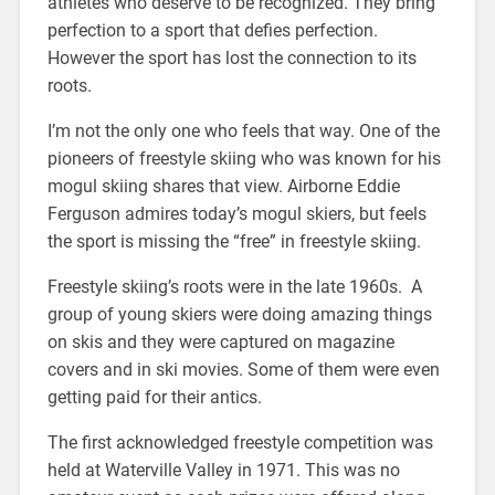
athletes who deserve to be recognized. They bring
perfection to a sport that defies perfection.
However the sport has lost the connection to its
roots.
I’m not the only one who feels that way. One of the
pioneers of freestyle skiing who was known for his
mogul skiing shares that view. Airborne Eddie
Ferguson admires today’s mogul skiers, but feels
the sport is missing the “free” in freestyle skiing.
Freestyle skiing’s roots were in the late 1960s. A
group of young skiers were doing amazing things
on skis and they were captured on magazine
covers and in ski movies. Some of them were even
getting paid for their antics.
The first acknowledged freestyle competition was
held at Waterville Valley in 1971. This was no