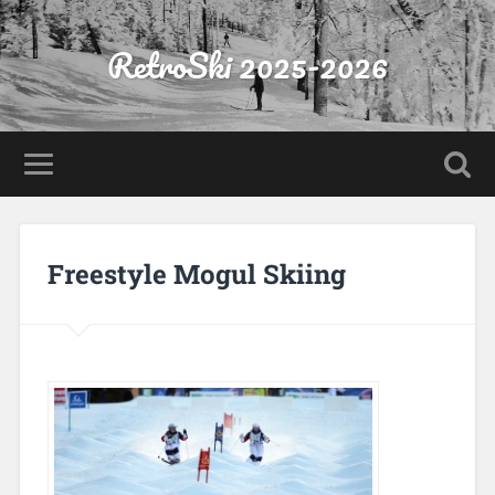
RetroSki 2025-2026
Freestyle Mogul Skiing