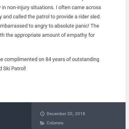
in non-injury situations. I often came across
 and called the patrol to provide a rider sled.
barrassed to angry to absolute panic! The
ith the appropriate amount of empathy for
 be complimented on 84 years of outstanding
 Ski Patrol!
December 20, 2018
Columns