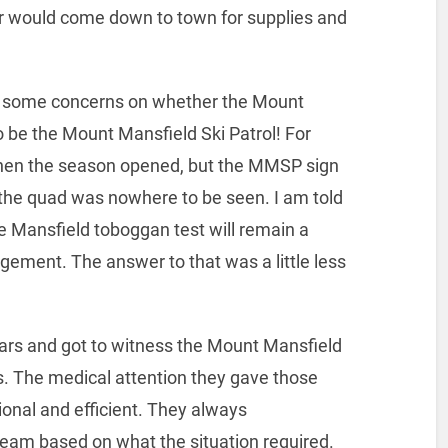
er would come down to town for supplies and
e some concerns on whether the Mount
o be the Mount Mansfield Ski Patrol! For
hen the season opened, but the MMSP sign
of the quad was nowhere to be seen. I am told
the Mansfield toboggan test will remain a
ement. The answer to that was a little less
ears and got to witness the Mount Mansfield
s. The medical attention they gave those
onal and efficient. They always
team based on what the situation required.