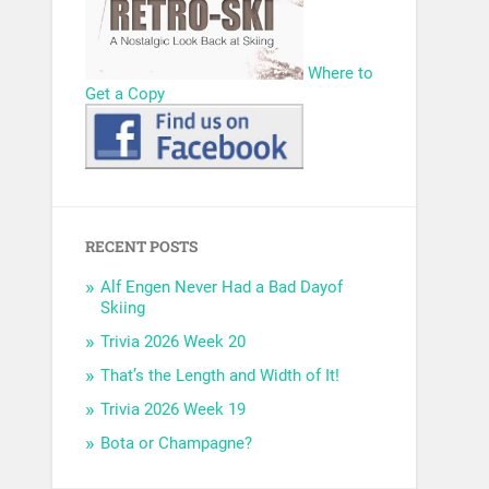
Where to
Get a Copy
RECENT POSTS
Alf Engen Never Had a Bad Dayof
Skiing
Trivia 2026 Week 20
That’s the Length and Width of It!
Trivia 2026 Week 19
Bota or Champagne?