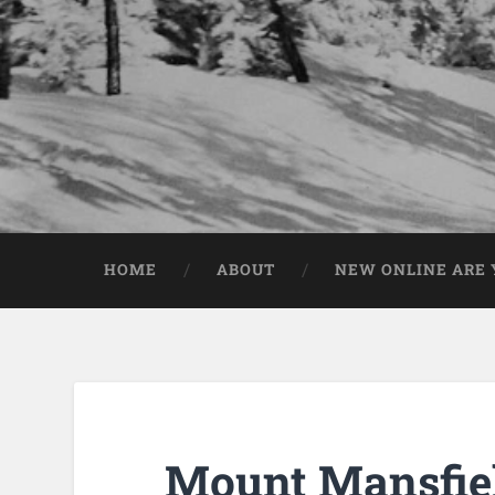
HOME
ABOUT
NEW ONLINE ARE Y
Mount Mansfiel