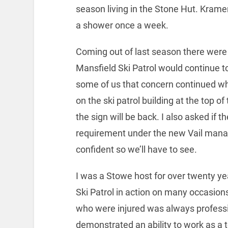
season living in the Stone Hut. Kram
a shower once a week.
Coming out of last season there wer
Mansfield Ski Patrol would continue t
some of us that concern continued w
on the ski patrol building at the top 
the sign will be back. I also asked if 
requirement under the new Vail manag
confident so we’ll have to see.
I was a Stowe host for over twenty y
Ski Patrol in action on many occasion
who were injured was always professi
demonstrated an ability to work as a 