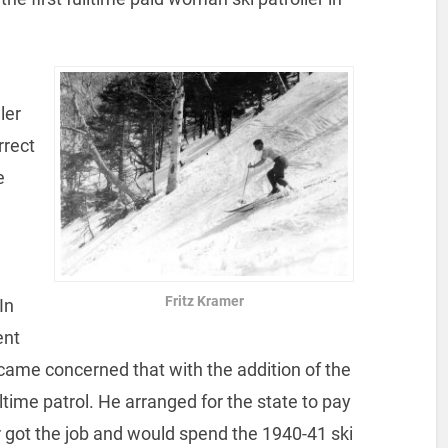
ler
rrect
e
Fritz Kramer
In
ent
ecame concerned that with the addition of the
lltime patrol. He arranged for the state to pay
er got the job and would spend the 1940-41 ski