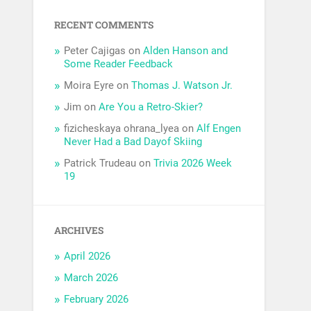
RECENT COMMENTS
Peter Cajigas
on
Alden Hanson and
Some Reader Feedback
Moira Eyre
on
Thomas J. Watson Jr.
Jim
on
Are You a Retro-Skier?
fizicheskaya ohrana_lyea
on
Alf Engen
Never Had a Bad Dayof Skiing
Patrick Trudeau
on
Trivia 2026 Week
19
ARCHIVES
April 2026
March 2026
February 2026