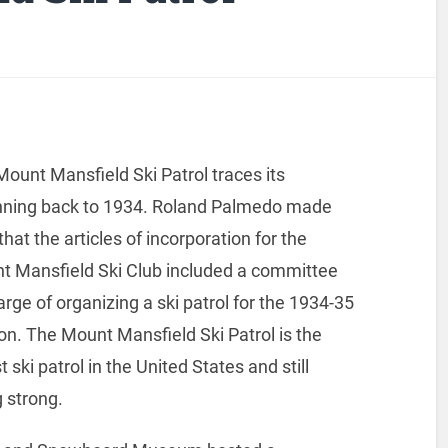
ount Mansfield Ski Patrol traces its
nning back to 1934. Roland Palmedo made
that the articles of incorporation for the
t Mansfield Ski Club included a committee
arge of organizing a ski patrol for the 1934-35
n. The Mount Mansfield Ski Patrol is the
t ski patrol in the United States and still
 strong.