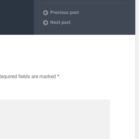
Previous post
Next post
equired fields are marked
*