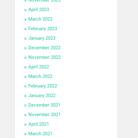
April 2023
March 2023
February 2023
January 2023
December 2022
November 2022
April 2022
March 2022
February 2022
January 2022
December 2021
November 2021
April 2021
March 2021