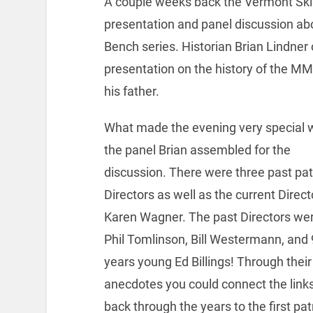
A couple weeks back the Vermont S
presentation and panel discussion a
Bench series. Historian Brian Lindner
presentation on the history of the MM
his father.
What made the evening very special 
the panel Brian assembled for the
discussion. There were three past pat
Directors as well as the current Direct
Karen Wagner. The past Directors we
Phil Tomlinson, Bill Westermann, and
years young Ed Billings! Through their
anecdotes you could connect the link
back through the years to the first pat