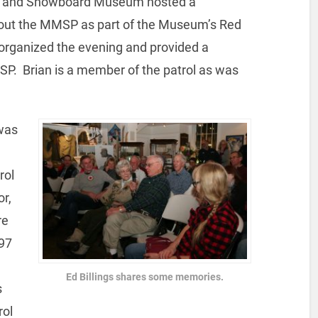
ki and Snowboard Museum hosted a
bout the MMSP as part of the Museum’s Red
 organized the evening and provided a
SP. Brian is a member of the patrol as was
was
rol
or,
re
 97
Ed Billings shares some memories.
s
rol