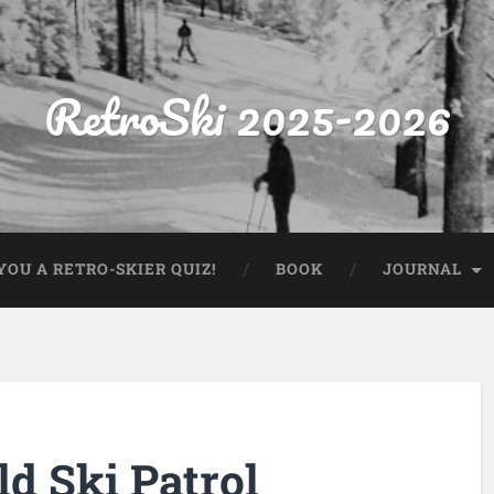
RetroSki 2025-2026
OU A RETRO-SKIER QUIZ!
BOOK
JOURNAL
d Ski Patrol