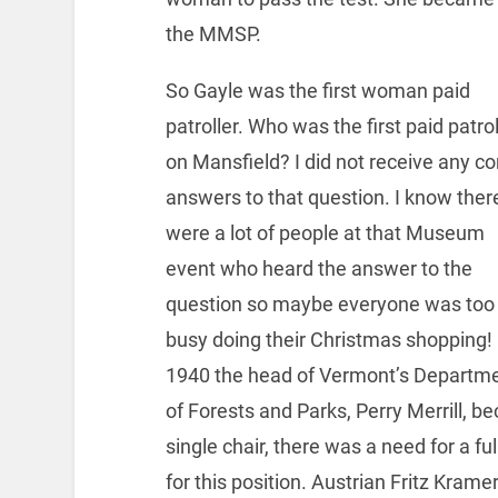
the MMSP.
So Gayle was the first woman paid
patroller. Who was the first paid patrol
on Mansfield? I did not receive any co
answers to that question. I know ther
were a lot of people at that Museum
event who heard the answer to the
question so maybe everyone was too
busy doing their Christmas shopping! 
1940 the head of Vermont’s Departm
of Forests and Parks, Perry Merrill, b
single chair, there was a need for a fu
for this position. Austrian Fritz Kram