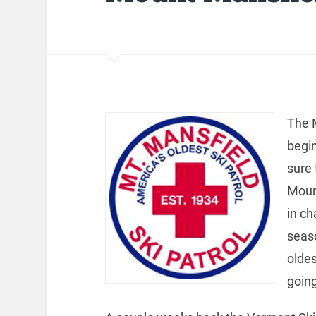
The M
begi
sure 
Moun
in ch
seaso
oldes
going