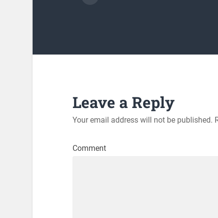
Leave a Reply
Your email address will not be published.
R
Comment