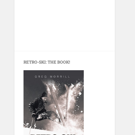
RETRO-SKI: THE BOOK!