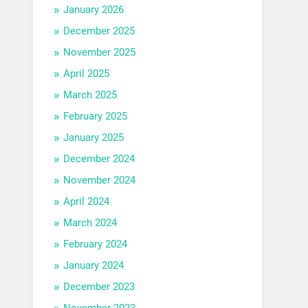
January 2026
December 2025
November 2025
April 2025
March 2025
February 2025
January 2025
December 2024
November 2024
April 2024
March 2024
February 2024
January 2024
December 2023
November 2023