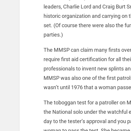
leaders, Charlie Lord and Craig Burt Sr.
historic organization and carrying on 
set. (Of course there were also the f
parties.)
The MMSP can claim many firsts over it
require first aid certification for all 
professionals to invent new splints an
MMSP was also one of the first pat
wasn’t until 1976 that a woman passe
The toboggan test for a patroller on 
the National solo under the watchful e
day to the tester’s approval and you p
woman to pass the test. She became th