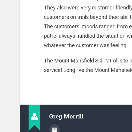
They also were very customer friendly 
customers on trails beyond their ability
The customers’ moods ranged from em
patrol always handled the situation w
whatever the customer was feeling.
The Mount Mansfield Ski Patrol is to
service! Long live the Mount Mansfield
Greg Morrill