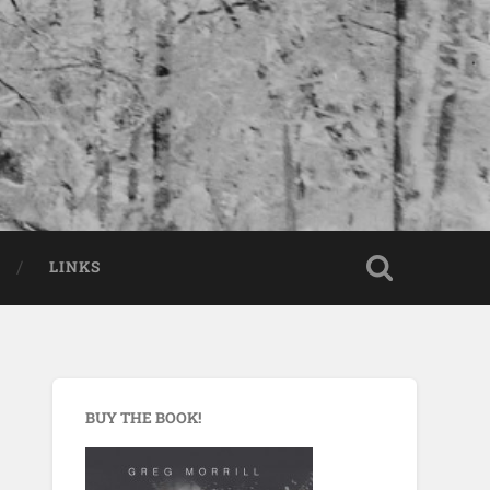
LINKS
BUY THE BOOK!