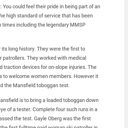
 You could feel their pride in being part of an
the high standard of service that has been
un times including the legendary MMSP
s long history. They were the first to
their patrollers. They worked with medical
d traction devices for on-slope injuries. The
rols to welcome women members. However it
d the Mansfield toboggan test.
Mansfield is to bring a loaded toboggan down
ye of a tester. Complete four such runs in a
assed the test. Gayle Oberg was the first
e first fulltime paid woman ski patroller in