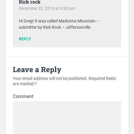
Rick rock
December 22, 2018 at 8:30 pm
Hi Greg! It was called Madonna Mountain –
submitter by Rick Rock – Jeffersonville.
REPLY
Leave a Reply
Your email address will not be published.
Required fields
are marked
*
Comment