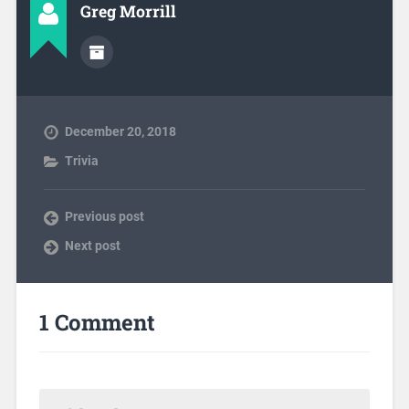
Greg Morrill
December 20, 2018
Trivia
Previous post
Next post
1 Comment