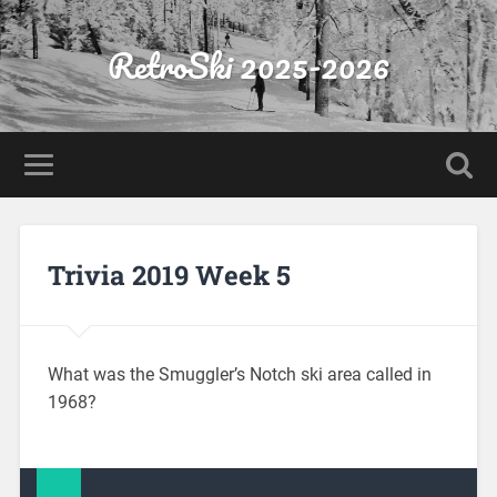
RetroSki 2025-2026
Trivia 2019 Week 5
What was the Smuggler’s Notch ski area called in
1968?