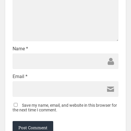
Name
*
Email
*
Save my name, email, and website in this browser for
the next time I comment.