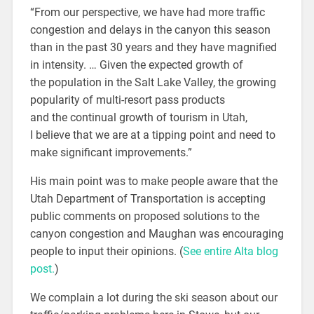
“From our perspective, we have had more traffic
congestion and delays in the canyon this season
than in the past 30 years and they have magnified
in intensity. … Given the expected growth of
the population in the Salt Lake Valley, the growing
popularity of multi-resort pass products
and the continual growth of tourism in Utah,
I believe that we are at a tipping point and need to
make significant improvements.”
His main point was to make people aware that the
Utah Department of Transportation is accepting
public comments on proposed solutions to the
canyon congestion and Maughan was encouraging
people to input their opinions. (
See entire Alta blog
post.
)
We complain a lot during the ski season about our