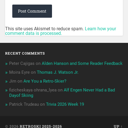
This site uses Akismet to reduce spam.
Learn how your
comment data is processed.
RECENT COMMENTS
Peter Cajigas
on
Alden Hanson and Some Reader Feedback
Moira Eyre
on
Thomas J. Watson Jr.
Jim
on
Are You a Retro-Skier?
fizicheskaya ohrana_lyea
on
Alf Engen Never Had a Bad
Dayof Skiing
Patrick Trudeau
on
Trivia 2026 Week 19
© 2026
RETROSKI 2025-2026
UP ↑