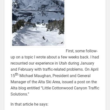
First, some follow-
up on a topic I wrote about a few weeks back. I had
recounted our experience in Utah during January
and February with traffic-related problems. On April
th
15
Michael Maughan, President and General
Manager of the Alta Ski Area, issued a post on the
Alta blog entitled “Little Cottonwood Canyon Traffic
Solutions.”
In that article he says: