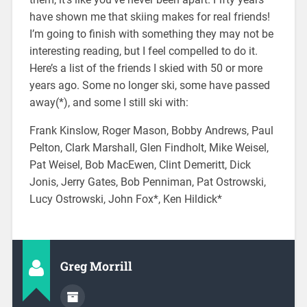
have shown me that skiing makes for real friends!
I’m going to finish with something they may not be
interesting reading, but I feel compelled to do it.
Here’s a list of the friends I skied with 50 or more
years ago. Some no longer ski, some have passed
away(*), and some I still ski with:
Frank Kinslow, Roger Mason, Bobby Andrews, Paul
Pelton, Clark Marshall, Glen Findholt, Mike Weisel,
Pat Weisel, Bob MacEwen, Clint Demeritt, Dick
Jonis, Jerry Gates, Bob Penniman, Pat Ostrowski,
Lucy Ostrowski, John Fox*, Ken Hildick*
Greg Morrill