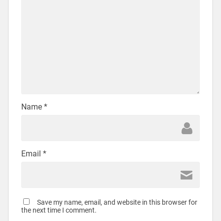
Name
*
Email
*
Save my name, email, and website in this browser for
the next time I comment.