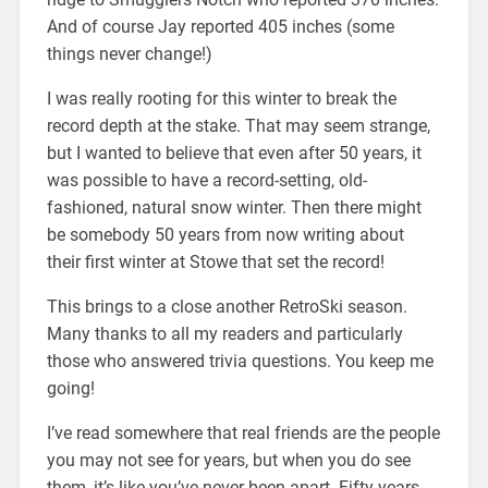
And of course Jay reported 405 inches (some
things never change!)
I was really rooting for this winter to break the
record depth at the stake. That may seem strange,
but I wanted to believe that even after 50 years, it
was possible to have a record-setting, old-
fashioned, natural snow winter. Then there might
be somebody 50 years from now writing about
their first winter at Stowe that set the record!
This brings to a close another RetroSki season.
Many thanks to all my readers and particularly
those who answered trivia questions. You keep me
going!
I’ve read somewhere that real friends are the people
you may not see for years, but when you do see
them, it’s like you’ve never been apart. Fifty years