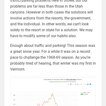
traffic/parking problems here in Stowe, but our
problems are far less than those in the Utah
canyons. However in both cases the solutions will
involve actions from the resorts, the government,
and the individual. In other words, we can’t look
solely to the resort or state for a solution. We may
have to modify some of our habits also.
Enough about traffic and parking! This season was
a great snow year. For a while it was on a record
pace to challenge the 1968-69 season. As you’re
probably tired of hearing, that winter was my first in
Vermont.