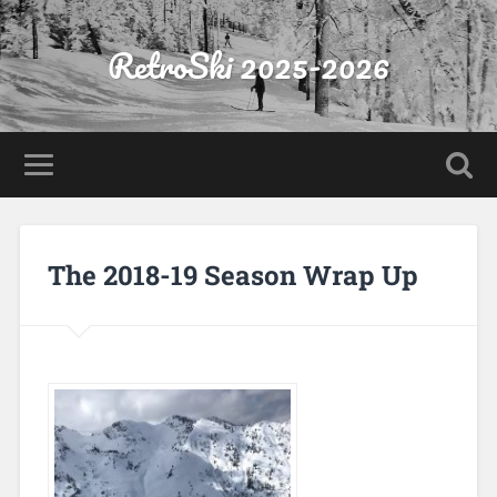
RetroSki 2025-2026
The 2018-19 Season Wrap Up