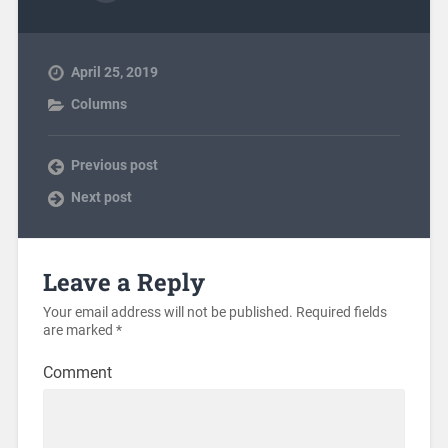
April 25, 2019
Columns
Previous post
Next post
Leave a Reply
Your email address will not be published.
Required fields
are marked
*
Comment