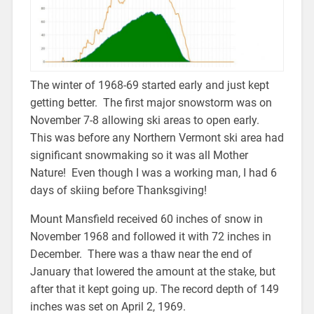
The winter of 1968-69 started early and just kept
getting better. The first major snowstorm was on
November 7-8 allowing ski areas to open early.
This was before any Northern Vermont ski area had
significant snowmaking so it was all Mother
Nature! Even though I was a working man, I had 6
days of skiing before Thanksgiving!
Mount Mansfield received 60 inches of snow in
November 1968 and followed it with 72 inches in
December. There was a thaw near the end of
January that lowered the amount at the stake, but
after that it kept going up. The record depth of 149
inches was set on April 2, 1969.