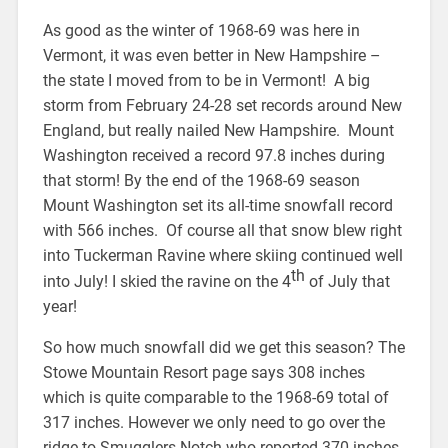
As good as the winter of 1968-69 was here in
Vermont, it was even better in New Hampshire –
the state I moved from to be in Vermont! A big
storm from February 24-28 set records around New
England, but really nailed New Hampshire. Mount
Washington received a record 97.8 inches during
that storm! By the end of the 1968-69 season
Mount Washington set its all-time snowfall record
with 566 inches. Of course all that snow blew right
into Tuckerman Ravine where skiing continued well
th
into July! I skied the ravine on the 4
of July that
year!
So how much snowfall did we get this season? The
Stowe Mountain Resort page says 308 inches
which is quite comparable to the 1968-69 total of
317 inches. However we only need to go over the
ridge to Smugglers Notch who reported 370 inches.