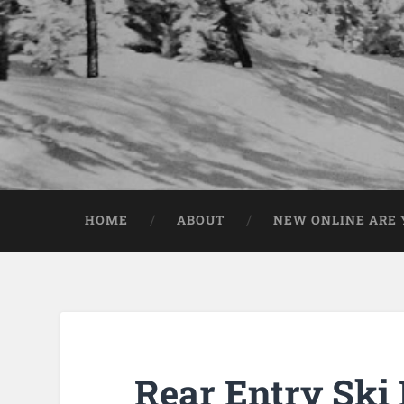
HOME
ABOUT
NEW ONLINE ARE Y
Rear Entry Ski 