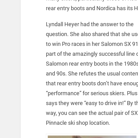
rear entry boots and Nordica has its H
Lyndall Heyer had the answer to the
question. She also shared that she u
to win Pro races in her Salomon SX 91
part of the amazingly successful line 
Salomon rear entry boots in the 1980
and 90s. She refutes the usual conten
that rear entry boots don’t have enou
“performance” for serious skiers. Plus
says they were “easy to drive in!” By t
way, you can see the actual pair of S
Pinnacle ski shop location.