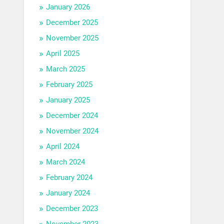
January 2026
December 2025
November 2025
April 2025
March 2025
February 2025
January 2025
December 2024
November 2024
April 2024
March 2024
February 2024
January 2024
December 2023
November 2023