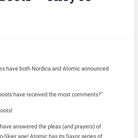
lines have both Nordica and Atomic announced
y posts have received the most comments?”
Boots!
 have answered the pleas (and prayers) of
ro-Skier age! Atomic has its Savor series of