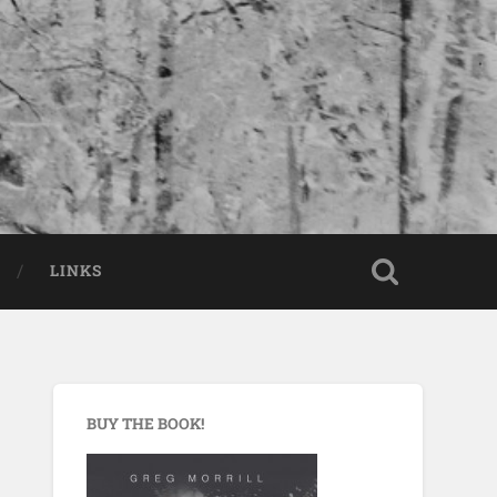
LINKS
BUY THE BOOK!