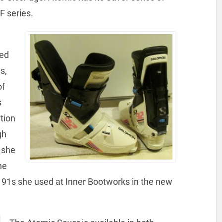
F series.
sed
s,
of
s
tion
gh
 she
he
X 91s she used at Inner Bootworks in the new