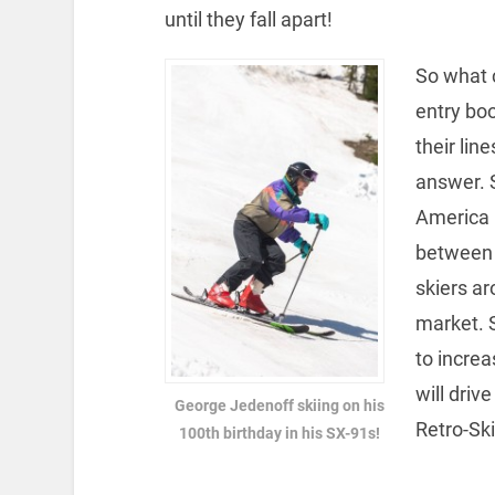
until they fall apart!
So what 
entry bo
their lin
answer. S
America 
between t
skiers a
market. 
to increa
will dri
George Jedenoff skiing on his
Retro-Ski
100th birthday in his SX-91s!