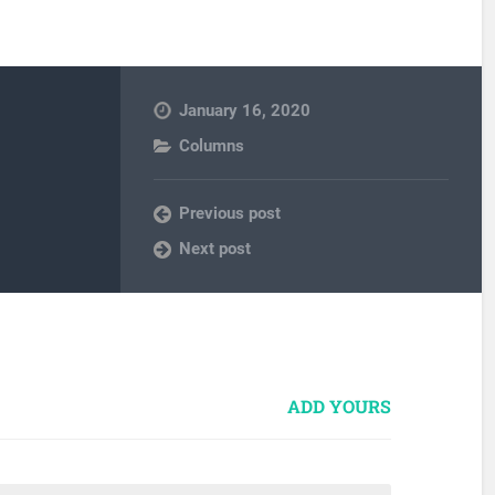
January 16, 2020
Columns
Previous post
Next post
ADD YOURS