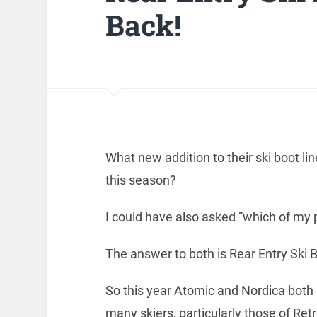
Back!
What new addition to their ski boot 
this season?
I could have also asked “which of m
The answer to both is Rear Entry Ski 
So this year Atomic and Nordica both
many skiers, particularly those of Ret