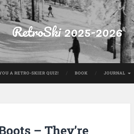
RetroSki 2025-2026
OU A RETRO-SKIER QUIZ!
BOOK
JOURNAL
Boots – They’re