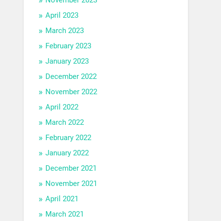
April 2023
March 2023
February 2023
January 2023
December 2022
November 2022
April 2022
March 2022
February 2022
January 2022
December 2021
November 2021
April 2021
March 2021