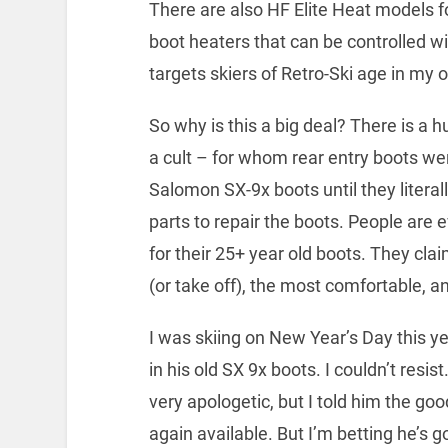
There are also HF Elite Heat models 
boot heaters that can be controlled wi
targets skiers of Retro-Ski age in my o
So why is this a big deal? There is a
a cult – for whom rear entry boots we
Salomon SX-9x boots until they literall
parts to repair the boots. People are 
for their 25+ year old boots. They cla
(or take off), the most comfortable, an
I was skiing on New Year’s Day this ye
in his old SX 9x boots. I couldn’t resi
very apologetic, but I told him the go
again available. But I’m betting he’s g