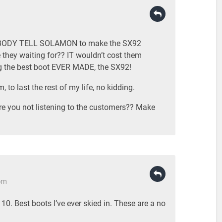
MEBODY TELL SOLAMON to make the SX92
 they waiting for?? IT wouldn’t cost them
ng the best boot EVER MADE, the SX92!
m, to last the rest of my life, no kidding.
ou not listening to the customers?? Make
pm
0. Best boots I’ve ever skied in. These are a no