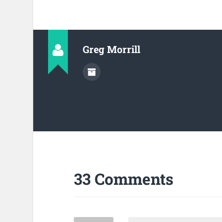
Greg Morrill
33 Comments