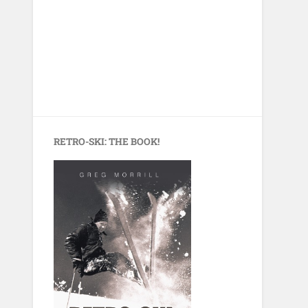
RETRO-SKI: THE BOOK!