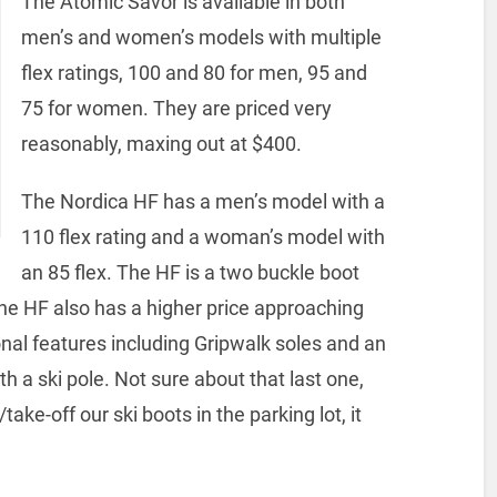
The Atomic Savor is available in both
men’s and women’s models with multiple
flex ratings, 100 and 80 for men, 95 and
75 for women. They are priced very
reasonably, maxing out at $400.
The Nordica HF has a men’s model with a
110 flex rating and a woman’s model with
an 85 flex. The HF is a two buckle boot
he HF also has a higher price approaching
al features including Gripwalk soles and an
 a ski pole. Not sure about that last one,
ake-off our ski boots in the parking lot, it