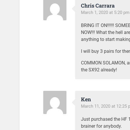
Chris Carrara
March 1, 2020 at 5:20 pm
BRING IT ON!!!!!! SO
NOW!!! What the hell are
anything to start maki
I will buy 3 pairs for the
COMMON SOLAMON, are y
the SX92 already!
Ken
March 11, 2020 at 12:25 
Just purchased the HF 11
brainer for anybody.