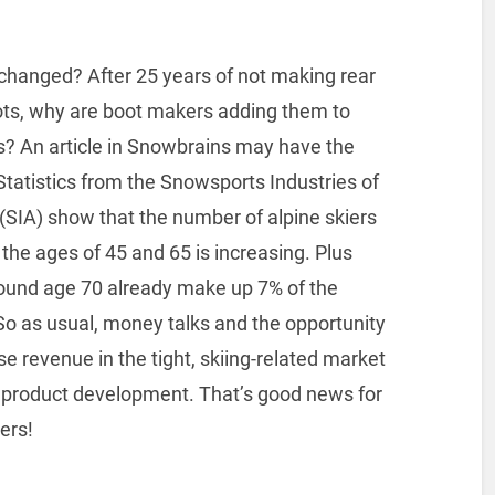
changed? After 25 years of not making rear
ots, why are boot makers adding them to
es? An article in Snowbrains may have the
tatistics from the Snowsports Industries of
(SIA) show that the number of alpine skiers
he ages of 45 and 65 is increasing. Plus
round age 70 already make up 7% of the
So as usual, money talks and the opportunity
se revenue in the tight, skiing-related market
ve product development. That’s good news for
ers!