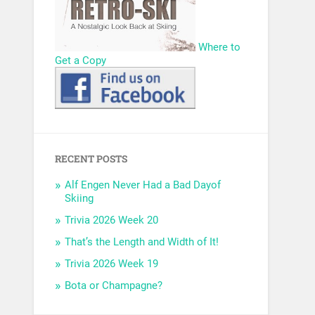
Where to
Get a Copy
RECENT POSTS
Alf Engen Never Had a Bad Dayof
Skiing
Trivia 2026 Week 20
That’s the Length and Width of It!
Trivia 2026 Week 19
Bota or Champagne?