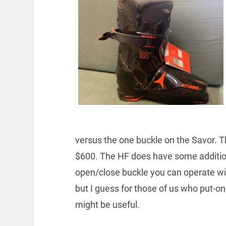
versus the one buckle on the Savor. T
$600. The HF does have some addition
open/close buckle you can operate with
but I guess for those of us who put-on/t
might be useful.