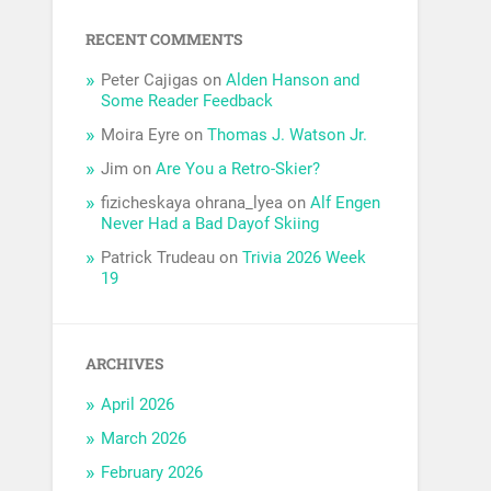
RECENT COMMENTS
Peter Cajigas
on
Alden Hanson and
Some Reader Feedback
Moira Eyre
on
Thomas J. Watson Jr.
Jim
on
Are You a Retro-Skier?
fizicheskaya ohrana_lyea
on
Alf Engen
Never Had a Bad Dayof Skiing
Patrick Trudeau
on
Trivia 2026 Week
19
ARCHIVES
April 2026
March 2026
February 2026