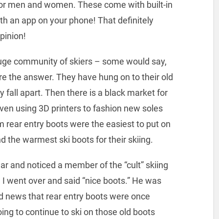
for men and women. These come with built-in
th an app on your phone! That definitely
pinion!
 huge community of skiers – some would say,
re the answer. They have hung on to their old
y fall apart. Then there is a black market for
even using 3D printers to fashion new soles
im rear entry boots were the easiest to put on
d the warmest ski boots for their skiing.
ar and noticed a member of the “cult” skiing
st. I went over and said “nice boots.” He was
od news that rear entry boots were once
oing to continue to ski on those old boots