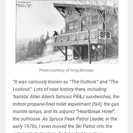
Photo courtesy of Greg Dirmaier
“
It was variously known as “The Outlook” and “The
Lookout”. Lots of neat history there, including
‘barista’ Allen Allen’s famous PB&J sandwiches, the
indoor propane-fired toilet experiment (fail), the gas
mantle lamps, and its adjunct “Heartbreak Hotel”,
the outhouse. As Spruce Peak Patrol Leader, in the
early 1970s, I even moved the Ski Patrol into the