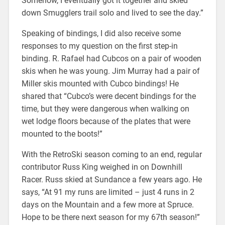
Somehow, I eventually got it together and skied
down Smugglers trail solo and lived to see the day.”
Speaking of bindings, I did also receive some
responses to my question on the first step-in
binding. R. Rafael had Cubcos on a pair of wooden
skis when he was young. Jim Murray had a pair of
Miller skis mounted with Cubco bindings! He
shared that “Cubco’s were decent bindings for the
time, but they were dangerous when walking on
wet lodge floors because of the plates that were
mounted to the boots!”
With the RetroSki season coming to an end, regular
contributor Russ King weighed in on Downhill
Racer. Russ skied at Sundance a few years ago. He
says, “At 91 my runs are limited – just 4 runs in 2
days on the Mountain and a few more at Spruce.
Hope to be there next season for my 67th season!”