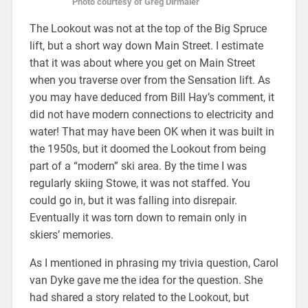
Photo courtesy of Greg Dirmaier
The Lookout was not at the top of the Big Spruce
lift, but a short way down Main Street. I estimate
that it was about where you get on Main Street
when you traverse over from the Sensation lift. As
you may have deduced from Bill Hay’s comment, it
did not have modern connections to electricity and
water! That may have been OK when it was built in
the 1950s, but it doomed the Lookout from being
part of a “modern” ski area. By the time I was
regularly skiing Stowe, it was not staffed. You
could go in, but it was falling into disrepair.
Eventually it was torn down to remain only in
skiers’ memories.
As I mentioned in phrasing my trivia question, Carol
van Dyke gave me the idea for the question. She
had shared a story related to the Lookout, but