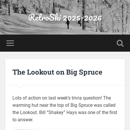
RetroSki 2025-2026
The Lookout on Big Spruce
Lots of action on last week’s trivia question! The
warming hut near the top of Big Spruce was called
the Lookout. Bill “Shakey” Hays was one of the first
to answer.