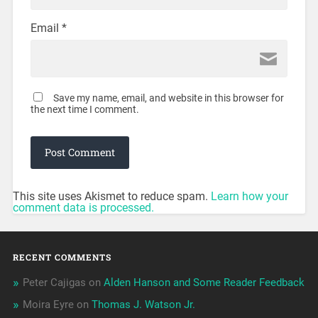
Email
*
Save my name, email, and website in this browser for
the next time I comment.
This site uses Akismet to reduce spam.
Learn how your
comment data is processed.
RECENT COMMENTS
Peter Cajigas
on
Alden Hanson and Some Reader Feedback
Moira Eyre
on
Thomas J. Watson Jr.