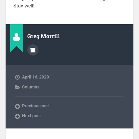
Stay well!
Greg Morrill
April 16, 2020
Columns
Previous post
Next post