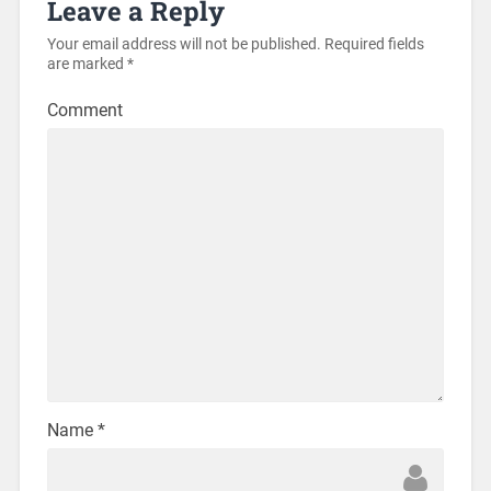
Leave a Reply
Your email address will not be published.
Required fields
are marked
*
Comment
Name
*