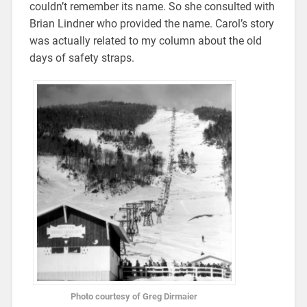
couldn’t remember its name. So she consulted with
Brian Lindner who provided the name. Carol’s story
was actually related to my column about the old
days of safety straps.
Photo courtesy of Greg Dirmaier