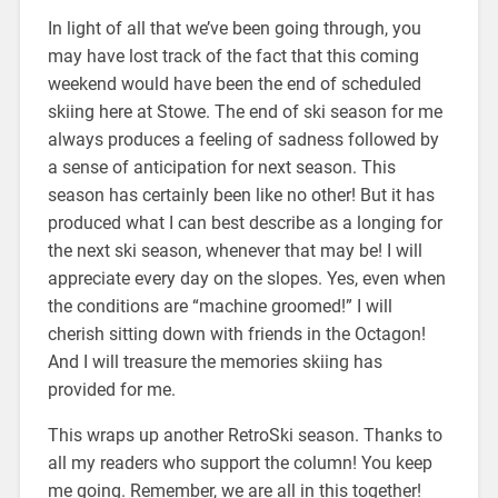
In light of all that we’ve been going through, you
may have lost track of the fact that this coming
weekend would have been the end of scheduled
skiing here at Stowe. The end of ski season for me
always produces a feeling of sadness followed by
a sense of anticipation for next season. This
season has certainly been like no other! But it has
produced what I can best describe as a longing for
the next ski season, whenever that may be! I will
appreciate every day on the slopes. Yes, even when
the conditions are “machine groomed!” I will
cherish sitting down with friends in the Octagon!
And I will treasure the memories skiing has
provided for me.
This wraps up another RetroSki season. Thanks to
all my readers who support the column! You keep
me going. Remember, we are all in this together!