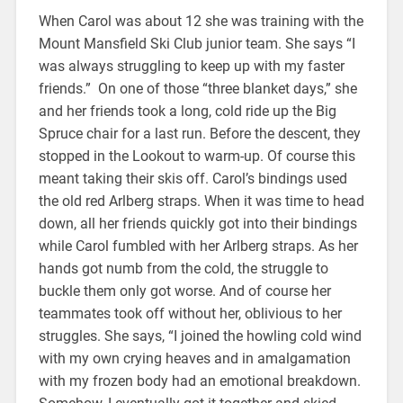
When Carol was about 12 she was training with the
Mount Mansfield Ski Club junior team. She says “I
was always struggling to keep up with my faster
friends.” On one of those “three blanket days,” she
and her friends took a long, cold ride up the Big
Spruce chair for a last run. Before the descent, they
stopped in the Lookout to warm-up. Of course this
meant taking their skis off. Carol’s bindings used
the old red Arlberg straps. When it was time to head
down, all her friends quickly got into their bindings
while Carol fumbled with her Arlberg straps. As her
hands got numb from the cold, the struggle to
buckle them only got worse. And of course her
teammates took off without her, oblivious to her
struggles. She says, “I joined the howling cold wind
with my own crying heaves and in amalgamation
with my frozen body had an emotional breakdown.