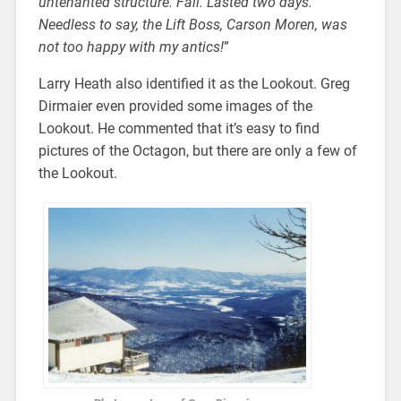
untenanted structure. Fail. Lasted two days.
Needless to say, the Lift Boss, Carson Moren, was
not too happy with my antics!
”
Larry Heath also identified it as the Lookout. Greg
Dirmaier even provided some images of the
Lookout. He commented that it’s easy to find
pictures of the Octagon, but there are only a few of
the Lookout.