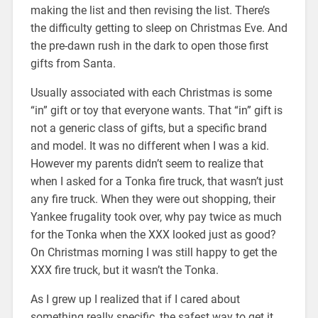
making the list and then revising the list. There’s
the difficulty getting to sleep on Christmas Eve. And
the pre-dawn rush in the dark to open those first
gifts from Santa.
Usually associated with each Christmas is some
“in” gift or toy that everyone wants. That “in” gift is
not a generic class of gifts, but a specific brand
and model. It was no different when I was a kid.
However my parents didn’t seem to realize that
when I asked for a Tonka fire truck, that wasn’t just
any fire truck. When they were out shopping, their
Yankee frugality took over, why pay twice as much
for the Tonka when the XXX looked just as good?
On Christmas morning I was still happy to get the
XXX fire truck, but it wasn’t the Tonka.
As I grew up I realized that if I cared about
something really specific, the safest way to get it