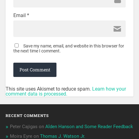
Email
*
Save my name, email, and website in this browser for
the next time I comment.
This site uses Akismet to reduce spam.
Learn how your
comment data is processed.
RECENT COMMENTS
Peter Cajigas
on
Alden Hanson and Some Reader Feedback
Moira Eyre
on
Thomas J. Watson Jr.