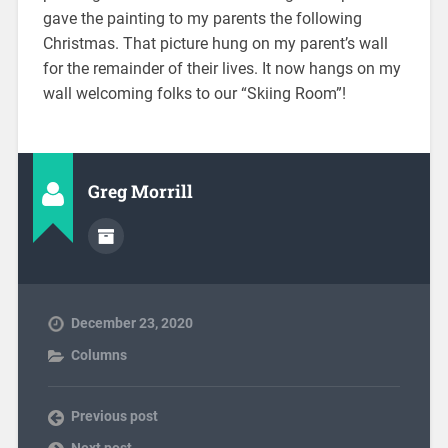
gave the painting to my parents the following
Christmas. That picture hung on my parent’s wall
for the remainder of their lives. It now hangs on my
wall welcoming folks to our “Skiing Room”!
Greg Morrill
December 23, 2020
Columns
Previous post
Next post