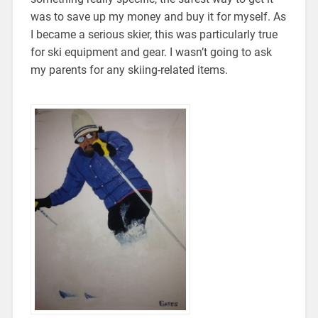
was to save up my money and buy it for myself. As
I became a serious skier, this was particularly true
for ski equipment and gear. I wasn’t going to ask
my parents for any skiing-related items.