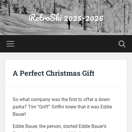
RetroSki 2025-2026
A Perfect Christmas Gift
So what company was the first to offer a down
parka? Tim “Griff” Griffin knew that it was Eddie
Bauer!
Eddie Bauer, the person, started Eddie Bauer’s