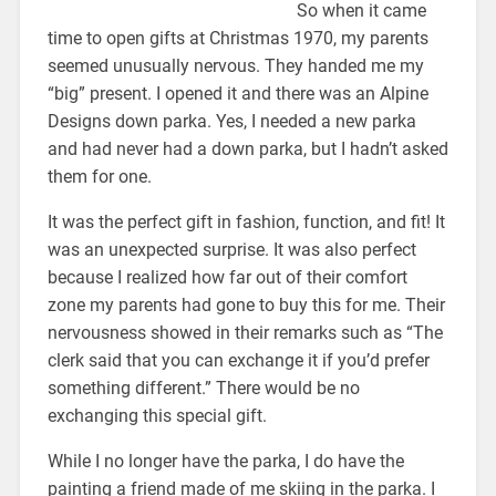
So when it came
time to open gifts at Christmas 1970, my parents
seemed unusually nervous. They handed me my
“big” present. I opened it and there was an Alpine
Designs down parka. Yes, I needed a new parka
and had never had a down parka, but I hadn’t asked
them for one.
It was the perfect gift in fashion, function, and fit! It
was an unexpected surprise. It was also perfect
because I realized how far out of their comfort
zone my parents had gone to buy this for me. Their
nervousness showed in their remarks such as “The
clerk said that you can exchange it if you’d prefer
something different.” There would be no
exchanging this special gift.
While I no longer have the parka, I do have the
painting a friend made of me skiing in the parka. I