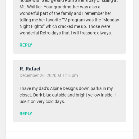
house with George and Ruth after a day of skiing at
Mt. Whittier. Your grandmother was also a
wonderful part of the family and I remember her
telling me her favorite TV program was the “Monday
Night Fights” which cracked me up. Those were
wonderful Retro days that I will treasure always.
REPLY
R. Rafael
December 26, 2020 at 1:16 pm
I have my dad’s Alpine Designs down parka in my
closet. Dark blue outside and bright yellow inside. I
use it on very cold days.
REPLY