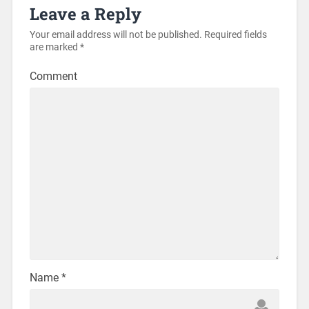
Leave a Reply
Your email address will not be published.
Required fields
are marked
*
Comment
Name
*