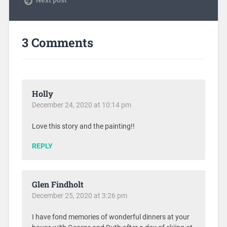
3 Comments
Holly
December 24, 2020 at 10:14 pm
Love this story and the painting!!
REPLY
Glen Findholt
December 25, 2020 at 3:26 pm
I have fond memories of wonderful dinners at your