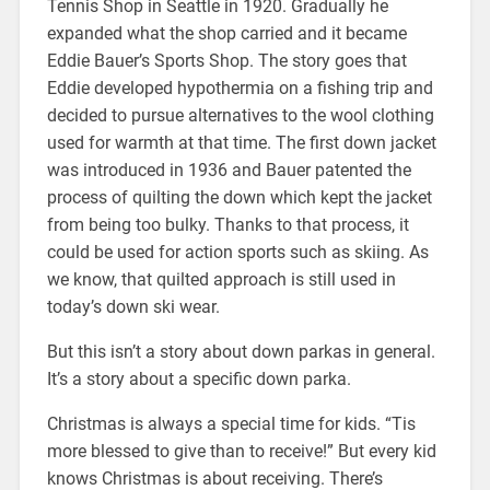
Tennis Shop in Seattle in 1920. Gradually he
expanded what the shop carried and it became
Eddie Bauer’s Sports Shop. The story goes that
Eddie developed hypothermia on a fishing trip and
decided to pursue alternatives to the wool clothing
used for warmth at that time. The first down jacket
was introduced in 1936 and Bauer patented the
process of quilting the down which kept the jacket
from being too bulky. Thanks to that process, it
could be used for action sports such as skiing. As
we know, that quilted approach is still used in
today’s down ski wear.
But this isn’t a story about down parkas in general.
It’s a story about a specific down parka.
Christmas is always a special time for kids. “Tis
more blessed to give than to receive!” But every kid
knows Christmas is about receiving. There’s