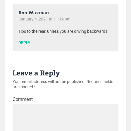
Ron Waxman
January 4, 2021 at 11:19 pm
Tips to the rear, unless you are driving backwards.
REPLY
Leave a Reply
Your email address will not be published.
Required fields
are marked
*
Comment