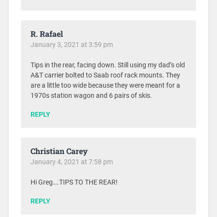
R. Rafael
January 3, 2021 at 3:59 pm
Tips in the rear, facing down. Still using my dad’s old
A&T carrier bolted to Saab roof rack mounts. They
are a little too wide because they were meant for a
1970s station wagon and 6 pairs of skis.
REPLY
Christian Carey
January 4, 2021 at 7:58 pm
Hi Greg….TIPS TO THE REAR!
REPLY