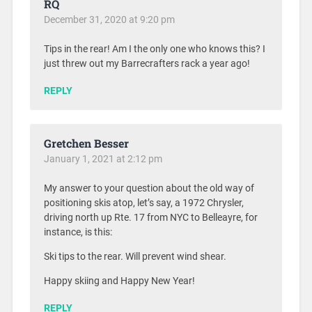
RQ
December 31, 2020 at 9:20 pm
Tips in the rear! Am I the only one who knows this? I
just threw out my Barrecrafters rack a year ago!
REPLY
Gretchen Besser
January 1, 2021 at 2:12 pm
My answer to your question about the old way of
positioning skis atop, let’s say, a 1972 Chrysler,
driving north up Rte. 17 from NYC to Belleayre, for
instance, is this:
Ski tips to the rear. Will prevent wind shear.
Happy skiing and Happy New Year!
REPLY