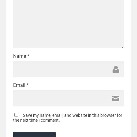
Name
*
Email
*
Save my name, email, and website in this browser for
the next time I comment.