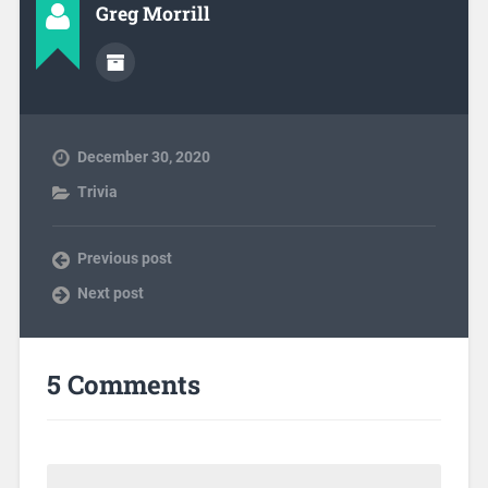
Greg Morrill
December 30, 2020
Trivia
Previous post
Next post
5 Comments