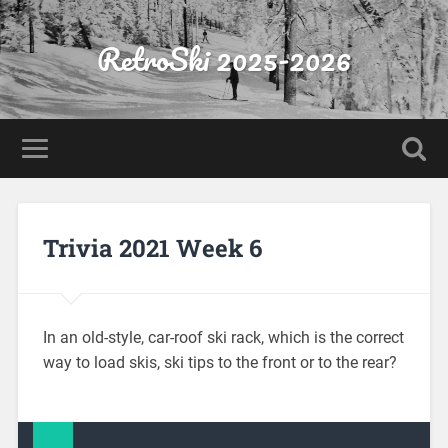
RetroSki 2025-2026
Trivia 2021 Week 6
In an old-style, car-roof ski rack, which is the correct
way to load skis, ski tips to the front or to the rear?