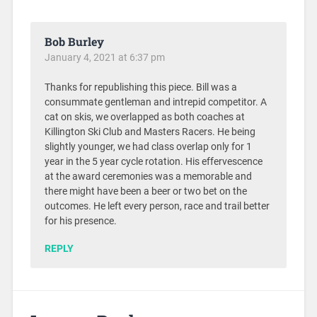
Bob Burley
January 4, 2021 at 6:37 pm
Thanks for republishing this piece. Bill was a
consummate gentleman and intrepid competitor. A
cat on skis, we overlapped as both coaches at
Killington Ski Club and Masters Racers. He being
slightly younger, we had class overlap only for 1
year in the 5 year cycle rotation. His effervescence
at the award ceremonies was a memorable and
there might have been a beer or two bet on the
outcomes. He left every person, race and trail better
for his presence.
REPLY