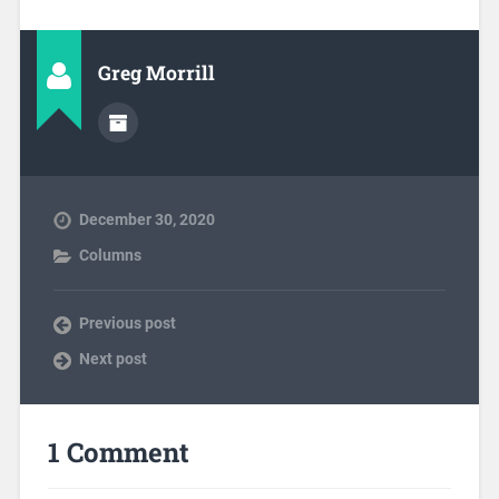
Greg Morrill
December 30, 2020
Columns
Previous post
Next post
1 Comment