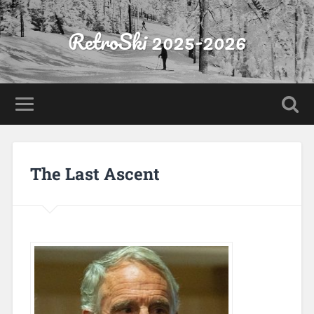
RetroSki 2025-2026
The Last Ascent