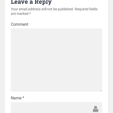
Leave a Reply
Your email address will not be published.
Required fields
are marked
*
Comment
Name
*