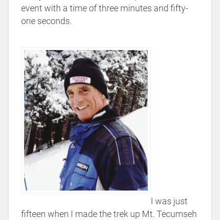
event with a time of three minutes and fifty-
one seconds.
I was just
fifteen when I made the trek up Mt. Tecumseh