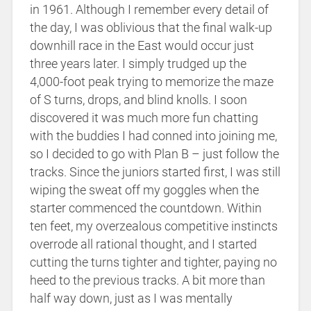
in 1961. Although I remember every detail of
the day, I was oblivious that the final walk-up
downhill race in the East would occur just
three years later. I simply trudged up the
4,000-foot peak trying to memorize the maze
of S turns, drops, and blind knolls. I soon
discovered it was much more fun chatting
with the buddies I had conned into joining me,
so I decided to go with Plan B – just follow the
tracks. Since the juniors started first, I was still
wiping the sweat off my goggles when the
starter commenced the countdown. Within
ten feet, my overzealous competitive instincts
overrode all rational thought, and I started
cutting the turns tighter and tighter, paying no
heed to the previous tracks. A bit more than
half way down, just as I was mentally