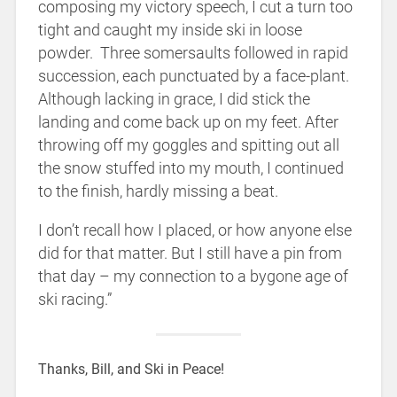
composing my victory speech, I cut a turn too
tight and caught my inside ski in loose
powder. Three somersaults followed in rapid
succession, each punctuated by a face-plant.
Although lacking in grace, I did stick the
landing and come back up on my feet. After
throwing off my goggles and spitting out all
the snow stuffed into my mouth, I continued
to the finish, hardly missing a beat.
I don’t recall how I placed, or how anyone else
did for that matter. But I still have a pin from
that day – my connection to a bygone age of
ski racing.”
Thanks, Bill, and Ski in Peace!