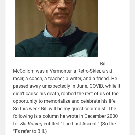
Bill
McCollom was a Vermonter, a Retro-Skier, a ski
racer, a coach, a teacher, a writer, and a friend. He
passed away unexpectedly in June. COVID, while it
didn’t cause his death, robbed the rest of us of the
opportunity to memorialize and celebrate his life.
So this week Bill will be my guest columnist. The
following is a column he wrote in December 2000
for
Ski Racing
entitled “The Last Ascent.” (So the
“I”s refer to Bill.)