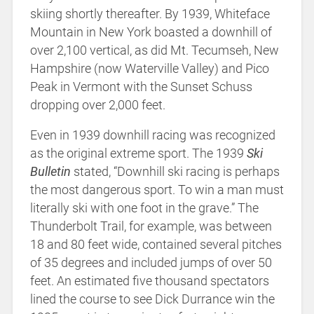
skiing shortly thereafter. By 1939, Whiteface
Mountain in New York boasted a downhill of
over 2,100 vertical, as did Mt. Tecumseh, New
Hampshire (now Waterville Valley) and Pico
Peak in Vermont with the Sunset Schuss
dropping over 2,000 feet.
Even in 1939 downhill racing was recognized
as the original extreme sport. The 1939
Ski
Bulletin
stated, “Downhill ski racing is perhaps
the most dangerous sport. To win a man must
literally ski with one foot in the grave.” The
Thunderbolt Trail, for example, was between
18 and 80 feet wide, contained several pitches
of 35 degrees and included jumps of over 50
feet. An estimated five thousand spectators
lined the course to see Dick Durrance win the