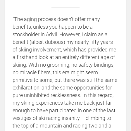
“The aging process doesn’t offer many
benefits, unless you happen to be a
stockholder in Advil. However, I claim as a
benefit (albeit dubious) my nearly fifty years
of skiing involvement, which has provided me
a firsthand look at an entirely different age of
skiing. With no grooming, no safety bindings,
no miracle fibers, this era might seem
primitive to some, but there was still the same
exhilaration, and the same opportunities for
pure uninhibited recklessness. In this regard,
my skiing experiences take me back just far
enough to have participated in one of the last
vestiges of ski racing insanity – climbing to
the top of a mountain and racing two and a