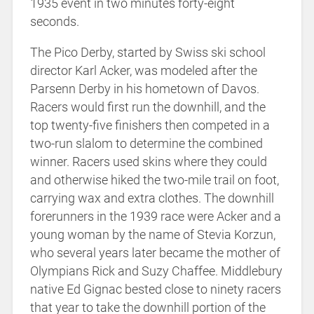
1935 event in two minutes forty-eight
seconds.
The Pico Derby, started by Swiss ski school
director Karl Acker, was modeled after the
Parsenn Derby in his hometown of Davos.
Racers would first run the downhill, and the
top twenty-five finishers then competed in a
two-run slalom to determine the combined
winner. Racers used skins where they could
and otherwise hiked the two-mile trail on foot,
carrying wax and extra clothes. The downhill
forerunners in the 1939 race were Acker and a
young woman by the name of Stevia Korzun,
who several years later became the mother of
Olympians Rick and Suzy Chaffee. Middlebury
native Ed Gignac bested close to ninety racers
that year to take the downhill portion of the