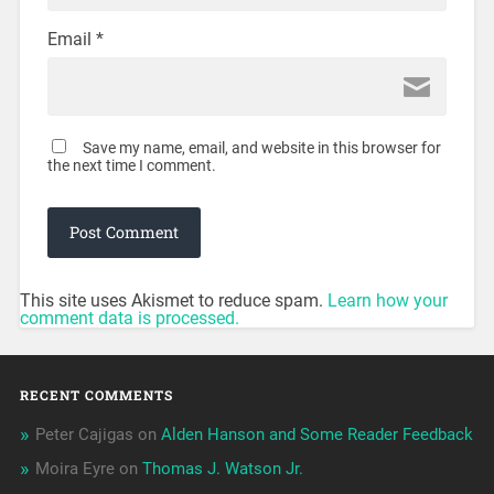
Email
*
Save my name, email, and website in this browser for
the next time I comment.
This site uses Akismet to reduce spam.
Learn how your
comment data is processed.
RECENT COMMENTS
Peter Cajigas
on
Alden Hanson and Some Reader Feedback
Moira Eyre
on
Thomas J. Watson Jr.