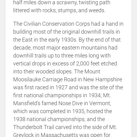
half miles down a scrawny, twisting path
littered with rocks, stumps, and weeds.
The Civilian Conservation Corps had a hand in
building most of the original downhill trails in
the East in the early 1930s. By the end of that
decade, most major eastern mountains had
downhill trails up to three miles long with
vertical drops in excess of 2,000 feet etched
into their wooded slopes. The Mount
Moosilauke Carriage Road in New Hampshire
was first raced in 1927 and was the site of the
first national championships in 1934; Mt.
Mansfield’s famed Nose Dive in Vermont,
which was completed in 1935, hosted the
1938 national championships; and the
Thunderbolt Trail carved into the side of Mt.
Greylock in Massachusetts was open for