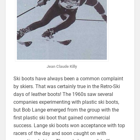
Jean Claude Killy
Ski boots have always been a common complaint
by skiers. That was certainly true in the Retro-Ski
days of leather boots! The 1960s saw several
companies experimenting with plastic ski boots,
but Bob Lange emerged from the group with the
first plastic ski boot that gained commercial
success. Lange ski boots won acceptance with top
racers of the day and soon caught on with