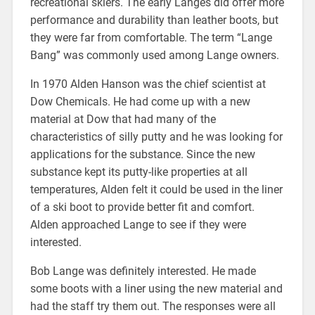
recreational skiers. The early Langes did offer more
performance and durability than leather boots, but
they were far from comfortable. The term “Lange
Bang” was commonly used among Lange owners.
In 1970 Alden Hanson was the chief scientist at
Dow Chemicals. He had come up with a new
material at Dow that had many of the
characteristics of silly putty and he was looking for
applications for the substance. Since the new
substance kept its putty-like properties at all
temperatures, Alden felt it could be used in the liner
of a ski boot to provide better fit and comfort.
Alden approached Lange to see if they were
interested.
Bob Lange was definitely interested. He made
some boots with a liner using the new material and
had the staff try them out. The responses were all