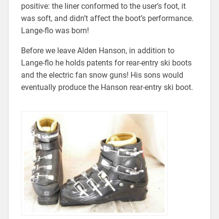
positive: the liner conformed to the user’s foot, it
was soft, and didn’t affect the boot’s performance.
Lange-flo was born!
Before we leave Alden Hanson, in addition to
Lange-flo he holds patents for rear-entry ski boots
and the electric fan snow guns! His sons would
eventually produce the Hanson rear-entry ski boot.