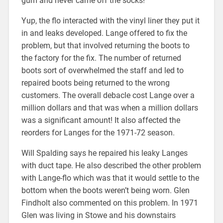
gum and never came off the socks!”
Yup, the flo interacted with the vinyl liner they put it
in and leaks developed. Lange offered to fix the
problem, but that involved returning the boots to
the factory for the fix. The number of returned
boots sort of overwhelmed the staff and led to
repaired boots being returned to the wrong
customers. The overall debacle cost Lange over a
million dollars and that was when a million dollars
was a significant amount! It also affected the
reorders for Langes for the 1971-72 season.
Will Spalding says he repaired his leaky Langes
with duct tape. He also described the other problem
with Lange-flo which was that it would settle to the
bottom when the boots weren’t being worn. Glen
Findholt also commented on this problem. In 1971
Glen was living in Stowe and his downstairs