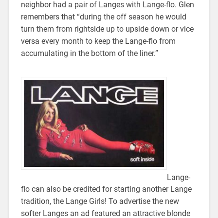
neighbor had a pair of Langes with Lange-flo. Glen
remembers that “during the off season he would
turn them from rightside up to upside down or vice
versa every month to keep the Lange-flo from
accumulating in the bottom of the liner.”
Lange-
flo can also be credited for starting another Lange
tradition, the Lange Girls! To advertise the new
softer Langes an ad featured an attractive blonde