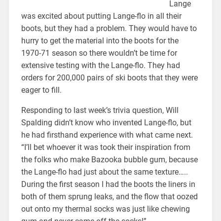
Lange
was excited about putting Lange-flo in all their
boots, but they had a problem. They would have to
hurry to get the material into the boots for the
1970-71 season so there wouldn’t be time for
extensive testing with the Lange-flo. They had
orders for 200,000 pairs of ski boots that they were
eager to fill.
Responding to last week’s trivia question, Will
Spalding didn’t know who invented Lange-flo, but
he had firsthand experience with what came next.
“I’ll bet whoever it was took their inspiration from
the folks who make Bazooka bubble gum, because
the Lange-flo had just about the same texture…..
During the first season I had the boots the liners in
both of them sprung leaks, and the flow that oozed
out onto my thermal socks was just like chewing