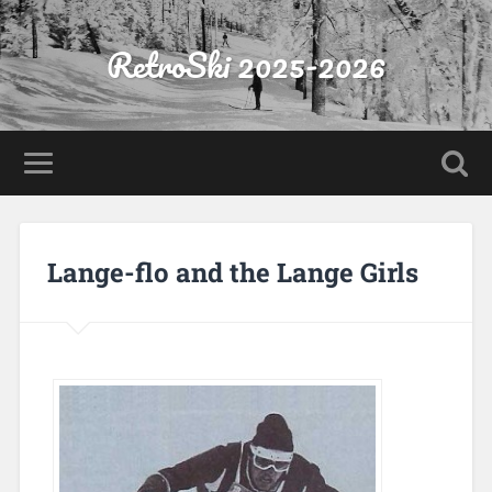
RetroSki 2025-2026
Lange-flo and the Lange Girls