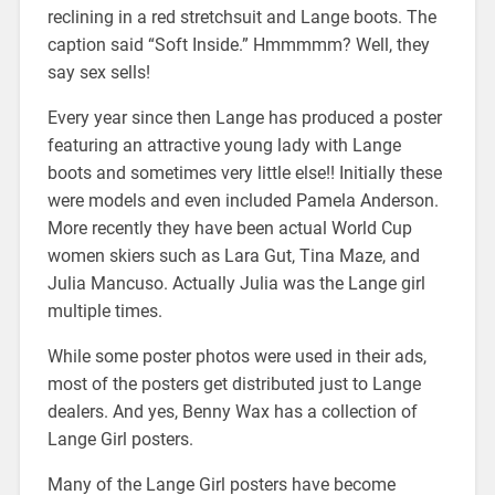
reclining in a red stretchsuit and Lange boots. The
caption said “Soft Inside.” Hmmmmm? Well, they
say sex sells!
Every year since then Lange has produced a poster
featuring an attractive young lady with Lange
boots and sometimes very little else!! Initially these
were models and even included Pamela Anderson.
More recently they have been actual World Cup
women skiers such as Lara Gut, Tina Maze, and
Julia Mancuso. Actually Julia was the Lange girl
multiple times.
While some poster photos were used in their ads,
most of the posters get distributed just to Lange
dealers. And yes, Benny Wax has a collection of
Lange Girl posters.
Many of the Lange Girl posters have become