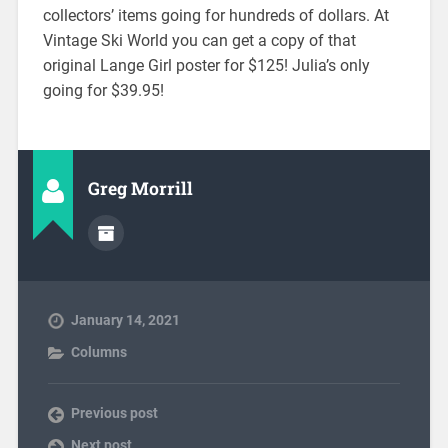
collectors’ items going for hundreds of dollars. At
Vintage Ski World you can get a copy of that
original Lange Girl poster for $125! Julia’s only
going for $39.95!
Greg Morrill
January 14, 2021
Columns
Previous post
Next post