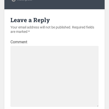
Leave a Reply
Your email address will not be published.
Required fields
are marked
*
Comment