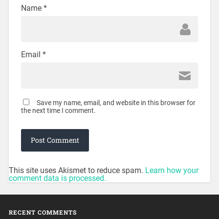
Name
*
Email
*
Save my name, email, and website in this browser for
the next time I comment.
This site uses Akismet to reduce spam.
Learn how your
comment data is processed.
RECENT COMMENTS