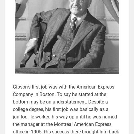
Gibson’s first job was with the American Express
Company in Boston. To say he started at the
bottom may be an understatement. Despite a
college degree, his first job was basically as a
janitor. He worked his way up until he was named
the manager at the Montreal American Express
office in 1905. His success there brought him back