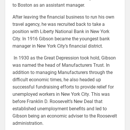
to Boston as an assistant manager.
After leaving the financial business to run his own
travel agency, he was recruited back to take a
position with Liberty National Bank in New York
City. In 1916 Gibson became the youngest bank
manager in New York City’s financial district.
In 1930 as the Great Depression took hold, Gibson
was named the head of Manufacturers Trust. In
addition to managing Manufacturers through the
difficult economic times, he also headed up
successful fundraising efforts to provide relief for
unemployed workers in New York City. This was
before Franklin D. Roosevelt’s New Deal that
established unemployment benefits and led to
Gibson being an economic adviser to the Roosevelt
administration.