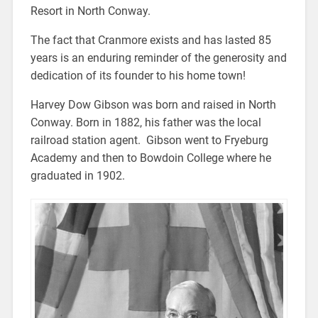
Resort in North Conway.
The fact that Cranmore exists and has lasted 85
years is an enduring reminder of the generosity and
dedication of its founder to his home town!
Harvey Dow Gibson was born and raised in North
Conway. Born in 1882, his father was the local
railroad station agent. Gibson went to Fryeburg
Academy and then to Bowdoin College where he
graduated in 1902.