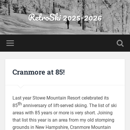
RetroSki 2025-2026
Cranmore at 85!
Last year Stowe Mountain Resort celebrated its
th
85
anniversary of lift-served skiing. The list of ski
areas with 85 years or more is very short. Joining
that list this year is an area from my old stomping
grounds in New Hampshire, Cranmore Mountain