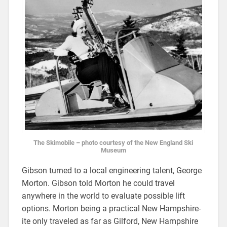
The Skimobile – photo courtesy of the New England Ski
Museum
Gibson turned to a local engineering talent, George
Morton. Gibson told Morton he could travel
anywhere in the world to evaluate possible lift
options. Morton being a practical New Hampshire-
ite only traveled as far as Gilford, New Hampshire