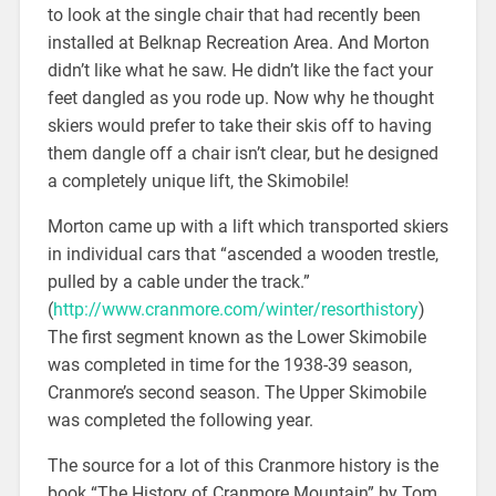
to look at the single chair that had recently been
installed at Belknap Recreation Area. And Morton
didn’t like what he saw. He didn’t like the fact your
feet dangled as you rode up. Now why he thought
skiers would prefer to take their skis off to having
them dangle off a chair isn’t clear, but he designed
a completely unique lift, the Skimobile!
Morton came up with a lift which transported skiers
in individual cars that “ascended a wooden trestle,
pulled by a cable under the track.”
(
http://www.cranmore.com/winter/resorthistory
)
The first segment known as the Lower Skimobile
was completed in time for the 1938-39 season,
Cranmore’s second season. The Upper Skimobile
was completed the following year.
The source for a lot of this Cranmore history is the
book “The History of Cranmore Mountain” by Tom