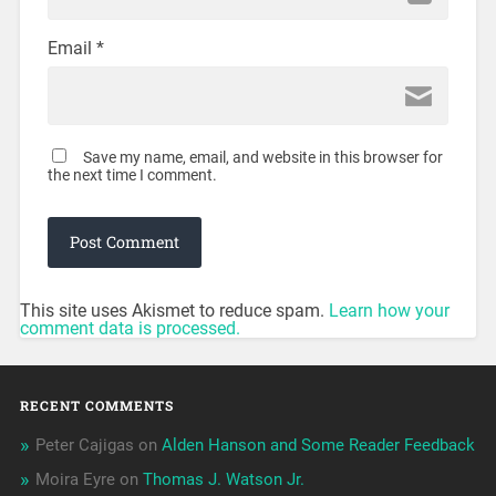
Email
*
Save my name, email, and website in this browser for
the next time I comment.
This site uses Akismet to reduce spam.
Learn how your
comment data is processed.
RECENT COMMENTS
Peter Cajigas
on
Alden Hanson and Some Reader Feedback
Moira Eyre
on
Thomas J. Watson Jr.