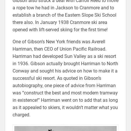
Gibson also struck a deal with Carroll Reed to move
a rope tow he had in Jackson to Cranmore and to
establish a branch of the Eastern Slope Ski School
there also. In January 1938 Cranmore ski area
opened with lift-served skiing for the first time!
One of Gibson’s New York friends was Averell
Harriman, then CEO of Union Pacific Railroad.
Harriman had developed Sun Valley as a ski resort
in 1936. Gibson actually brought Harriman to North
Conway and sought his advice on how to make it a
successful ski resort. As quoted in Gibson’s
autobiography, one piece of advice from Harriman
was “construct the best and most modern tramway
in existence!” Harriman went on to add that as long
as it appealed to skiers, it wouldn’t matter what you
charged.