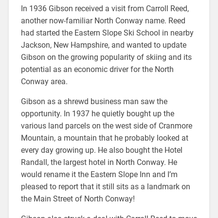
In 1936 Gibson received a visit from Carroll Reed,
another now-familiar North Conway name. Reed
had started the Eastern Slope Ski School in nearby
Jackson, New Hampshire, and wanted to update
Gibson on the growing popularity of skiing and its
potential as an economic driver for the North
Conway area.
Gibson as a shrewd business man saw the
opportunity. In 1937 he quietly bought up the
various land parcels on the west side of Cranmore
Mountain, a mountain that he probably looked at
every day growing up. He also bought the Hotel
Randall, the largest hotel in North Conway. He
would rename it the Eastern Slope Inn and I’m
pleased to report that it still sits as a landmark on
the Main Street of North Conway!