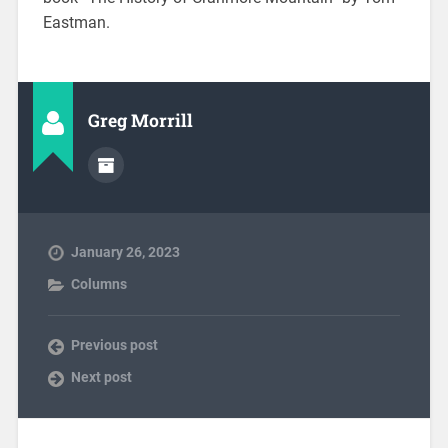
Eastman.
Greg Morrill
January 26, 2023
Columns
Previous post
Next post