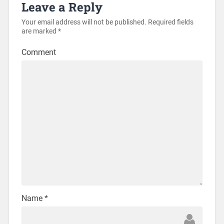
Leave a Reply
Your email address will not be published.
Required fields
are marked
*
Comment
Name
*