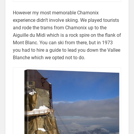
However my most memorable Chamonix
experience didn’t involve skiing. We played tourists
and rode the trams from Chamonix up to the
Aiguille du Midi which is a rock spire on the flank of
Mont Blanc. You can ski from there, but in 1973
you had to hire a guide to lead you down the Vallee
Blanche which we opted not to do.