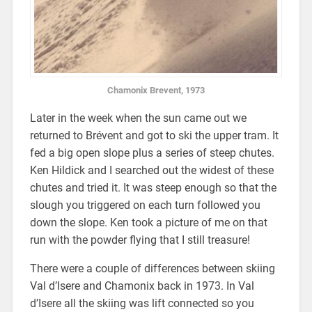
Chamonix Brevent, 1973
Later in the week when the sun came out we
returned to Brévent and got to ski the upper tram. It
fed a big open slope plus a series of steep chutes.
Ken Hildick and I searched out the widest of these
chutes and tried it. It was steep enough so that the
slough you triggered on each turn followed you
down the slope. Ken took a picture of me on that
run with the powder flying that I still treasure!
There were a couple of differences between skiing
Val d’Isere and Chamonix back in 1973. In Val
d’Isere all the skiing was lift connected so you