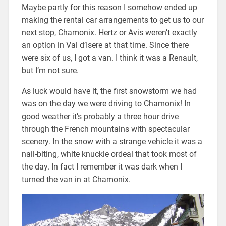
Maybe partly for this reason I somehow ended up
making the rental car arrangements to get us to our
next stop, Chamonix. Hertz or Avis weren’t exactly
an option in Val d’Isere at that time. Since there
were six of us, I got a van. I think it was a Renault,
but I’m not sure.
As luck would have it, the first snowstorm we had
was on the day we were driving to Chamonix! In
good weather it’s probably a three hour drive
through the French mountains with spectacular
scenery. In the snow with a strange vehicle it was a
nail-biting, white knuckle ordeal that took most of
the day. In fact I remember it was dark when I
turned the van in at Chamonix.