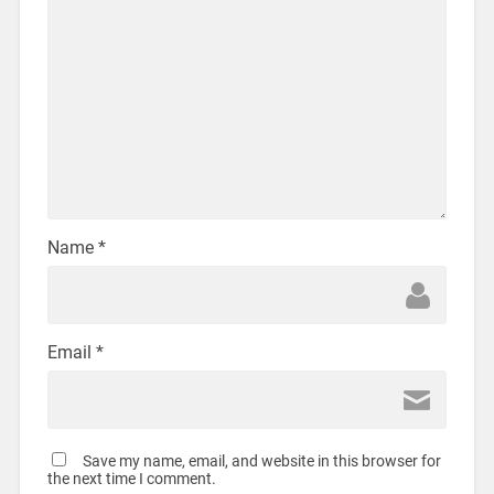
Name
*
Email
*
Save my name, email, and website in this browser for
the next time I comment.