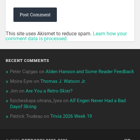
This site uses Akismet to reduce spam.
Learn how your
comment data is processed.
RECENT COMMENTS
Peter Cajigas
on
Alden Hanson and Some Reader Feedback
Moira Eyre
on
Thomas J. Watson Jr.
Jim
on
Are You a Retro-Skier?
fizicheskaya ohrana_lyea
on
Alf Engen Never Had a Bad
Dayof Skiing
Patrick Trudeau
on
Trivia 2026 Week 19