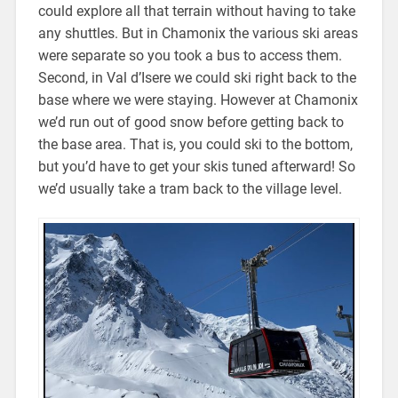
could explore all that terrain without having to take
any shuttles. But in Chamonix the various ski areas
were separate so you took a bus to access them.
Second, in Val d’Isere we could ski right back to the
base where we were staying. However at Chamonix
we’d run out of good snow before getting back to
the base area. That is, you could ski to the bottom,
but you’d have to get your skis tuned afterward! So
we’d usually take a tram back to the village level.