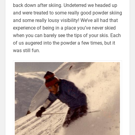
back down after skiing. Undeterred we headed up
and were treated to some really good powder skiing
and some really lousy visibility! We’ve all had that
experience of being in a place you’ve never skied
when you can barely see the tips of your skis. Each
of us augered into the powder a few times, but it
was still fun.