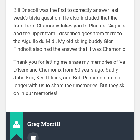
Bill Driscoll was the first to correctly answer last
week’s trivia question. He also included that the
tram from Chamonix takes you to Plan de L’Aiguille
and the upper tram I described goes from there to
the Aiguille du Midi. My old skiing buddy Glen
Findholt also had the answer that it was Chamonix.
Thank you for letting me share my memories of Val
D’Isere and Chamonix from 50 years ago. Sadly
John Fox, Ken Hildick, and Bob Penniman are no
longer with us to share their memories. But they ski
on in our memories!
Greg Morrill