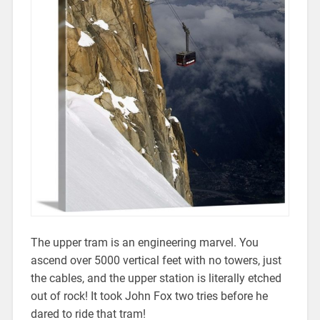
The upper tram is an engineering marvel. You
ascend over 5000 vertical feet with no towers, just
the cables, and the upper station is literally etched
out of rock! It took John Fox two tries before he
dared to ride that tram!