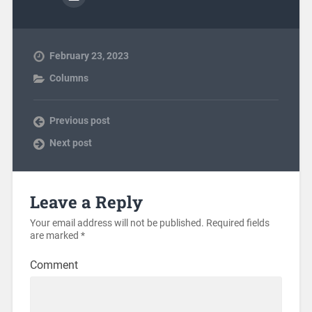
February 23, 2023
Columns
Previous post
Next post
Leave a Reply
Your email address will not be published.
Required fields
are marked
*
Comment