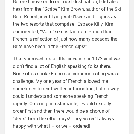
Before I move on to our next destination, I did also
hear from the “Scribe,” Kim Brown, author of the Ski
Bum Report, identifying Val d’Isere and Tignes as
the two resorts that comprise l’Espace Killy. Kim
commented, “Val d’isere is far more British than
French, a reflection of just how many decades the
Brits have been in the French Alps!”
That surprised me a little since in our 1973 visit we
didn’t find a lot of English speaking folks there.
None of us spoke French so communicating was a
challenge. My one year of French allowed me
sometimes to read written information, but no way
could I understand someone speaking French
rapidly. Ordering in restaurants, I would usually
order first and then there would be a chorus of
“deux” from the other guys! They weren’t always
happy with what I – or we – ordered!