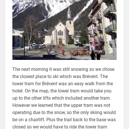
The next morning it was still snowing so we chose
the closest place to ski which was Brévent. The
lower tram for Brévent was an easy walk from the
hotel. On the map, the lower tram would take you
up to the other lifts which included another tram.
However we learned that the upper tram was not
operating due to the snow, so the only skiing would
be on a chairlift. Plus the trail back to the base was
closed so we would have to ride the lower tram