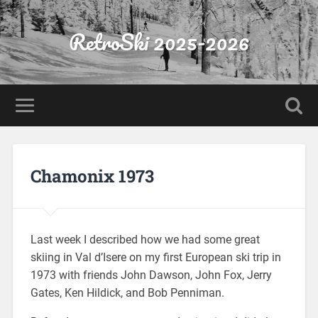
RetroSki 2025-2026
Chamonix 1973
Last week I described how we had some great
skiing in Val d’Isere on my first European ski trip in
1973 with friends John Dawson, John Fox, Jerry
Gates, Ken Hildick, and Bob Penniman.