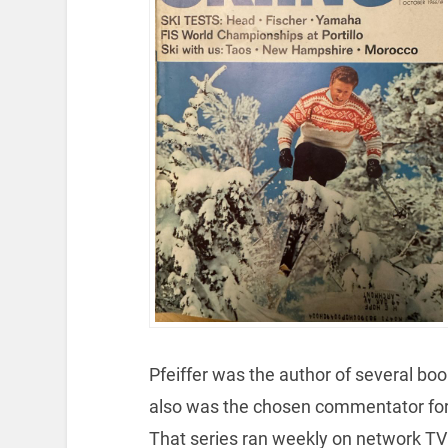
Pfeiffer was the author of several book
also was the chosen commentator for t
That series ran weekly on network TV