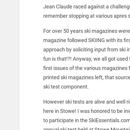
Jean Claude raced against a challenge
remember stopping at various apres s
For over 50 years ski magazines were 
magazine followed SKIING with its fir
approach by soliciting input from ski 
fun is that!?! Anyway, we all got used
first issues of the various magazines 
printed ski magazines left, that source
ski test component.
However ski tests are alive and well r
here in Stowe! I was honored to be in
to participate in the SkiEssentials.co
annual ski test held at Stowe Mounta