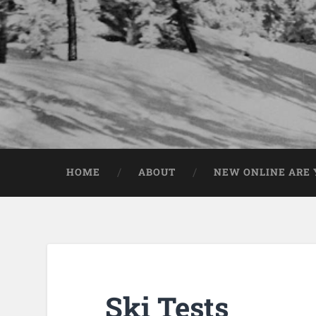
HOME
ABOUT
NEW ONLINE ARE Y
Ski Tests