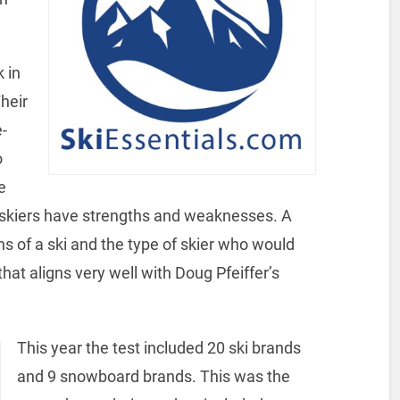
k in
heir
-
o
e
skiers have strengths and weaknesses. A
hs of a ski and the type of skier who would
that aligns very well with Doug Pfeiffer’s
This year the test included 20 ski brands
and 9 snowboard brands. This was the