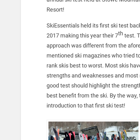
Resort!
SkiEssentials held its first ski test bac
th
2017 making this year their 7
test. T
approach was different from the afore
mentioned ski magazines who tried t
rank skis best to worst. Most skis hav
strengths and weaknesses and most 
good test should highlight the strengt
best benefit from the ski. By the way, 
introduction to that first ski test!