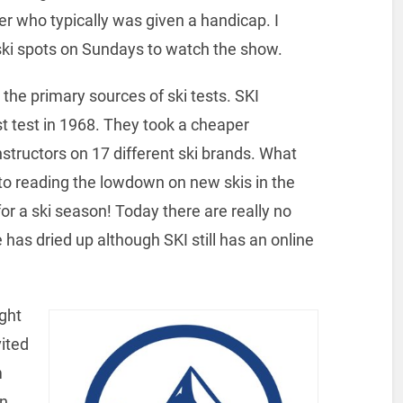
r who typically was given a handicap. I
ki spots on Sundays to watch the show.
the primary sources of ski tests. SKI
st test in 1968. They took a cheaper
instructors on 17 different ski brands. What
 to reading the lowdown on new skis in the
for a ski season! Today there are really no
 has dried up although SKI still has an online
ight
vited
m
in