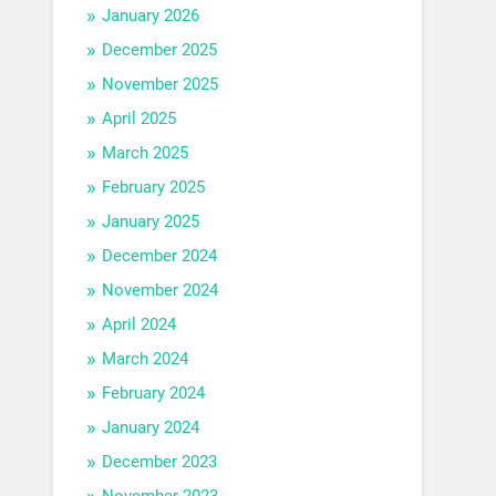
January 2026
December 2025
November 2025
April 2025
March 2025
February 2025
January 2025
December 2024
November 2024
April 2024
March 2024
February 2024
January 2024
December 2023
November 2023