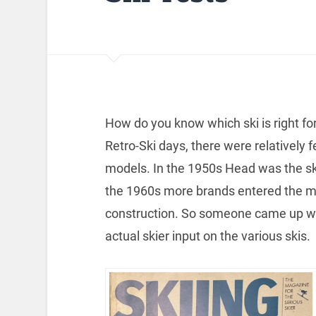
How do you know which ski is right fo
Retro-Ski days, there were relatively f
models. In the 1950s Head was the ski o
the 1960s more brands entered the mar
construction. So someone came up with
actual skier input on the various skis.