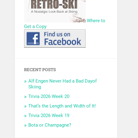
Where to
Get a Copy
RECENT POSTS
Alf Engen Never Had a Bad Dayof
Skiing
Trivia 2026 Week 20
That’s the Length and Width of It!
Trivia 2026 Week 19
Bota or Champagne?