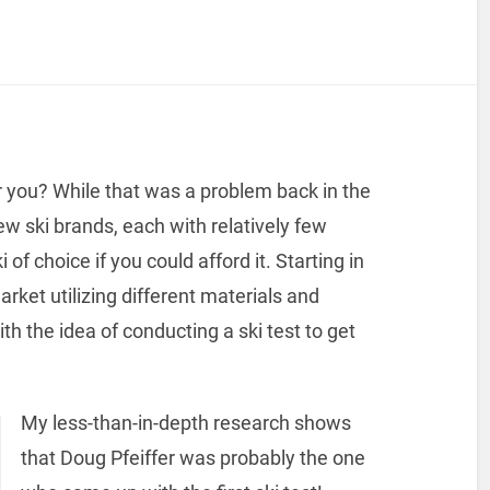
r you? While that was a problem back in the
ew ski brands, each with relatively few
f choice if you could afford it. Starting in
ket utilizing different materials and
 the idea of conducting a ski test to get
My less-than-in-depth research shows
that Doug Pfeiffer was probably the one