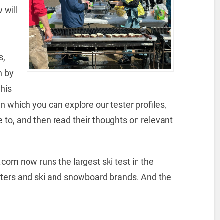
 will
s,
n by
this
n which you can explore our tester profiles,
 to, and then read their thoughts on relevant
s.com now runs the largest ski test in the
sters and ski and snowboard brands. And the