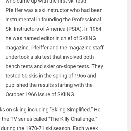
who came up with the first ski test!
Pfeiffer was a ski instructor who had been
instrumental in founding the Professional
Ski Instructors of America (PSIA). In 1964
he was named editor in chief of SKIING
magazine. Pfeiffer and the magazine staff
undertook a ski test that involved both
bench tests and skier on-slope tests. They
tested 50 skis in the spring of 1966 and
published the results starting with the
October 1966 issue of SKIING.
s on skiing including “Skiing Simplified.” He
he TV series called “The Killy Challenge.”
 during the 1970-71 ski season. Each week