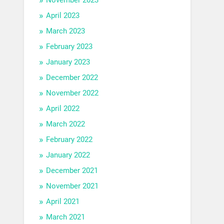
April 2023
March 2023
February 2023
January 2023
December 2022
November 2022
April 2022
March 2022
February 2022
January 2022
December 2021
November 2021
April 2021
March 2021