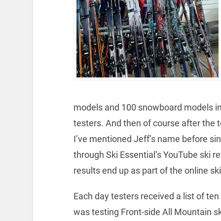
models and 100 snowboard models int
testers. And then of course after the t
I’ve mentioned Jeff’s name before sin
through Ski Essential’s YouTube ski r
results end up as part of the online sk
Each day testers received a list of ten 
was testing Front-side All Mountain s