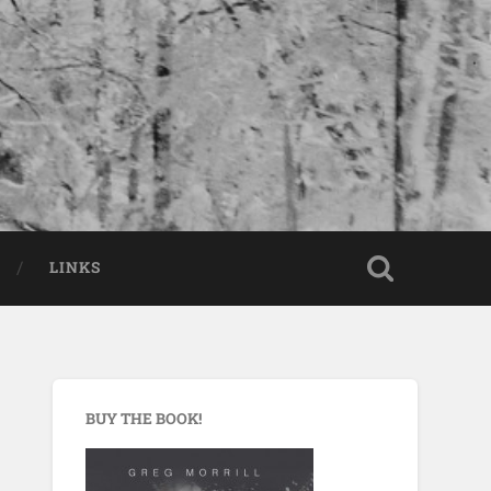
LINKS
BUY THE BOOK!