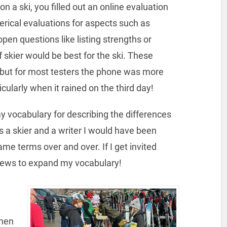
 a ski, you filled out an online evaluation
rical evaluations for aspects such as
open questions like listing strengths or
 skier would be best for the ski. These
 but for most testers the phone was more
ularly when it rained on the third day!
y vocabulary for describing the differences
s a skier and a writer I would have been
same terms over and over. If I get invited
views to expand my vocabulary!
then