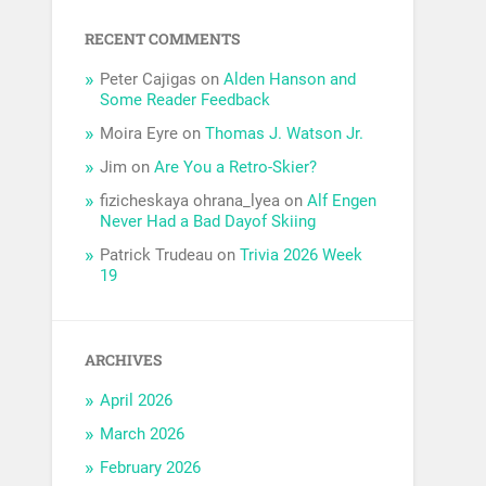
RECENT COMMENTS
Peter Cajigas
on
Alden Hanson and
Some Reader Feedback
Moira Eyre
on
Thomas J. Watson Jr.
Jim
on
Are You a Retro-Skier?
fizicheskaya ohrana_lyea
on
Alf Engen
Never Had a Bad Dayof Skiing
Patrick Trudeau
on
Trivia 2026 Week
19
ARCHIVES
April 2026
March 2026
February 2026