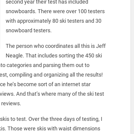
second year their test has included
snowboards. There were over 100 testers
with approximately 80 ski testers and 30
snowboard testers.
The person who coordinates all this is Jeff
Neagle. That includes sorting the 450 ski
o categories and parsing them out to
est, compiling and organizing all the results!
ce he’s become sort of an internet star
eviews. And that’s where many of the ski test
i reviews.
skis to test. Over the three days of testing, I
kis. Those were skis with waist dimensions