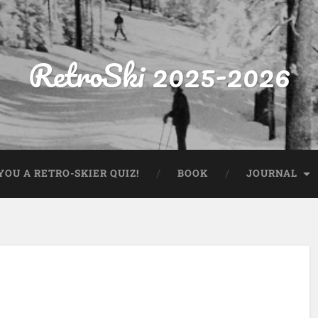
RetroSki 2025-2026
OU A RETRO-SKIER QUIZ!
BOOK
JOURNAL