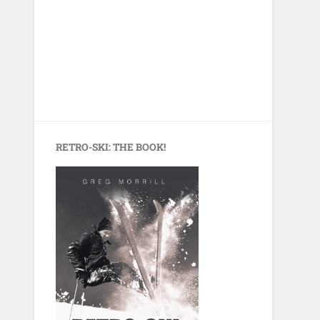
RETRO-SKI: THE BOOK!