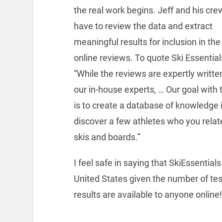
the real work begins. Jeff and his crew
have to review the data and extract
meaningful results for inclusion in the
online reviews. To quote Ski Essential
“While the reviews are expertly writte
our in-house experts, … Our goal with 
is to create a database of knowledge i
discover a few athletes who you relate
skis and boards.”
I feel safe in saying that SkiEssential
United States given the number of te
results are available to anyone online!