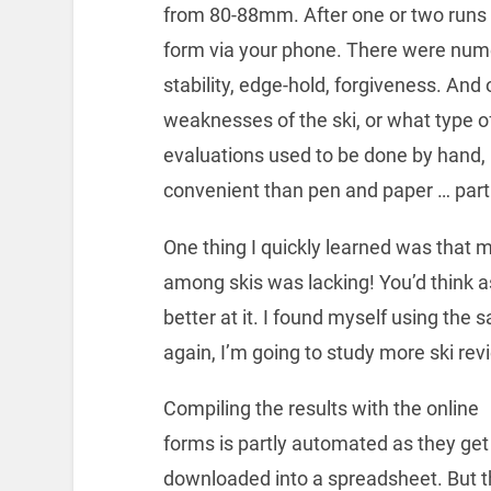
from 80-88mm. After one or two runs on
form via your phone. There were nume
stability, edge-hold, forgiveness. And 
weaknesses of the ski, or what type of
evaluations used to be done by hand,
convenient than pen and paper … partic
One thing I quickly learned was that m
among skis was lacking! You’d think a
better at it. I found myself using the 
again, I’m going to study more ski re
Compiling the results with the online
forms is partly automated as they get
downloaded into a spreadsheet. But 